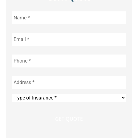
Name
*
Email
*
Phone
*
Address
*
Type
of
Insurance
*