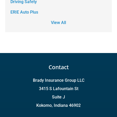
Driving Safety
ERIE Auto Plus
View All
Contact
Brady Insurance Group LLC
3415 S Lafountain St
Suite J
Kokomo, Indiana 46902