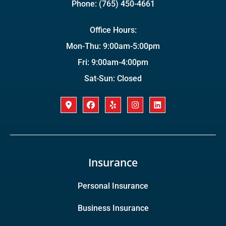
Phone: (765) 450-4661
Office Hours:
Mon-Thu: 9:00am-5:00pm
Fri: 9:00am-4:00pm
Sat-Sun: Closed
Insurance
Personal Insurance
Business Insurance