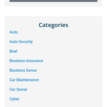
Categories
Auto
Auto Security
Boat
Business Insurance
Business Sense
Car Maintenance
Car Sense
Cyber