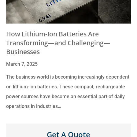
How Lithium-Ion Batteries Are
Transforming—and Challenging—
Businesses
March 7, 2025
The business world is becoming increasingly dependent
on lithium-ion batteries. These compact, rechargeable
power sources have become an essential part of daily
operations in industries…
Get A Quote