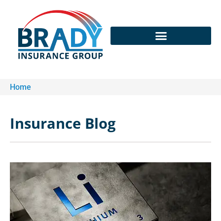
Home
Insurance Blog​