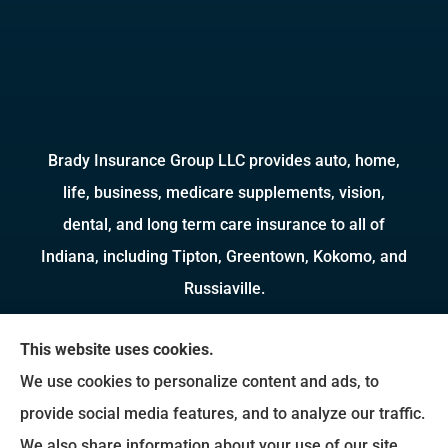
Brady Insurance Group LLC provides auto, home,
life, business, medicare supplements, vision,
dental, and long term care insurance to all of
Indiana, including Tipton, Greentown, Kokomo, and
Russiaville.
We do not offer every available plan in your area.
This website uses cookies.
Any information we provide is limited to those
We use cookies to personalize content and ads, to
plans we do offer in your area. Please contact
provide social media features, and to analyze our traffic.
Medicare.gov or 1-800-MEDICARE to get
We also share information about your use of our site