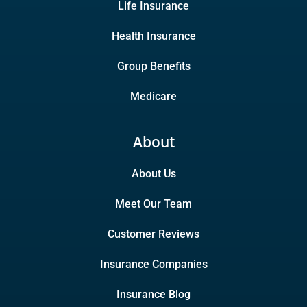
Life Insurance
Health Insurance
Group Benefits
Medicare
About
About Us
Meet Our Team
Customer Reviews
Insurance Companies
Insurance Blog