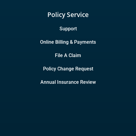
Policy Service
Support
Online Billing & Payments
File A Claim
Policy Change Request
Annual Insurance Review