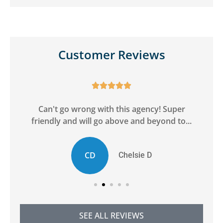
Customer Reviews





ge
Can't go wrong with this agency! Super
friendly and will go above and beyond to...
CD
Chelsie D
SEE ALL REVIEWS