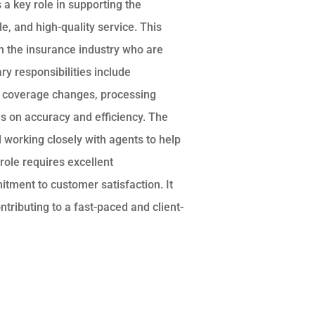
a key role in supporting the
e, and high-quality service. This
 in the insurance industry who are
ry responsibilities include
and coverage changes, processing
s on accuracy and efficiency. The
d working closely with agents to help
 role requires excellent
itment to customer satisfaction. It
ntributing to a fast-paced and client-