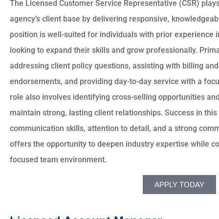
The Licensed Customer Service Representative (CSR) plays 
agency’s client base by delivering responsive, knowledgeabl
position is well-suited for individuals with prior experience
looking to expand their skills and grow professionally. Prima
addressing client policy questions, assisting with billing 
endorsements, and providing day-to-day service with a focu
role also involves identifying cross-selling opportunities an
maintain strong, lasting client relationships. Success in this
communication skills, attention to detail, and a strong comm
offers the opportunity to deepen industry expertise while co
focused team environment.
APPLY TODAY