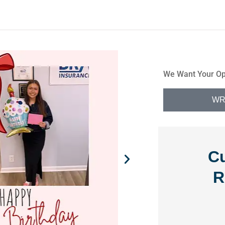
We Want Your Op
WR
C
R
 is




