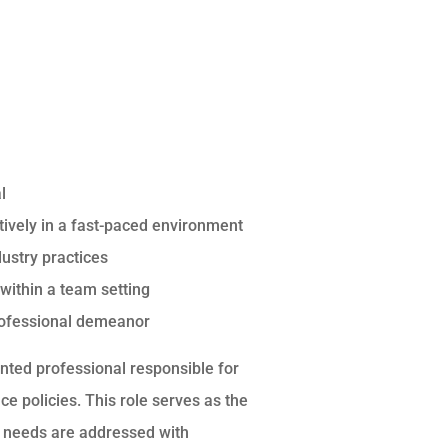
l
ectively in a fast-paced environment
dustry practices
 within a team setting
professional demeanor
nted professional responsible for
 policies. This role serves as the
ge needs are addressed with