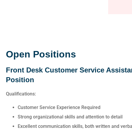
awesome. Cheyen
answered all of 
questions and was 
Anonymo
Open Positions
Front Desk Customer Service Assista
Position
Qualifications:
Customer Service Experience Required
Strong organizational skills and attention to detail
Excellent communication skills, both written and verba