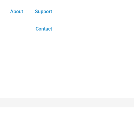
About
Support
Contact