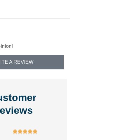
inion!
ITE A REVIEW
ustomer
eviews









