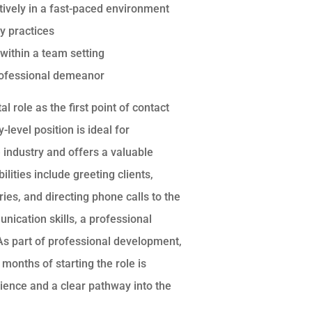
ectively in a fast-paced environment
y practices
 within a team setting
professional demeanor
 role as the first point of contact
-level position is ideal for
e industry and offers a valuable
lities include greeting clients,
ries, and directing phone calls to the
ication skills, a professional
 As part of professional development,
months of starting the role is
ience and a clear pathway into the