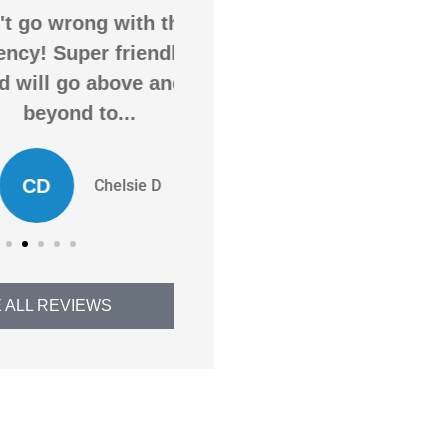
o wrong with this
Awesome service,
! Super friendly
awesome agency! Saved
ll go above and
me money on insurance
eyond to...
and got me more...
D
ED
Chelsie D
Evan D
 ALL REVIEWS