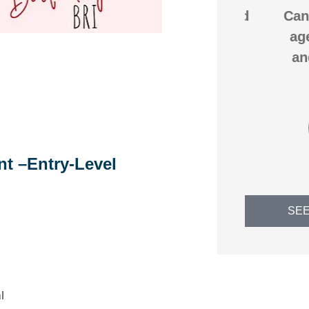
na
We saved over $200 and
Can't g
my
got better coverage by
agency
very
switching our
and wi
homeowners...
b
us
JB
C
Jack B
nt –Entry-Level
SEE
l