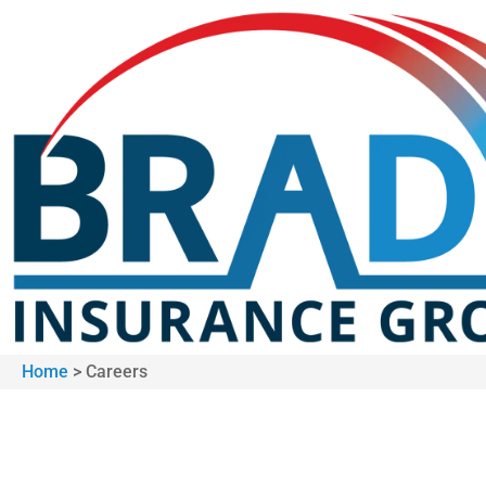
Home
>
Careers