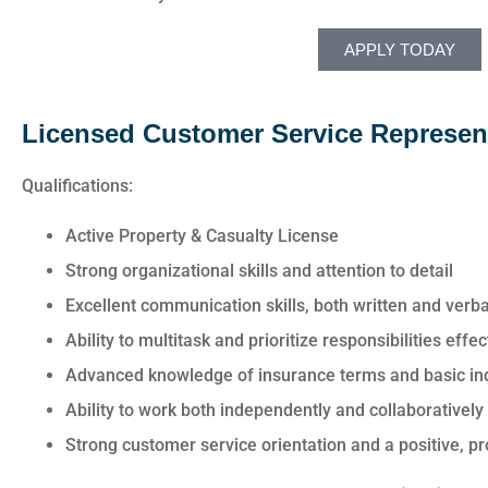
APPLY TODAY
Licensed Customer Service Represen
Qualifications:
Active Property & Casualty License
Strong organizational skills and attention to detail
Excellent communication skills, both written and verba
Ability to multitask and prioritize responsibilities eff
Advanced knowledge of insurance terms and basic in
Ability to work both independently and collaboratively
Strong customer service orientation and a positive, 