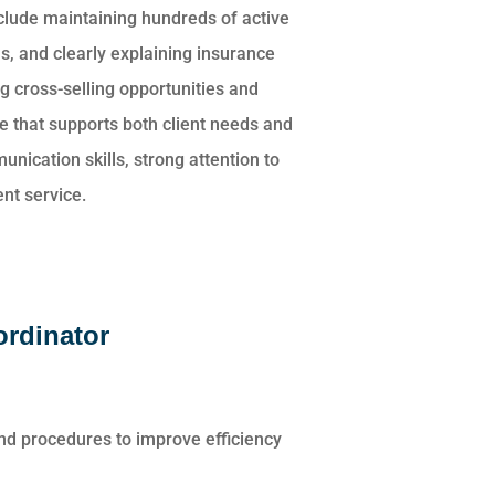
nclude maintaining hundreds of active
s, and clearly explaining insurance
g cross-selling opportunities and
 that supports both client needs and
nication skills, strong attention to
nt service.
ordinator
nd procedures to improve efficiency