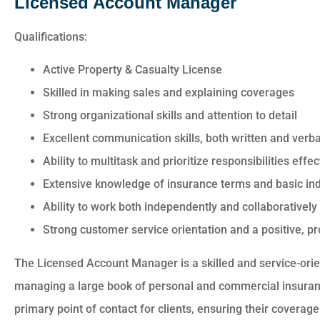
Licensed Account Manager
Qualifications:
Active Property & Casualty License
Skilled in making sales and explaining coverages
Strong organizational skills and attention to detail
Excellent communication skills, both written and verba
Ability to multitask and prioritize responsibilities eff
Extensive knowledge of insurance terms and basic in
Ability to work both independently and collaboratively
Strong customer service orientation and a positive, 
The Licensed Account Manager is a skilled and service-orie
managing a large book of personal and commercial insurance
primary point of contact for clients, ensuring their covera