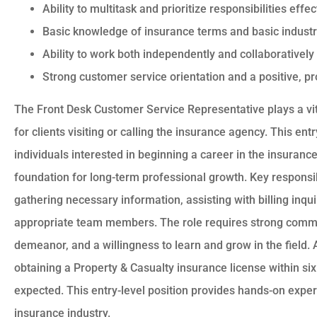
Ability to multitask and prioritize responsibilities eff
Basic knowledge of insurance terms and basic industr
Ability to work both independently and collaboratively
Strong customer service orientation and a positive, 
The Front Desk Customer Service Representative plays a vital
for clients visiting or calling the insurance agency. This entry
individuals interested in beginning a career in the insuranc
foundation for long-term professional growth. Key responsibi
gathering necessary information, assisting with billing inqui
appropriate team members. The role requires strong commun
demeanor, and a willingness to learn and grow in the field.
obtaining a Property & Casualty insurance license within six 
expected. This entry-level position provides hands-on exper
insurance industry.