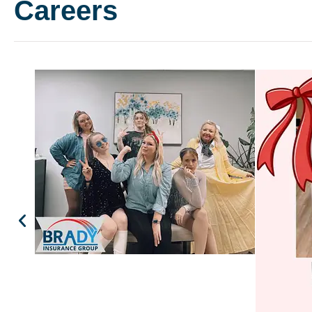
Careers
Customer service