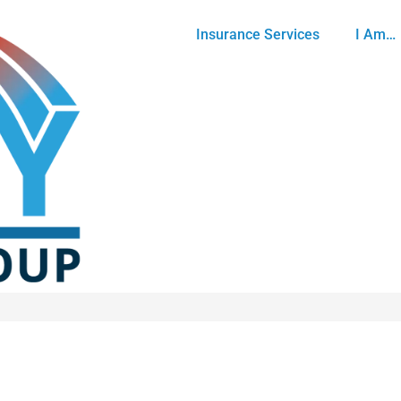
Insurance Services
I Am…