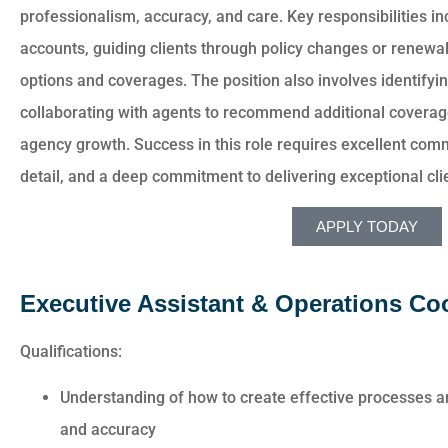
professionalism, accuracy, and care. Key responsibilities i
accounts, guiding clients through policy changes or renewal
options and coverages. The position also involves identifyin
collaborating with agents to recommend additional coverage
agency growth. Success in this role requires excellent commu
detail, and a deep commitment to delivering exceptional clie
APPLY TODAY
Executive Assistant & Operations Co
Qualifications:
Understanding of how to create effective processes a
and accuracy