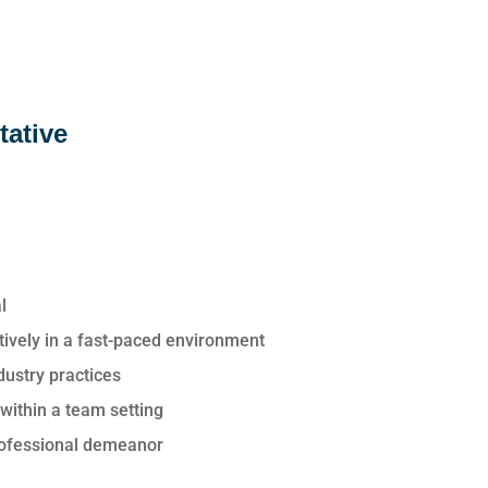
tative
l
ectively in a fast-paced environment
dustry practices
 within a team setting
professional demeanor