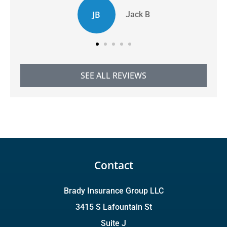
JB
Jack B
SEE ALL REVIEWS
Contact
Brady Insurance Group LLC
3415 S Lafountain St
Suite J