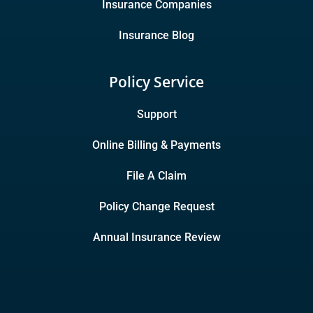
Insurance Companies
Insurance Blog
Policy Service
Support
Online Billing & Payments
File A Claim
Policy Change Request
Annual Insurance Review