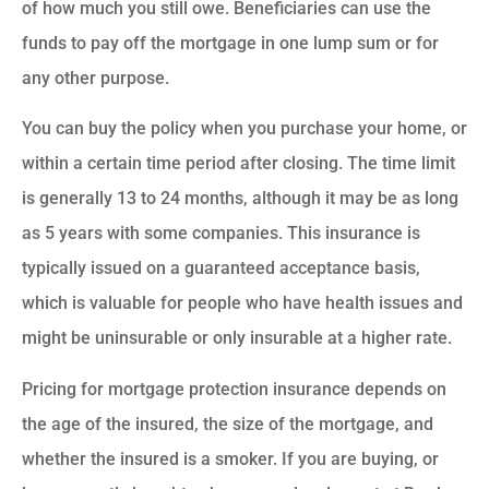
of how much you still owe. Beneficiaries can use the
funds to pay off the mortgage in one lump sum or for
any other purpose.
You can buy the policy when you purchase your home, or
within a certain time period after closing. The time limit
is generally 13 to 24 months, although it may be as long
as 5 years with some companies. This insurance is
typically issued on a guaranteed acceptance basis,
which is valuable for people who have health issues and
might be uninsurable or only insurable at a higher rate.
Pricing for mortgage protection insurance depends on
the age of the insured, the size of the mortgage, and
whether the insured is a smoker. If you are buying, or