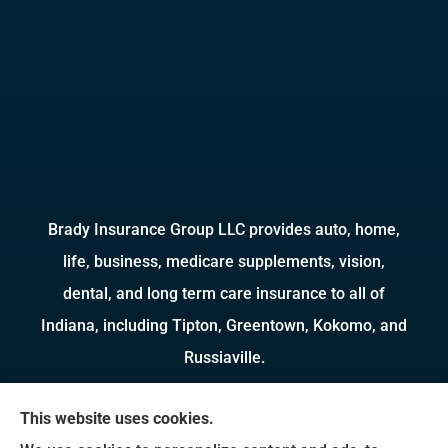
Brady Insurance Group LLC provides auto, home,
life, business, medicare supplements, vision,
dental, and long term care insurance to all of
Indiana, including Tipton, Greentown, Kokomo, and
Russiaville.
We do not offer every available plan in your area.
This website uses cookies.
Any information we provide is limited to those