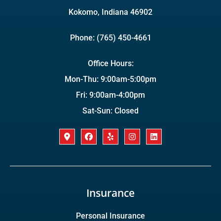
Kokomo, Indiana 46902
Phone: (765) 450-4661
Office Hours:
Mon-Thu: 9:00am-5:00pm
Fri: 9:00am-4:00pm
Sat-Sun: Closed
Insurance
Personal Insurance