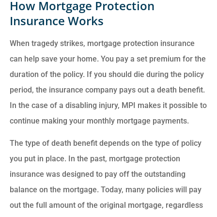
How Mortgage Protection
Insurance Works
When tragedy strikes, mortgage protection insurance
can help save your home. You pay a set premium for the
duration of the policy. If you should die during the policy
period, the insurance company pays out a death benefit.
In the case of a disabling injury, MPI makes it possible to
continue making your monthly mortgage payments.
The type of death benefit depends on the type of policy
you put in place. In the past, mortgage protection
insurance was designed to pay off the outstanding
balance on the mortgage. Today, many policies will pay
out the full amount of the original mortgage, regardless