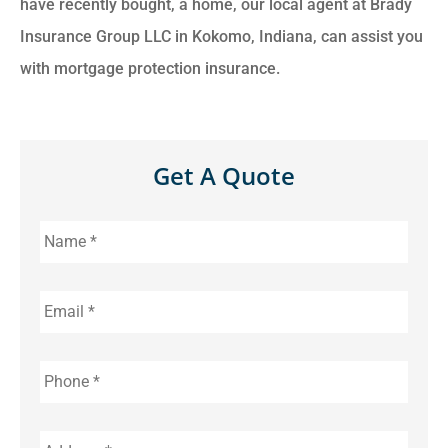
have recently bought, a home, our local agent at Brady
Insurance Group LLC in Kokomo, Indiana, can assist you
with mortgage protection insurance.
Get A Quote
Name
*
Email
*
Phone
*
Address
*