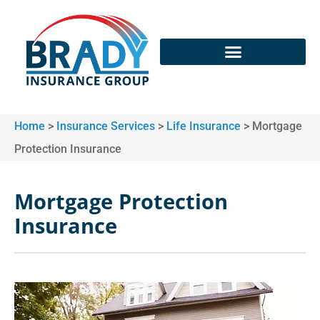
Home
>
Insurance Services
>
Life Insurance
>
Mortgage
Protection Insurance
Mortgage Protection
Insurance