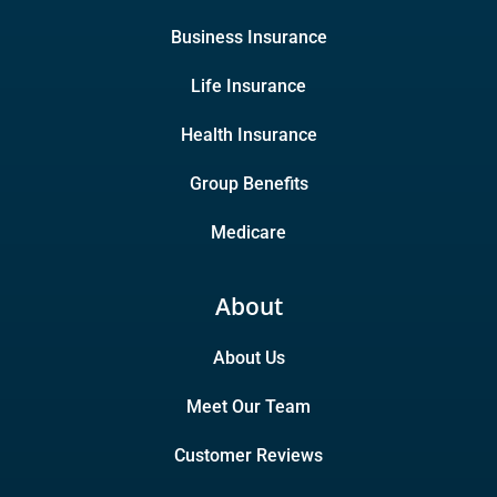
Business Insurance
Life Insurance
Health Insurance
Group Benefits
Medicare
About
About Us
Meet Our Team
Customer Reviews