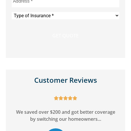
Type
of
Insurance
*
Customer Reviews





y
We saved over $200 and got better coverage
by switching our homeowners...