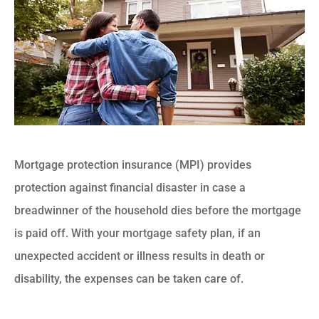
Mortgage protection insurance (MPI) provides
protection against financial disaster in case a
breadwinner of the household dies before the mortgage
is paid off. With your mortgage safety plan, if an
unexpected accident or illness results in death or
disability, the expenses can be taken care of.