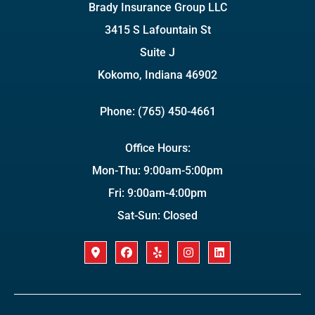
Brady Insurance Group LLC
3415 S Lafountain St
Suite J
Kokomo, Indiana 46902
Phone: (765) 450-4661
Office Hours:
Mon-Thu: 9:00am-5:00pm
Fri: 9:00am-4:00pm
Sat-Sun: Closed