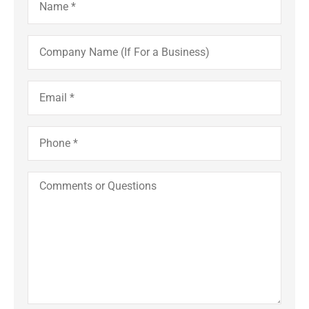
Company
Name
(If
For
a
Email
*
Business)
Phone
*
Comments
or
Questions