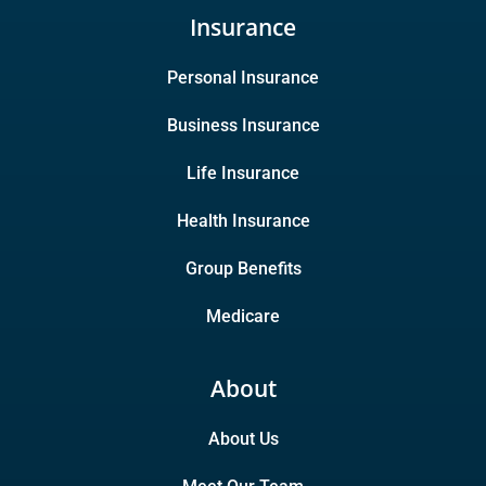
Insurance
Personal Insurance
Business Insurance
Life Insurance
Health Insurance
Group Benefits
Medicare
About
About Us