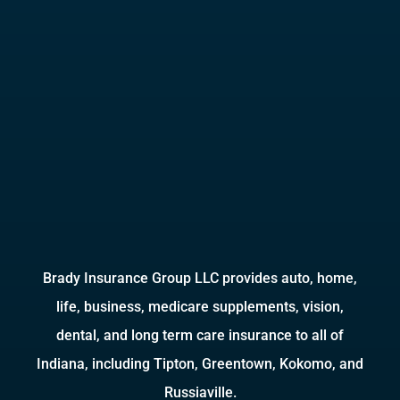
Brady Insurance Group LLC provides auto, home,
life, business, medicare supplements, vision,
dental, and long term care insurance to all of
Indiana, including Tipton, Greentown, Kokomo, and
Russiaville.