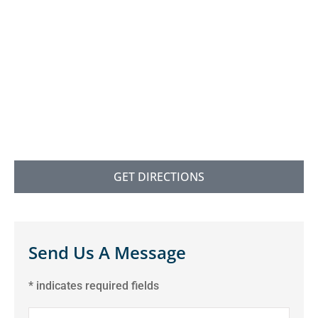
GET DIRECTIONS
Send Us A Message
* indicates required fields
Name
*