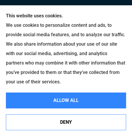
We do not offer every available plan in your area.
This website uses cookies.
Any information we provide is limited to those
We use cookies to personalize content and ads, to
plans we do offer in your area. Please contact
provide social media features, and to analyze our traffic.
Medicare.gov or 1-800-MEDICARE to get
We also share information about your use of our site
information on all of your options.
with our social media, advertising, and analytics
partners who may combine it with other information that
you’ve provided to them or that they’ve collected from
© Copyright 2026, Brady Insurance Group
|
Privacy Statement
|
Accessibility
your use of their services.
Statement
|
Login
ALLOW ALL
Websites for Insurance
DENY