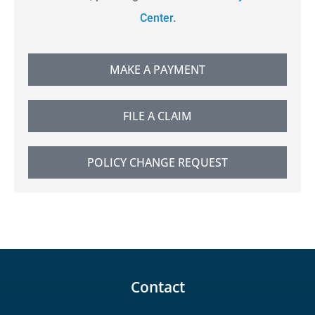
Center.
MAKE A PAYMENT
FILE A CLAIM
POLICY CHANGE REQUEST
Contact