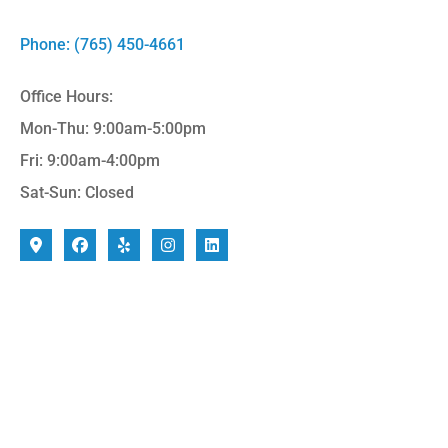
Phone: (765) 450-4661
Office Hours:
Mon-Thu: 9:00am-5:00pm
Fri: 9:00am-4:00pm
Sat-Sun: Closed