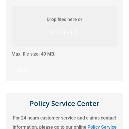
Attach
File(s)
Drop files here or
SELECT FILES
Max. file size: 49 MB.
Policy Service Center
For 24 hours customer service and claims contact
information, please go to our online
Policy Service