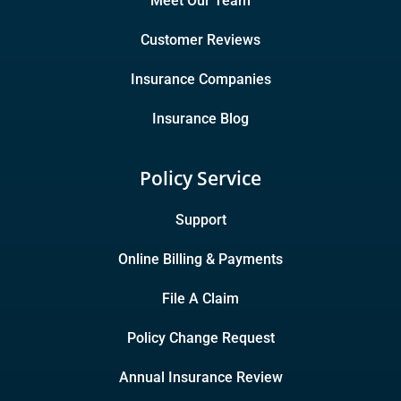
Meet Our Team
Customer Reviews
Insurance Companies
Insurance Blog
Policy Service
Support
Online Billing & Payments
File A Claim
Policy Change Request
Annual Insurance Review