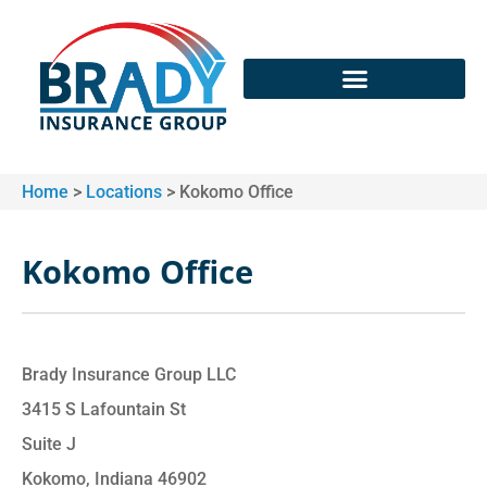
Home
>
Locations
>
Kokomo Office
Kokomo Office
Brady Insurance Group LLC
3415 S Lafountain St
Suite J
Kokomo, Indiana 46902