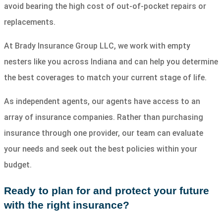
avoid bearing the high cost of out-of-pocket repairs or
replacements.
At Brady Insurance Group LLC, we work with empty
nesters like you across Indiana and can help you determine
the best coverages to match your current stage of life.
As independent agents, our agents have access to an
array of insurance companies. Rather than purchasing
insurance through one provider, our team can evaluate
your needs and seek out the best policies within your
budget.
Ready to plan for and protect your future
with the right insurance?