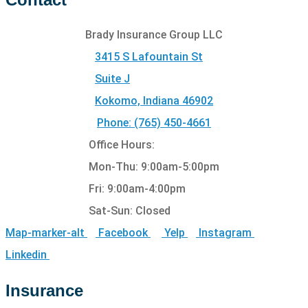
Brady Insurance Group LLC
3415 S Lafountain St
Suite J
Kokomo, Indiana 46902
Phone: (765) 450-4661
Office Hours:
Mon-Thu: 9:00am-5:00pm
Fri: 9:00am-4:00pm
Sat-Sun: Closed
Map-marker-alt
Facebook
Yelp
Instagram
Linkedin
Insurance