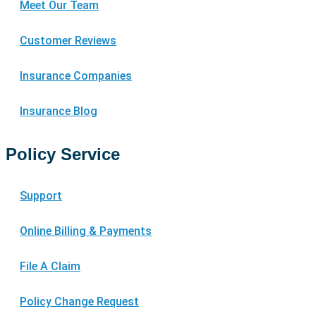
Meet Our Team
Customer Reviews
Insurance Companies
Insurance Blog
Policy Service
Support
Online Billing & Payments
File A Claim
Policy Change Request