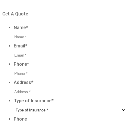
CONNECT WITH OUR TEAM TODAY
Get A Quote
Name
*
Email
*
Phone
*
Address
*
Type of Insurance
*
Phone