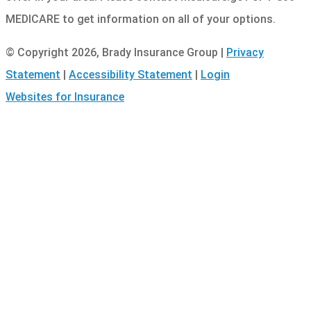
MEDICARE to get information on all of your options.
© Copyright 2026, Brady Insurance Group
|
Privacy
Statement
|
Accessibility Statement
|
Login
(opens
Websites for Insurance
in
new
tab)