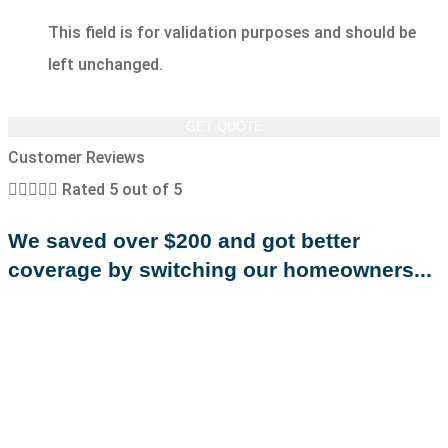
This field is for validation purposes and should be
left unchanged.
Customer Reviews





Rated 5 out of 5
We saved over $200 and got better
coverage by switching our homeowners...