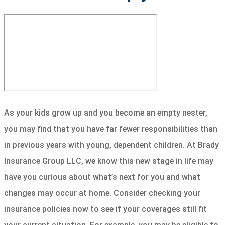
As your kids grow up and you become an empty nester,
you may find that you have far fewer responsibilities than
in previous years with young, dependent children. At Brady
Insurance Group LLC, we know this new stage in life may
have you curious about what’s next for you and what
changes may occur at home. Consider checking your
insurance policies now to see if your coverages still fit