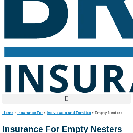
Home
>
Insurance For
>
Individuals and Families
>
Empty Nesters
Insurance For Empty Nesters