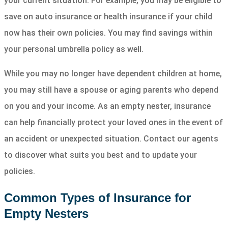
your current situation. For example, you may be eligible to
save on auto insurance or health insurance if your child
now has their own policies. You may find savings within
your personal umbrella policy as well.
While you may no longer have dependent children at home,
you may still have a spouse or aging parents who depend
on you and your income. As an empty nester, insurance
can help financially protect your loved ones in the event of
an accident or unexpected situation. Contact our agents
to discover what suits you best and to update your
policies.
Common Types of Insurance for
Empty Nesters