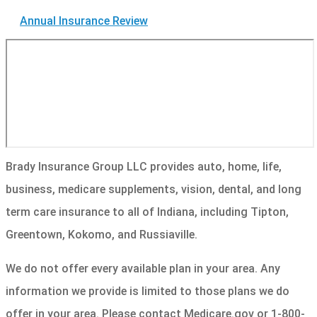
Annual Insurance Review
Brady Insurance Group LLC provides auto, home, life,
business, medicare supplements, vision, dental, and long
term care insurance to all of Indiana, including Tipton,
Greentown, Kokomo, and Russiaville.
We do not offer every available plan in your area. Any
information we provide is limited to those plans we do
offer in your area. Please contact Medicare.gov or 1-800-