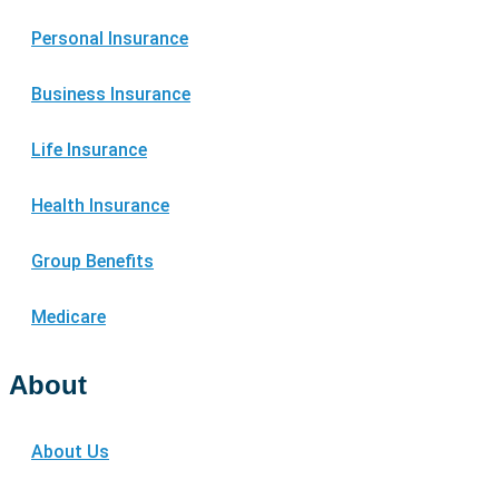
Personal Insurance
Business Insurance
Life Insurance
Health Insurance
Group Benefits
Medicare
About
About Us