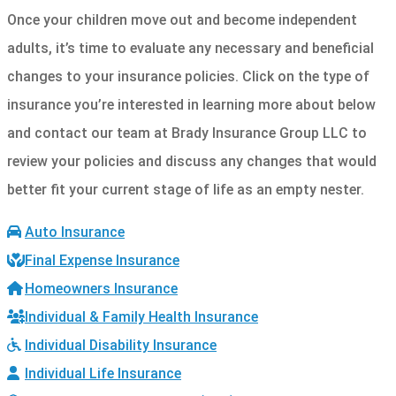
Once your children move out and become independent
adults, it’s time to evaluate any necessary and beneficial
changes to your insurance policies. Click on the type of
insurance you’re interested in learning more about below
and contact our team at Brady Insurance Group LLC to
review your policies and discuss any changes that would
better fit your current stage of life as an empty nester.
Auto Insurance
Final Expense Insurance
Homeowners Insurance
Individual & Family Health Insurance
Individual Disability Insurance
Individual Life Insurance