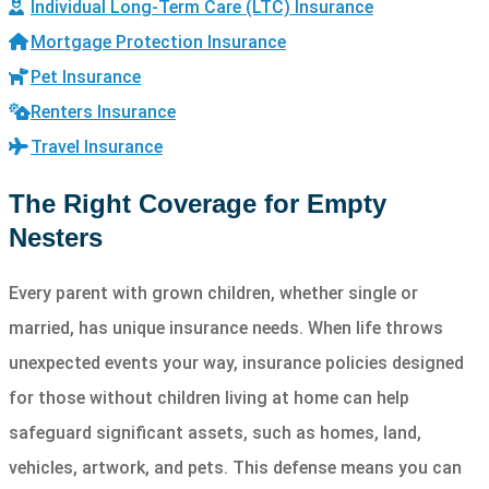
Individual Long-Term Care (LTC) Insurance
Mortgage Protection Insurance
Pet Insurance
Renters Insurance
Travel Insurance
The Right Coverage for Empty
Nesters
Every parent with grown children, whether single or
married, has unique insurance needs. When life throws
unexpected events your way, insurance policies designed
for those without children living at home can help
safeguard significant assets, such as homes, land,
vehicles, artwork, and pets. This defense means you can