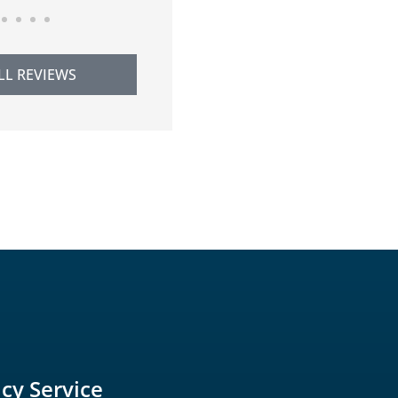
LL REVIEWS
icy Service