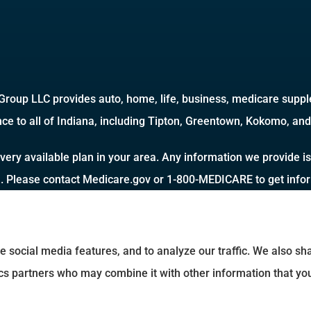
roup LLC provides auto, home, life, business, medicare supple
ce to all of Indiana, including Tipton, Greentown, Kokomo, and 
very available plan in your area. Any information we provide is
a. Please contact Medicare.gov or 1-800-MEDICARE to get inform
e social media features, and to analyze our traffic. We also s
tics partners who may combine it with other information that yo