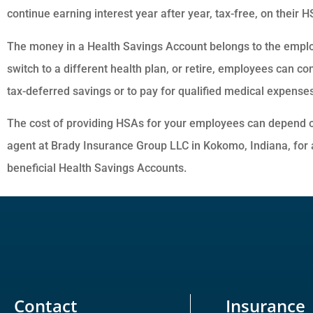
continue earning interest year after year, tax-free, on their 
The money in a Health Savings Account belongs to the empl
switch to a different health plan, or retire, employees can co
tax-deferred savings or to pay for qualified medical expenses
The cost of providing HSAs for your employees can depend o
agent at Brady Insurance Group LLC in Kokomo, Indiana, for 
beneficial Health Savings Accounts.
Contact
Insurance