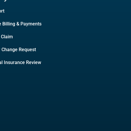
rt
e Billing & Payments
A Claim
y Change Request
l Insurance Review