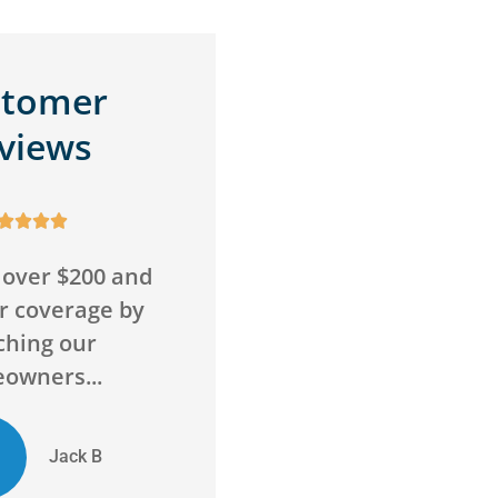
stomer
views









wrong with this
Awesome service,
Super friendly
awesome agency! Saved
 go above and
me money on insurance
ond to...
and got me more...
ED
Chelsie D
Evan D