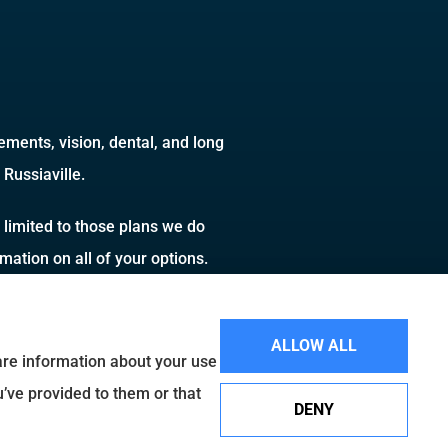
ments, vision, dental, and long
Russiaville.
 limited to those plans we do
ation on all of your options.
ALLOW ALL
hare information about your use
u’ve provided to them or that
DENY