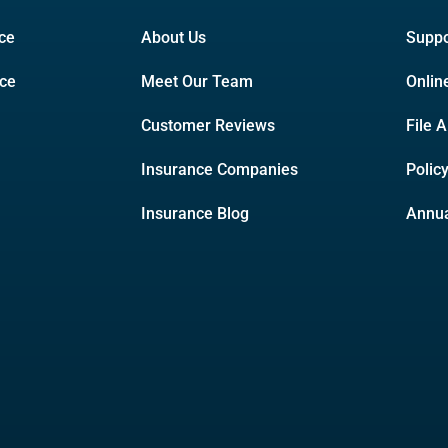
ce
About Us
Suppo
nce
Meet Our Team
Onlin
Customer Reviews
File 
Insurance Companies
Polic
Insurance Blog
Annua