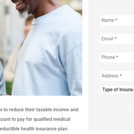
Name
*
Email
*
Phone
*
Address
*
Type
of
Insurance
*
s to reduce their taxable income and
ount to pay for qualified medical
eductible health insurance plan.