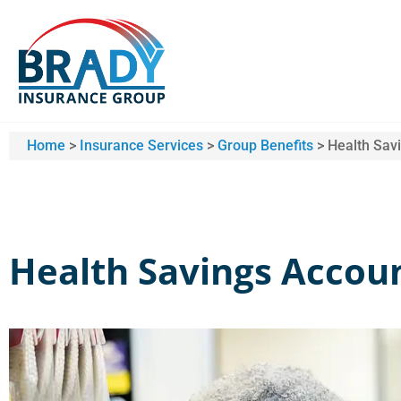
Home
>
Insurance Services
>
Group Benefits
>
Health Sav
Health Savings Accou