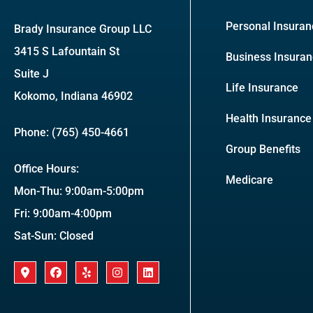
Personal Insuran
Brady Insurance Group LLC
3415 S Lafountain St
Business Insura
Suite J
Life Insurance
Kokomo, Indiana 46902
Health Insurance
Phone: (765) 450-4661
Group Benefits
Office Hours:
Medicare
Mon-Thu: 9:00am-5:00pm
Fri: 9:00am-4:00pm
Sat-Sun: Closed