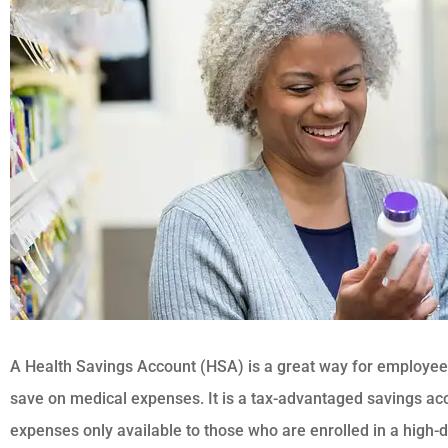
A Health Savings Account (HSA) is a great way for employee
save on medical expenses. It is a tax-advantaged savings acc
expenses only available to those who are enrolled in a high-d