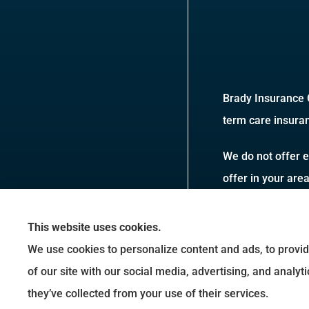
Brady Insurance G
term care insuran
We do not offer e
offer in your are
This website uses cookies.
We use cookies to personalize content and ads, to provid
of our site with our social media, advertising, and analy
they’ve collected from your use of their services.