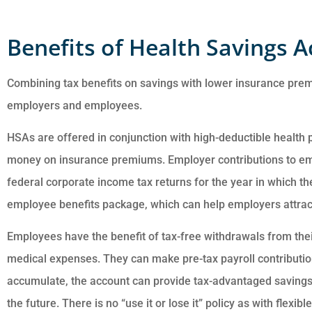
Benefits of Health Savings 
Combining tax benefits on savings with lower insurance pr
employers and employees.
Customer service i
HSAs are offered in conjunction with high-deductible health
awesome. Cheyenn
money on insurance premiums. Employer contributions to e
answered all of my
federal corporate income tax returns for the year in which
questions and was ve
employee benefits package, which can help employers attract
Employees have the benefit of tax-free withdrawals from the
Anonymous
medical expenses. They can make pre-tax payroll contributio
accumulate, the account can provide tax-advantaged savings
the future. There is no “use it or lose it” policy as with flex