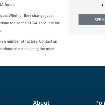
HSA funds.
oyee. Whether they change jobs,
SEE A
ntinue to use their HSA accounts for
.
n a number of factors. Contact an
assistance establishing the most
About
Pol