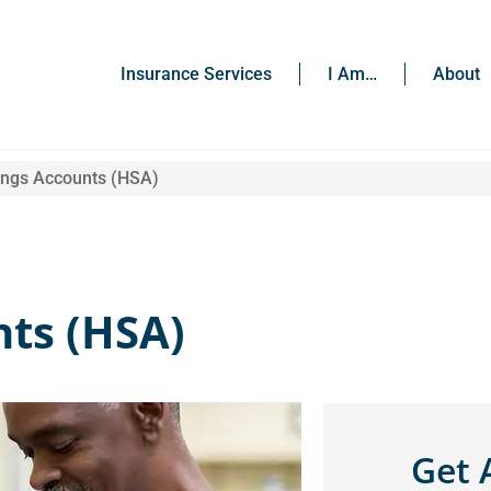
Insurance Services
I Am…
About
ings Accounts (HSA)
nts (HSA)
Get 