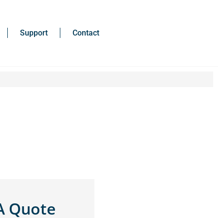
Support
Contact
A Quote