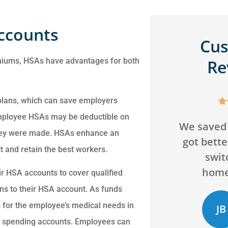
Accounts
Cu
emiums, HSAs have advantages for both
Re
s
 plans, which can save employers






a
mployee HSAs may be deductible on
We saved over $200 and
Can't go 
 they were made. HSAs enhance an
got better coverage by
agency! 
ry
 and retain the best workers.
switching our
and will
homeowners...
bey
ir HSA accounts to cover qualified
ns to their HSA account. As funds
 for the employee’s medical needs in
JB
CD
Jack B
ible spending accounts. Employees can