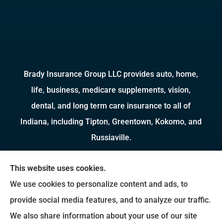
Brady Insurance Group LLC provides auto, home,
life, business, medicare supplements, vision,
dental, and long term care insurance to all of
Indiana, including Tipton, Greentown, Kokomo, and
Russiaville.
We do not offer every available plan in your area.
This website uses cookies.
Any information we provide is limited to those
We use cookies to personalize content and ads, to
plans we do offer in your area. Please contact
provide social media features, and to analyze our traffic.
Medicare.gov or 1-800-MEDICARE to get
We also share information about your use of our site