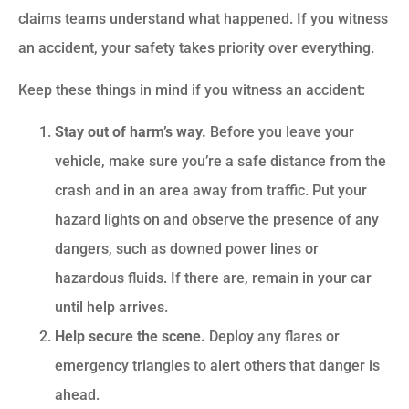
claims teams understand what happened. If you witness
an accident, your safety takes priority over everything.
Keep these things in mind if you witness an accident:
Stay out of harm’s way.
Before you leave your
vehicle, make sure you’re a safe distance from the
crash and in an area away from traffic. Put your
hazard lights on and observe the presence of any
dangers, such as downed power lines or
hazardous fluids. If there are, remain in your car
until help arrives.
Help secure the scene.
Deploy any flares or
emergency triangles to alert others that danger is
ahead.