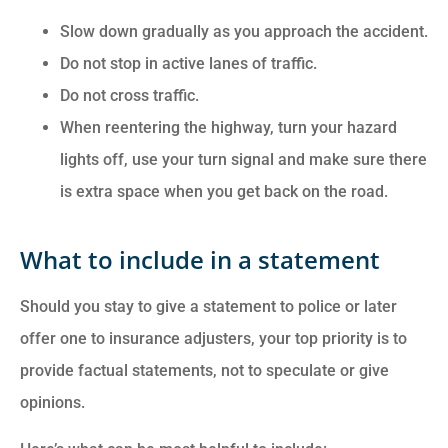
Slow down gradually as you approach the accident.
Do not stop in active lanes of traffic.
Do not cross traffic.
When reentering the highway, turn your hazard
lights off, use your turn signal and make sure there
is extra space when you get back on the road.
What to include in a statement
Should you stay to give a statement to police or later
offer one to insurance adjusters, your top priority is to
provide factual statements, not to speculate or give
opinions.