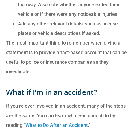
highway. Also note whether anyone exited their
vehicle or if there were any noticeable injuries.
Add any other relevant details, such as license
plates or vehicle descriptions if asked.
The most important thing to remember when giving a
statement is to provide a fact-based account that can be
useful to police or insurance companies as they
investigate.
What if I’m in an accident?
If you’re ever involved in an accident, many of the steps
are the same. You can learn what you should do by
reading “
What to Do After an Accident
.”