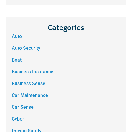
Categories
Auto
Auto Security
Boat
Business Insurance
Business Sense
Car Maintenance
Car Sense
Cyber
Driving Safety