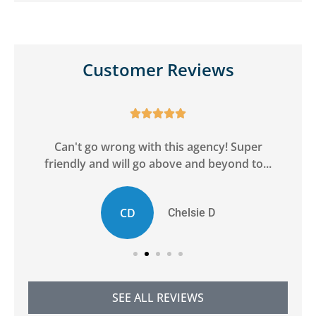
Customer Reviews





ge
Can't go wrong with this agency! Super
friendly and will go above and beyond to...
CD
Chelsie D
SEE ALL REVIEWS