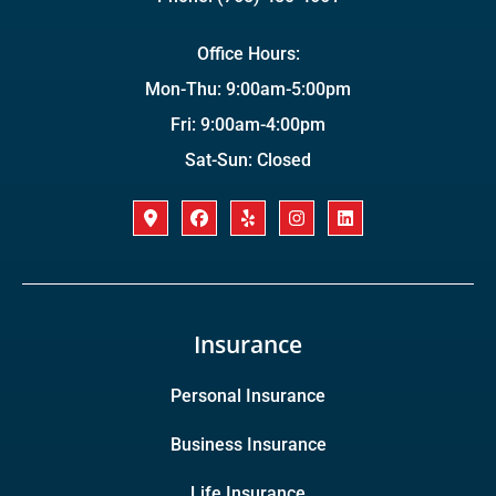
Office Hours:
Mon-Thu: 9:00am-5:00pm
Fri: 9:00am-4:00pm
Sat-Sun: Closed
Insurance
Personal Insurance
Business Insurance
Life Insurance