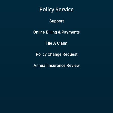
Policy Service
Support
Online Billing & Payments
File A Claim
Policy Change Request
Annual Insurance Review