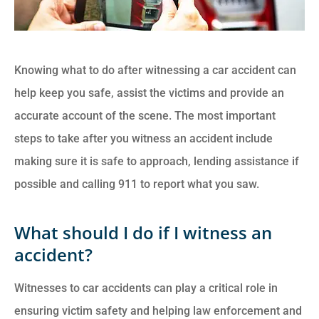
Knowing what to do after witnessing a car accident can
help keep you safe, assist the victims and provide an
accurate account of the scene. The most important
steps to take after you witness an accident include
making sure it is safe to approach, lending assistance if
possible and calling 911 to report what you saw.
What should I do if I witness an
accident?
Witnesses to car accidents can play a critical role in
ensuring victim safety and helping law enforcement and