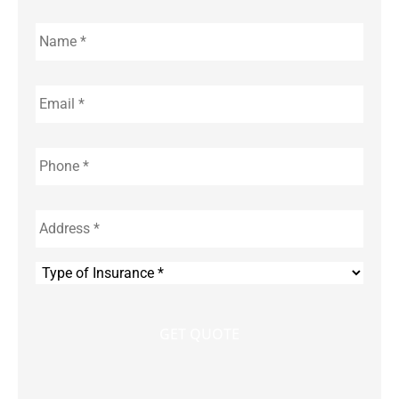
Name
*
Email
*
Phone
*
Address
*
Type
of
Insurance
*