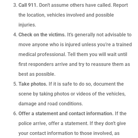
Call 911.
Don’t assume others have called. Report
the location, vehicles involved and possible
injuries.
Check on the victims.
It’s generally not advisable to
move anyone who is injured unless you’re a trained
medical professional. Tell them you will wait until
first responders arrive and try to reassure them as
best as possible.
Take photos.
If it is safe to do so, document the
scene by taking photos or videos of the vehicles,
damage and road conditions.
Offer a statement and contact information.
If the
police arrive, offer a statement. If they don’t give
your contact information to those involved, as