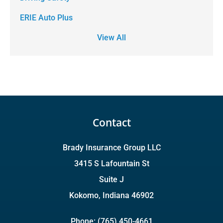
ERIE Auto Plus
View All
Contact
Brady Insurance Group LLC
3415 S Lafountain St
Suite J
Kokomo, Indiana 46902
Phone: (765) 450-4661