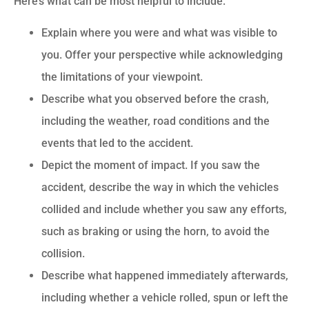
Here’s what can be most helpful to include:
Explain where you were and what was visible to
you. Offer your perspective while acknowledging
the limitations of your viewpoint.
Describe what you observed before the crash,
including the weather, road conditions and the
events that led to the accident.
Depict the moment of impact. If you saw the
accident, describe the way in which the vehicles
collided and include whether you saw any efforts,
such as braking or using the horn, to avoid the
collision.
Describe what happened immediately afterwards,
including whether a vehicle rolled, spun or left the