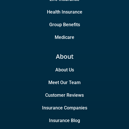
Health Insurance
Group Benefits
Medicare
About
About Us
Meet Our Team
Customer Reviews
Insurance Companies
Insurance Blog