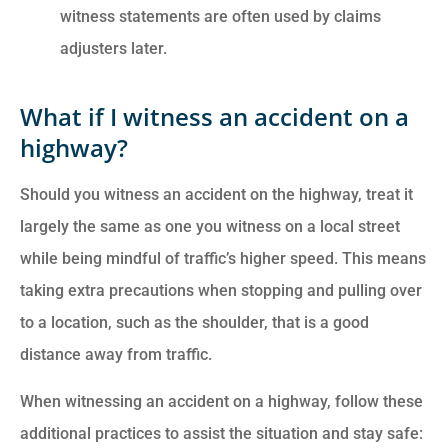
witness statements are often used by claims
adjusters later.
What if I witness an accident on a
highway?
Should you witness an accident on the highway, treat it
largely the same as one you witness on a local street
while being mindful of traffic’s higher speed. This means
taking extra precautions when stopping and pulling over
to a location, such as the shoulder, that is a good
distance away from traffic.
When witnessing an accident on a highway, follow these
additional practices to assist the situation and stay safe: