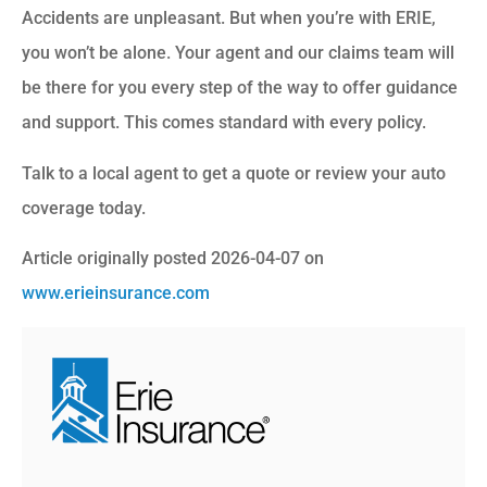
Accidents are unpleasant. But when you’re with ERIE,
you won’t be alone. Your agent and our claims team will
be there for you every step of the way to offer guidance
and support. This comes standard with every policy.
Talk to a local agent to get a quote or review your auto
coverage today.
Article originally posted
2026-04-07
on
www.erieinsurance.com