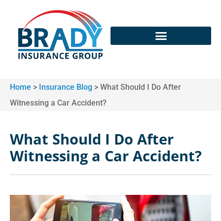
Home
>
Insurance Blog
>
What Should I Do After
Witnessing a Car Accident?
What Should I Do After
Witnessing a Car Accident?