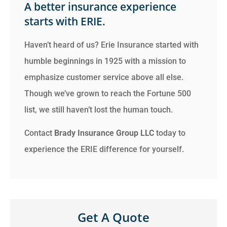
A better insurance experience
starts with ERIE.
Haven’t heard of us? Erie Insurance started with
humble beginnings in 1925 with a mission to
emphasize customer service above all else.
Though we’ve grown to reach the Fortune 500
list, we still haven’t lost the human touch.
Contact
Brady Insurance Group LLC
today to
experience the ERIE difference for yourself.
Get A Quote