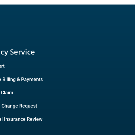
icy Service
rt
e Billing & Payments
A Claim
y Change Request
l Insurance Review