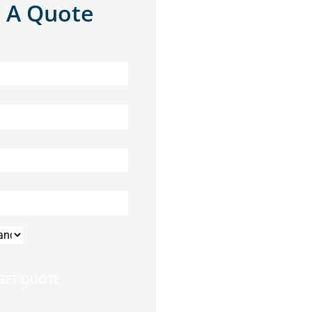
 A Quote