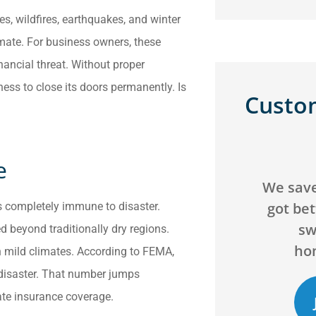
es, wildfires, earthquakes, and winter
imate. For business owners, these
inancial threat. Without proper
ness to close its doors permanently. Is
Custo





e
We saved over $200 and
Can't g
got better coverage by
agency! 
is completely immune to disaster.
switching our
will go 
d beyond traditionally dry regions.
homeowners...
 mild climates. According to FEMA,
 disaster. That number jumps
uate insurance coverage.
JB
C
Jack B