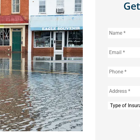
Get
Name
*
Email
*
Phone
*
Address
*
Type
of
Insurance
*