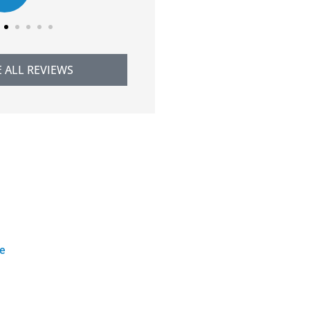
E ALL REVIEWS
ce