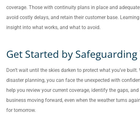
coverage. Those with continuity plans in place and adequate
avoid costly delays, and retain their customer base. Learning
insight into what works, and what to avoid.
Get Started by Safeguarding
Don’t wait until the skies darken to protect what you’ve built
disaster planning, you can face the unexpected with confid
help you review your current coverage, identify the gaps, and 
business moving forward, even when the weather turns again
for tomorrow.