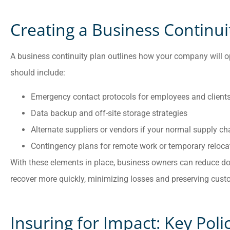
Creating a Business Continui
A business continuity plan outlines how your company will ope
should include:
Emergency contact protocols for employees and client
Data backup and off-site storage strategies
Alternate suppliers or vendors if your normal supply ch
Contingency plans for remote work or temporary reloca
With these elements in place, business owners can reduce do
recover more quickly, minimizing losses and preserving custo
Insuring for Impact: Key Poli