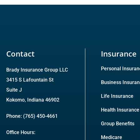
Contact
Insurance
Personal Insuran
Brady Insurance Group LLC
3415 S Lafountain St
Business Insura
Suite J
Life Insurance
Kokomo, Indiana 46902
Health Insurance
Phone: (765) 450-4661
Group Benefits
Office Hours:
Medicare