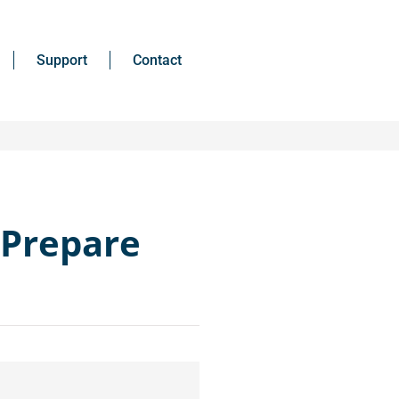
Support
Contact
 Prepare