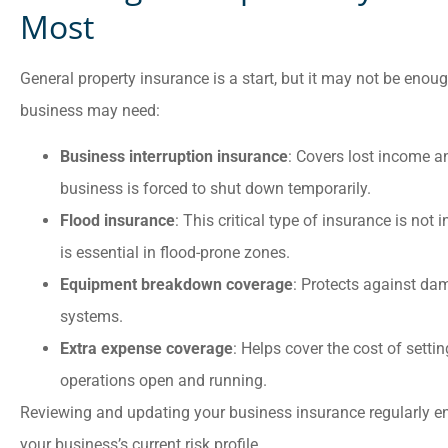
Most
General property insurance is a start, but it may not be enoug
business may need:
Business interruption insurance
: Covers lost income a
business is forced to shut down temporarily.
Flood insurance
: This critical type of insurance is not
is essential in flood-prone zones.
Equipment breakdown coverage
: Protects against da
systems.
Extra expense coverage
: Helps cover the cost of setti
operations open and running.
Reviewing and updating your business insurance regularly en
your business’s current risk profile.