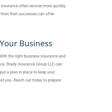
 insurance often recover more quickly,
 from their successes can offer
 Your Business
. With the right business insurance and
ence. Brady Insurance Group LLC
can
put a plan in place to keep your
st you. Reach out today to prepare