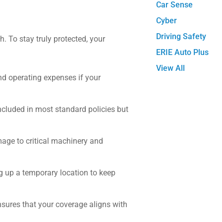
Car Sense
Cyber
Driving Safety
h. To stay truly protected, your
ERIE Auto Plus
View All
nd operating expenses if your
 included in most standard policies but
mage to critical machinery and
ng up a temporary location to keep
sures that your coverage aligns with