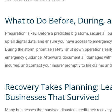
What to Do Before, During, a
Preparation is key. Before a predicted big storm, secure all
up all digital data, and ensure you have access to emergency 
During the storm, prioritize safety; shut down operations earl
emergency guidance. Afterward, document all damages with p
incurred, and contact your insurer promptly to file claims and i
Recovery Takes Planning: Le
Businesses That Survived
Many businesses that survived disasters credit their recovery