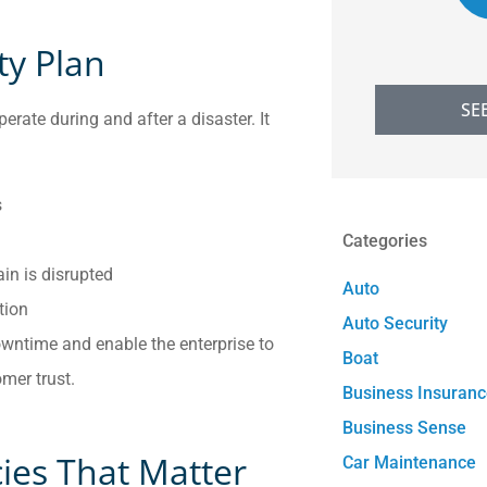
ty Plan
SE
rate during and after a disaster. It
s
Categories
ain is disrupted
Auto
tion
Auto Security
wntime and enable the enterprise to
Boat
mer trust.
Business Insuran
Business Sense
cies That Matter
Car Maintenance