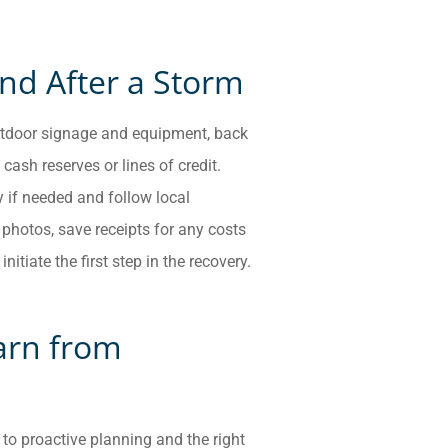
nd After a Storm
 outdoor signage and equipment, back
cash reserves or lines of credit.
y if needed and follow local
hotos, save receipts for any costs
nitiate the first step in the recovery.
arn from
 to proactive planning and the right