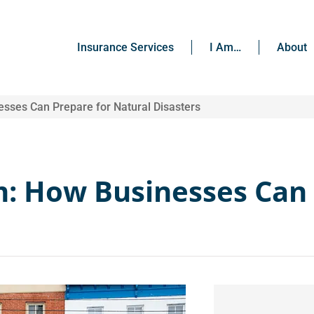
Insurance Services
I Am…
About
sses Can Prepare for Natural Disasters
m: How Businesses Can