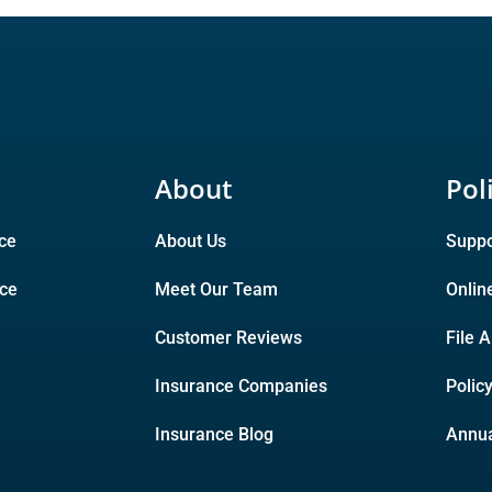
About
Pol
ce
About Us
Suppo
nce
Meet Our Team
Onlin
Customer Reviews
File 
Insurance Companies
Polic
Insurance Blog
Annua