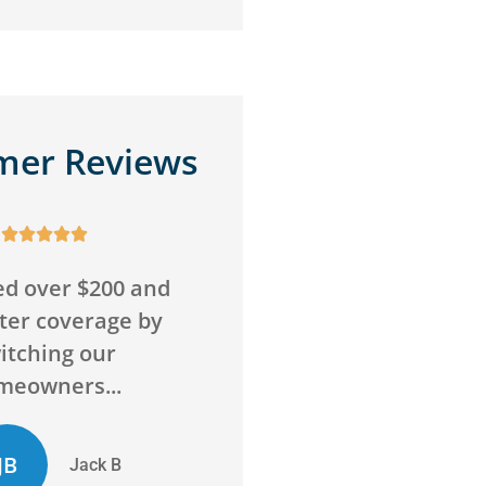
mer Reviews










o wrong with this
Awesome service,
Super friendly and
awesome agency! Sav
above and beyond
me money on insuran
to...
and got me more...
D
ED
Chelsie D
Evan D