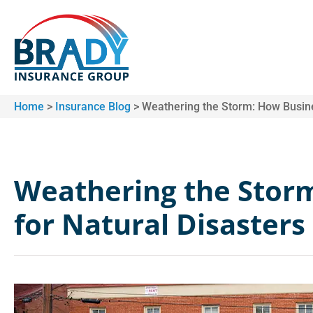
Home
>
Insurance Blog
>
Weathering the Storm: How Busine
Weathering the Stor
for Natural Disasters