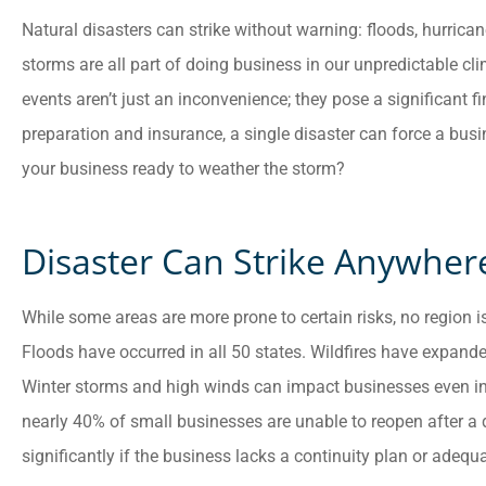
Natural disasters can strike without warning: floods, hurrican
storms are all part of doing business in our unpredictable cl
events aren’t just an inconvenience; they pose a significant f
preparation and insurance, a single disaster can force a busi
your business ready to weather the storm?
Customer service is
Disaster Can Strike Anywher
awesome. Cheyenna
answered all of my
While some areas are more prone to certain risks, no region 
questions and was very
Floods have occurred in all 50 states. Wildfires have expande
Winter storms and high winds can impact businesses even in
Anonymous
nearly 40% of small businesses are unable to reopen after a
significantly if the business lacks a continuity plan or adeq