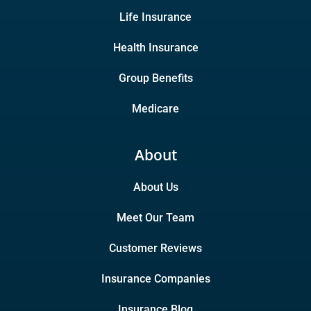
Life Insurance
Health Insurance
Group Benefits
Medicare
About
About Us
Meet Our Team
Customer Reviews
Insurance Companies
Insurance Blog