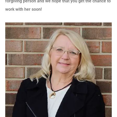
forgiving person and we hope that you get the chance to
work with her soon!