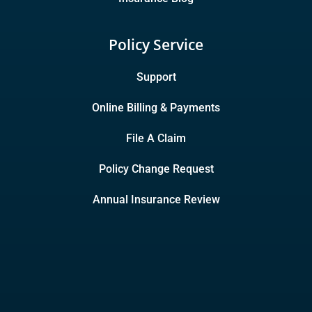
Policy Service
Support
Online Billing & Payments
File A Claim
Policy Change Request
Annual Insurance Review