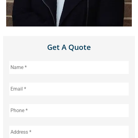
Get A Quote
Name
*
Email
*
Phone
*
Address
*