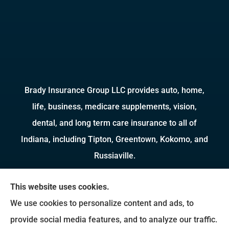
Brady Insurance Group LLC provides auto, home,
life, business, medicare supplements, vision,
dental, and long term care insurance to all of
Indiana, including Tipton, Greentown, Kokomo, and
Russiaville.
We do not offer every available plan in your area.
This website uses cookies.
Any information we provide is limited to those
We use cookies to personalize content and ads, to
plans we do offer in your area. Please contact
provide social media features, and to analyze our traffic.