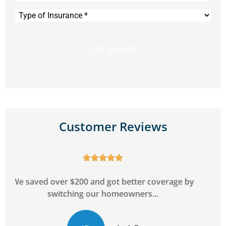
Type
of
Insurance
*
Customer Reviews





y
Can't go wrong with this agency! Super friendly
and will go above and beyond to...