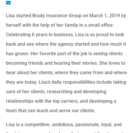
Lisa started Brady Insurance Group on March 1, 2019 by
herself with the help of her family in a small office.
Celebrating 6 years in business, Lisa is so proud to look
back and see where the agency started and how much it
has grown. Her favorite part of the job is seeing clients
becoming friends and hearing their stories. She loves to
hear about her clients, where they came from and where
they are today. Lisa’s daily responsibilities include taking
care of her clients, researching and developing
relationships with the top carriers, and developing a
team that can teach and serve our clients.
Lisa is a competitive, ambitious, passionate, loyal, and