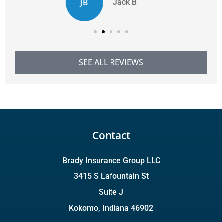
CD
Chelsie D
SEE ALL REVIEWS
Contact
Brady Insurance Group LLC
3415 S Lafountain St
Suite J
Kokomo, Indiana 46902