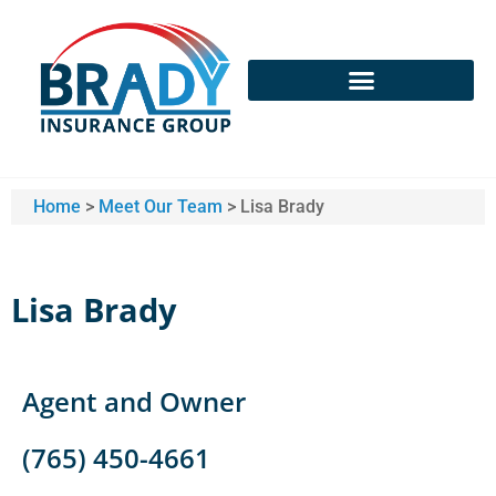
Home
>
Meet Our Team
>
Lisa Brady
Lisa Brady
Agent and Owner
(765) 450-4661