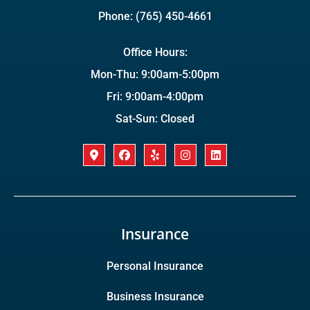
Phone: (765) 450-4661
Office Hours:
Mon-Thu: 9:00am-5:00pm
Fri: 9:00am-4:00pm
Sat-Sun: Closed
Insurance
Personal Insurance
Business Insurance