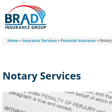
Home
>
Insurance Services
>
Personal Insurance
>
Notary
Notary Services