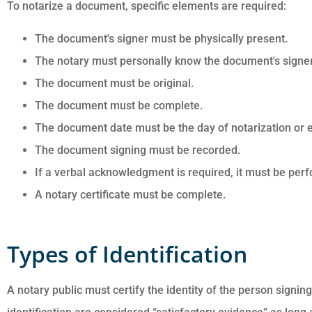
To notarize a document, specific elements are required:
The document's signer must be physically present.
The notary must personally know the document's signer o
The document must be original.
The document must be complete.
The document date must be the day of notarization or ea
The document signing must be recorded.
If a verbal acknowledgment is required, it must be per
A notary certificate must be complete.
Types of Identification
A notary public must certify the identity of the person signi