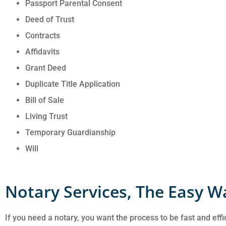
Passport Parental Consent
Deed of Trust
Contracts
Affidavits
Grant Deed
Duplicate Title Application
Bill of Sale
Living Trust
Temporary Guardianship
Will
Notary Services, The Easy W
If you need a notary, you want the process to be fast and effi