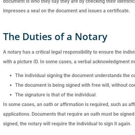
document is who they say they are by checking their identific
impresses a seal on the document and issues a certificate.
The Duties of a Notary
A notary has a critical legal responsibility to ensure the indi
Customer service i
with a picture ID. In some cases, a verbal acknowledgment m
awesome. Cheyenn
The individual signing the document understands the co
answered all of my
questions and was ve
The document is being signed with free will, without co
The signature is that of the individual.
In some cases, an oath or affirmation is required, such as af
Anonymous
applications. Documents that require an oath must be signed in
signed, the notary will require the individual to sign it again.