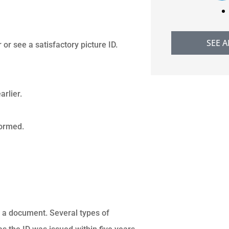
SEE A
r see a satisfactory picture ID.
rlier.
formed.
ng a document. Several types of