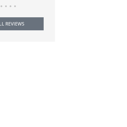
LL REVIEWS