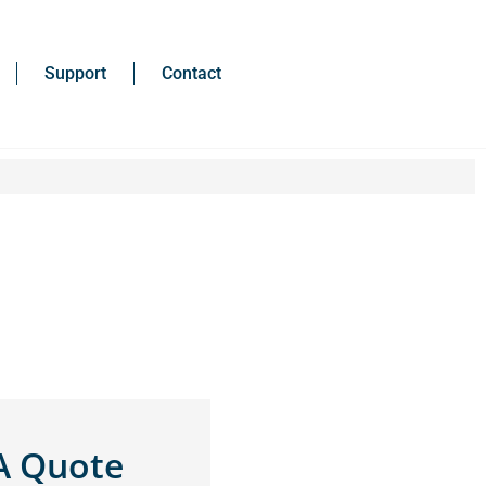
Support
Contact
A Quote