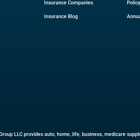
Insurance Companies
Polic
Insurance Blog
Annua
roup LLC provides auto, home, life, business, medicare supple