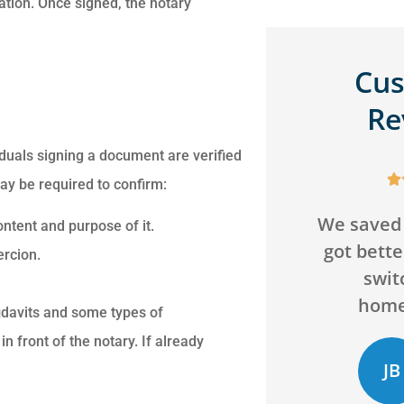
ation. Once signed, the notary
Cu
Re
viduals signing a document are verified
s






ay be required to confirm:
a
We saved over $200 and
Can't go 
ntent and purpose of it.
got better coverage by
agency! 
ry
ercion.
switching our
and will
homeowners...
bey
fidavits and some types of
 front of the notary. If already
JB
CD
Jack B