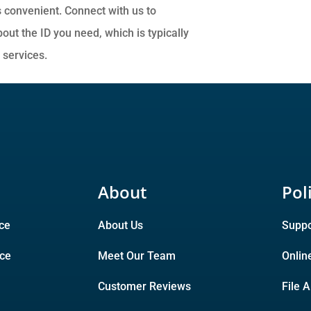
 convenient. Connect with us to
ut the ID you need, which is typically
y services.
About
Pol
ce
About Us
Suppo
nce
Meet Our Team
Onlin
Customer Reviews
File 