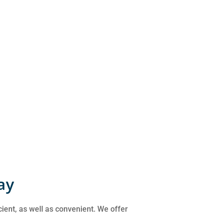
ay
cient, as well as convenient. We offer