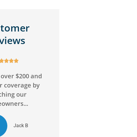
stomer
views









wrong with this
Awesome service,
Super friendly
awesome agency! Saved
 go above and
me money on insurance
ond to...
and got me more...
ED
Chelsie D
Evan D