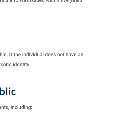
as the ID was issued within five years
le. If the individual does not have an
on’s identity.
blic
nts, including: