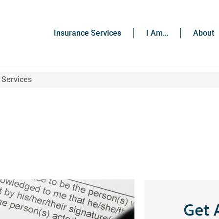
Insurance Services
I Am…
About
 Services
Get 