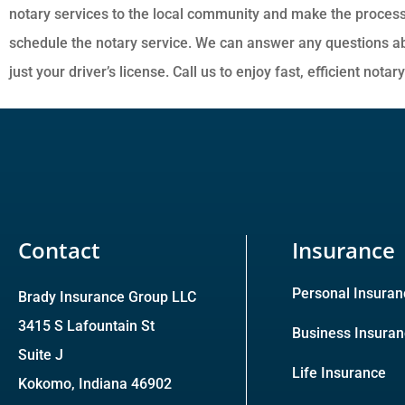
notary services to the local community and make the process
schedule the notary service. We can answer any questions abo
just your driver’s license. Call us to enjoy fast, efficient notar
Contact
Insurance
Personal Insuran
Brady Insurance Group LLC
3415 S Lafountain St
Business Insura
Suite J
Life Insurance
Kokomo, Indiana 46902