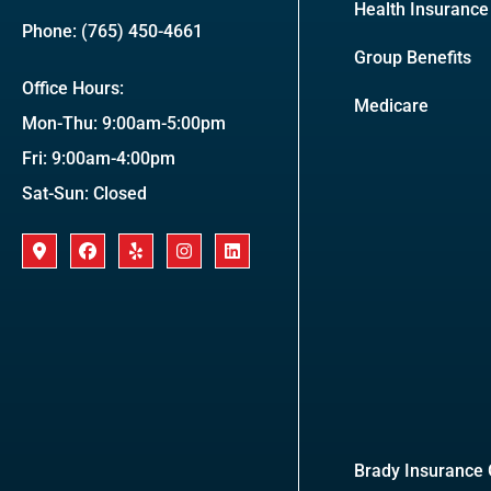
Health Insurance
Phone: (765) 450-4661
Group Benefits
Office Hours:
Medicare
Mon-Thu: 9:00am-5:00pm
Fri: 9:00am-4:00pm
Sat-Sun: Closed
Brady Insurance G