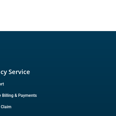
icy Service
rt
e Billing & Payments
A Claim