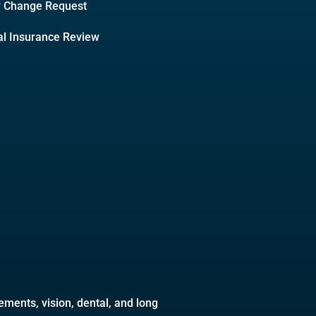
y Change Request
l Insurance Review
ments, vision, dental, and long