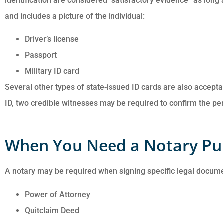
identification are considered “satisfactory evidence” as long 
and includes a picture of the individual:
Driver’s license
Passport
Military ID card
Several other types of state-issued ID cards are also acceptab
ID, two credible witnesses may be required to confirm the pers
When You Need a Notary Pu
A notary may be required when signing specific legal docume
Power of Attorney
Quitclaim Deed