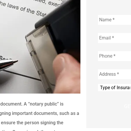
Name
*
Email
*
Phone
*
Address
*
Type
of
Insurance
*
a document. A “notary public” is
signing important documents, such as a
ill ensure the person signing the