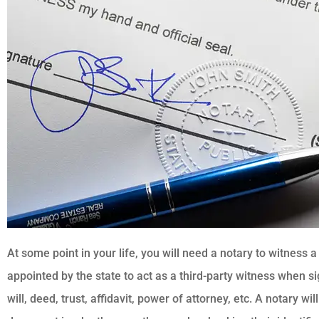
At some point in your life, you will need a notary to witness 
appointed by the state to act as a third-party witness when 
will, deed, trust, affidavit, power of attorney, etc. A notary w