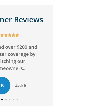
mer Reviews










o wrong with this
Awesome service,
Super friendly and
awesome agency! Sav
above and beyond
me money on insuran
to...
and got me more...
D
ED
Chelsie D
Evan D