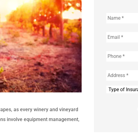
Name
*
Email
*
Phone
*
Address
*
Type
of
Insurance
*
rapes, as every winery and vineyard
ions involve equipment management,