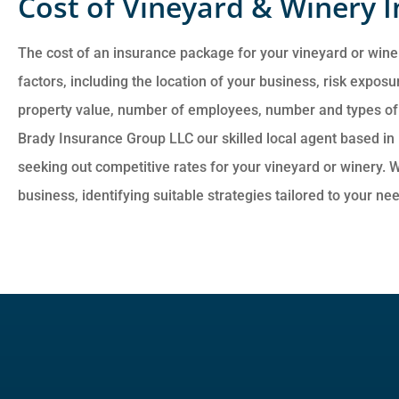
Cost of Vineyard & Winery 
The cost of an insurance package for your vineyard or wine
factors, including the location of your business, risk exposur
property value, number of employees, number and types of v
Brady Insurance Group LLC our skilled local agent based in 
seeking out competitive rates for your vineyard or winery. W
business, identifying suitable strategies tailored to your ne