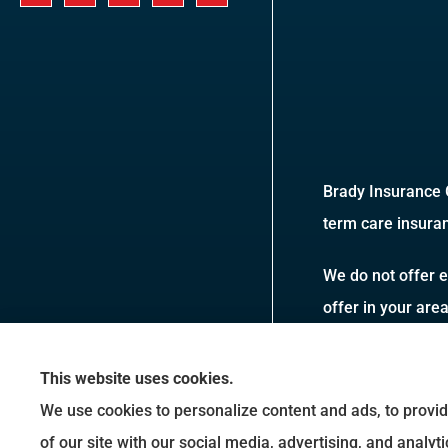
Brady Insurance G
term care insuran
We do not offer e
offer in your are
This website uses cookies.
We use cookies to personalize content and ads, to provid
of our site with our social media, advertising, and analy