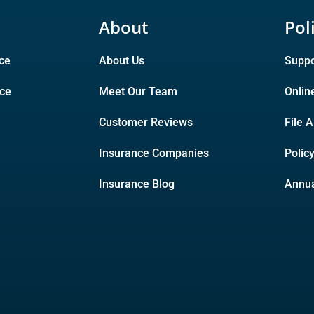
About
Pol
ce
About Us
Suppo
nce
Meet Our Team
Onlin
Customer Reviews
File 
Insurance Companies
Polic
Insurance Blog
Annua