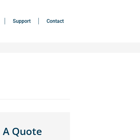
Support
Contact
 A Quote