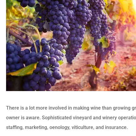
There is a lot more involved in making wine than growing g
owner is aware. Sophisticated vineyard and winery operat
staffing, marketing, oenology, viticulture, and insurance.