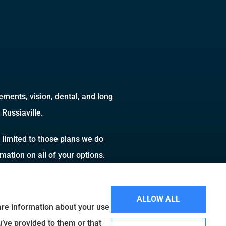
ments, vision, dental, and long
Russiaville.
 limited to those plans we do
ation on all of your options.
ALLOW ALL
hare information about your use
u’ve provided to them or that