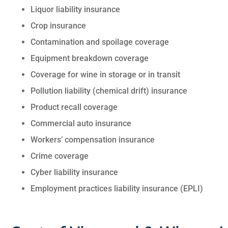
Liquor liability insurance
Crop insurance
Contamination and spoilage coverage
Equipment breakdown coverage
Coverage for wine in storage or in transit
Pollution liability (chemical drift) insurance
Product recall coverage
Commercial auto insurance
Workers’ compensation insurance
Crime coverage
Cyber liability insurance
Employment practices liability insurance (EPLI)