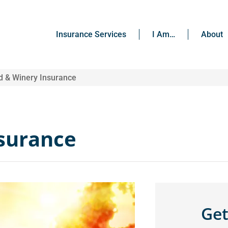
Insurance Services
I Am…
About
d & Winery Insurance
nsurance
Get