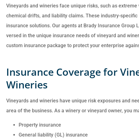
Vineyards and wineries face unique risks, such as extreme
chemical drifts, and liability claims. These industry-specif
insurance solutions. Our agents at Brady Insurance Group L
versed in the unique insurance needs of vineyard and winer
Customer service is
custom insurance package to protect your enterprise against
awesome. Cheyenna
answered all of my
Insurance Coverage for Vin
questions and was very
Wineries
Anonymous
Vineyards and wineries have unique risk exposures and ne
area of the business. As a winery or vineyard owner, you m
Property insurance
General liability (GL) insurance