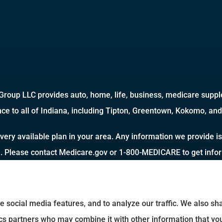
roup LLC provides auto, home, life, business, medicare supple
ce to all of Indiana, including Tipton, Greentown, Kokomo, and 
very available plan in your area. Any information we provide is
a. Please contact Medicare.gov or 1-800-MEDICARE to get inform
e social media features, and to analyze our traffic. We also s
tics partners who may combine it with other information that yo