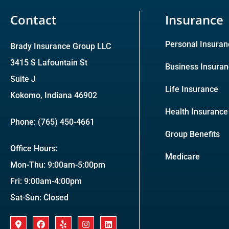
Contact
Insurance
Personal Insuran
Brady Insurance Group LLC
3415 S Lafountain St
Business Insura
Suite J
Life Insurance
Kokomo, Indiana 46902
Health Insurance
Phone: (765) 450-4661
Group Benefits
Office Hours:
Medicare
Mon-Thu: 9:00am-5:00pm
Fri: 9:00am-4:00pm
Sat-Sun: Closed