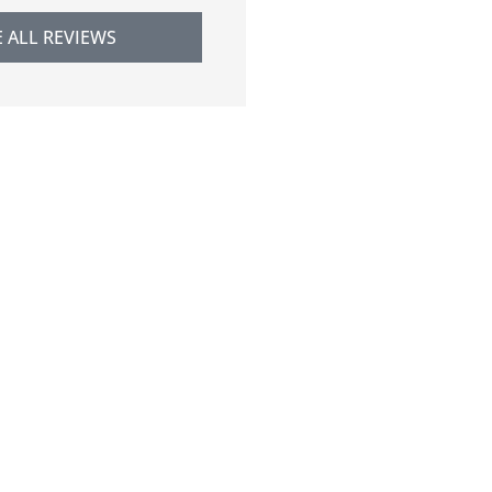
E ALL REVIEWS