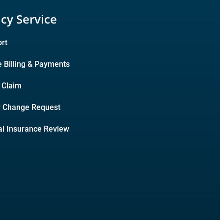
icy Service
rt
e Billing & Payments
A Claim
y Change Request
l Insurance Review