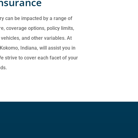
Insurance
ry can be impacted by a range of
e, coverage options, policy limits,
ehicles, and other variables. At
Kokomo, Indiana, will assist you in
e strive to cover each facet of your
eds.