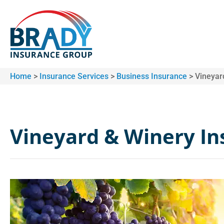
Home
>
Insurance Services
>
Business Insurance
>
Vineyar
Vineyard & Winery I