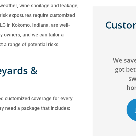
 weather, wine spoilage and leakage,
ic risk exposures require customized
Custo
LC in Kokomo, Indiana, are well-
y owners, and we can tailor a
 a range of potential risks.





We saved over $200 and
Can't g
eyards &
got better coverage by
agency! 
switching our
will go 
homeowners...
ed customized coverage for every
ay need a package that includes:
JB
C
Jack B