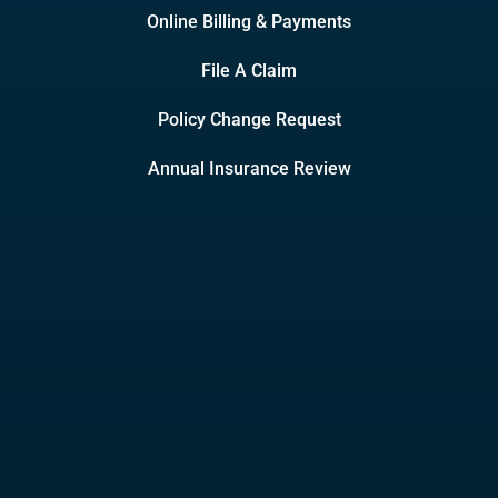
Online Billing & Payments
File A Claim
Policy Change Request
Annual Insurance Review