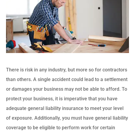
There is risk in any industry, but more so for contractors
than others. A single accident could lead to a settlement
or damages your business may not be able to afford. To
protect your business, it is imperative that you have
adequate general liability insurance to meet your level
of exposure. Additionally, you must have general liability
coverage to be eligible to perform work for certain