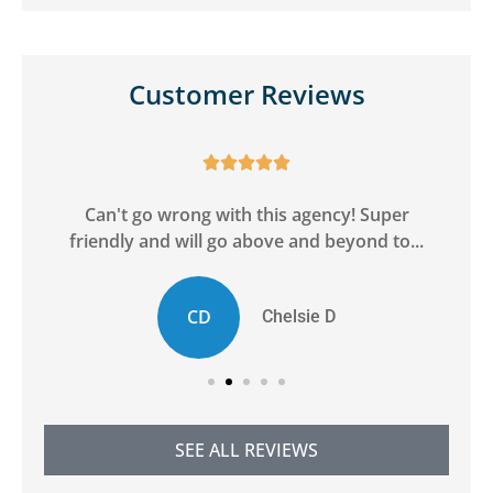
Customer Reviews





ge
Can't go wrong with this agency! Super
friendly and will go above and beyond to...
CD
Chelsie D
SEE ALL REVIEWS