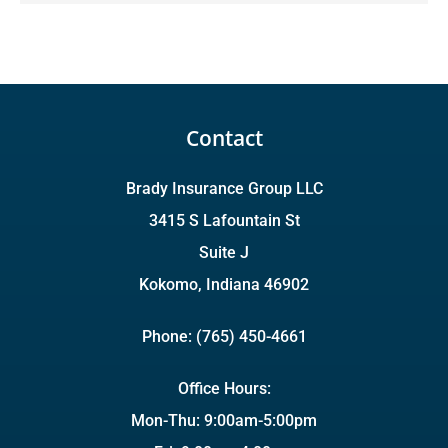
Contact
Brady Insurance Group LLC
3415 S Lafountain St
Suite J
Kokomo, Indiana 46902
Phone: (765) 450-4661
Office Hours:
Mon-Thu: 9:00am-5:00pm