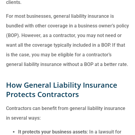
clients.
For most businesses, general liability insurance is
bundled with other coverage in a business owner’s policy
(BOP). However, as a contractor, you may not need or
want all the coverage typically included in a BOP. If that
is the case, you may be eligible for a contractor’s
general liability insurance without a BOP at a better rate.
How General Liability Insurance
Protects Contractors
Contractors can benefit from general liability insurance
in several ways:
It protects your business assets
: In a lawsuit for