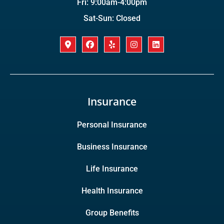
Fri: 9:00am-4:00pm
Sat-Sun: Closed
Insurance
Personal Insurance
Business Insurance
Life Insurance
Health Insurance
Group Benefits