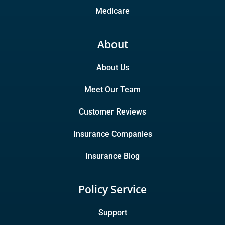
Medicare
About
About Us
Meet Our Team
Customer Reviews
Insurance Companies
Insurance Blog
Policy Service
Support