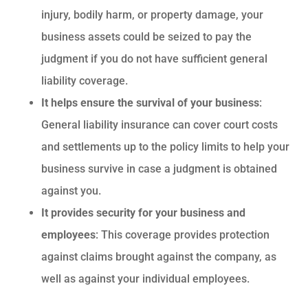
injury, bodily harm, or property damage, your
business assets could be seized to pay the
judgment if you do not have sufficient general
liability coverage.
It helps ensure the survival of your business
:
General liability insurance can cover court costs
and settlements up to the policy limits to help your
business survive in case a judgment is obtained
against you.
It provides security for your business and
employees
: This coverage provides protection
against claims brought against the company, as
well as against your individual employees.