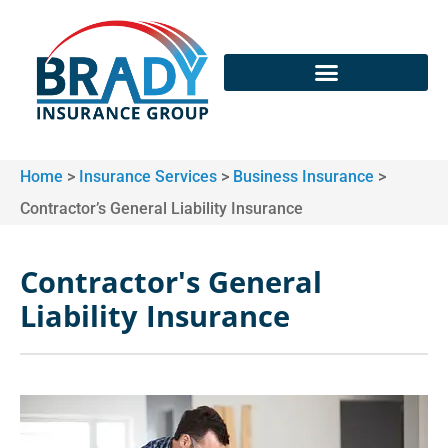
Home
>
Insurance Services
>
Business Insurance
>
Contractor’s General Liability Insurance
Contractor's General
Liability Insurance