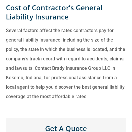
Cost of Contractor’s General
Liability Insurance
Several factors affect the rates contractors pay for
general liability insurance, including the size of the
policy, the state in which the business is located, and the
company’s track record with regard to accidents, claims,
and lawsuits. Contact Brady Insurance Group LLC in
Kokomo, Indiana, for professional assistance from a
local agent to help you discover the best general liability
coverage at the most affordable rates.
Get A Quote