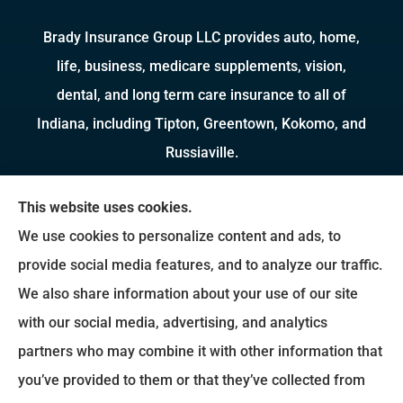
Brady Insurance Group LLC provides auto, home,
life, business, medicare supplements, vision,
dental, and long term care insurance to all of
Indiana, including Tipton, Greentown, Kokomo, and
Russiaville.
We do not offer every available plan in your area.
This website uses cookies.
Any information we provide is limited to those
We use cookies to personalize content and ads, to
plans we do offer in your area. Please contact
provide social media features, and to analyze our traffic.
Medicare.gov or 1-800-MEDICARE to get
We also share information about your use of our site
information on all of your options.
with our social media, advertising, and analytics
partners who may combine it with other information that
you’ve provided to them or that they’ve collected from
© Copyright 2026, Brady Insurance Group
|
Privacy Statement
|
Accessibility