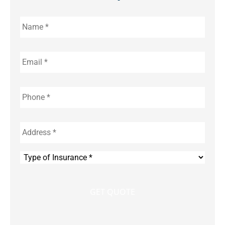
Name
*
Email
*
Phone
*
Address
*
Type
of
Insurance
*