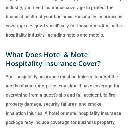
industry, you need insurance coverage to protect the
financial health of your business. Hospitality insurance is
coverage designed specifically for those operating in the
hospitality industry, including hotels and motels.
What Does Hotel & Motel
Hospitality Insurance Cover?
Your hospitality insurance must be tailored to meet the
needs of your enterprise. You should have coverage for
everything from a guest’s slip and fall accident, to fire
property damage, security failures, and smoke
inhalation injuries. A hotel or motel hospitality insurance
package may include coverage for business property,