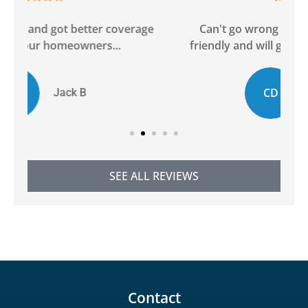
ge
Can't go wrong with this agency! Super
friendly and will go above and beyond to...
CD
Chelsie D
SEE ALL REVIEWS
Contact