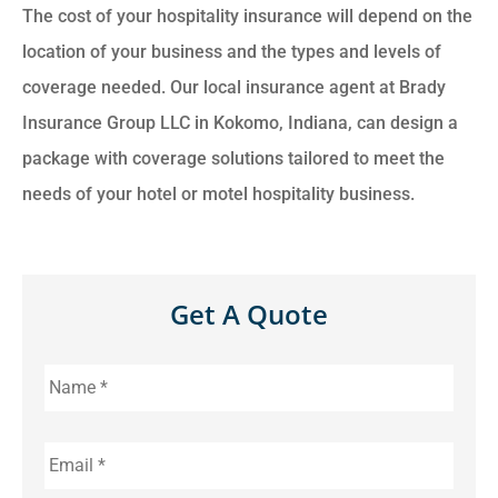
The cost of your hospitality insurance will depend on the
location of your business and the types and levels of
coverage needed. Our local insurance agent at Brady
Insurance Group LLC in Kokomo, Indiana, can design a
package with coverage solutions tailored to meet the
needs of your hotel or motel hospitality business.
Get A Quote
Name
*
Email
*