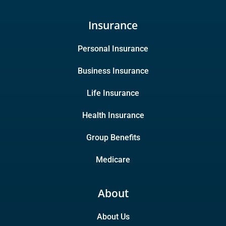
Insurance
Personal Insurance
Business Insurance
Life Insurance
Health Insurance
Group Benefits
Medicare
About
About Us