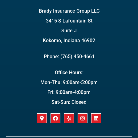
Brady Insurance Group LLC
3415 S Lafountain St
Suite J
Kokomo, Indiana 46902
Phone: (765) 450-4661
Office Hours:
Mon-Thu: 9:00am-5:00pm
Fri: 9:00am-4:00pm
Sat-Sun: Closed