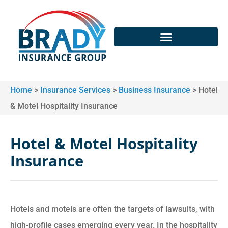
Home
>
Insurance Services
>
Business Insurance
>
Hotel
& Motel Hospitality Insurance
Hotel & Motel Hospitality
Insurance
Hotels and motels are often the targets of lawsuits, with
high-profile cases emerging every year. In the hospitality