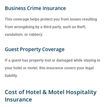
Business Crime Insurance
This coverage helps protect you from losses resulting
from wrongdoing by a third party, such as theft,
vandalism, or robbery.
Guest Property Coverage
If a guest has property lost or damaged while staying in
your hotel or motel, this insurance covers your legal
liability.
Cost of Hotel & Motel Hospitality
Insurance