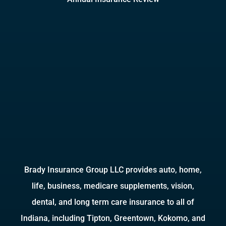
Brady Insurance Group LLC provides auto, home,
life, business, medicare supplements, vision,
dental, and long term care insurance to all of
Indiana, including Tipton, Greentown, Kokomo, and