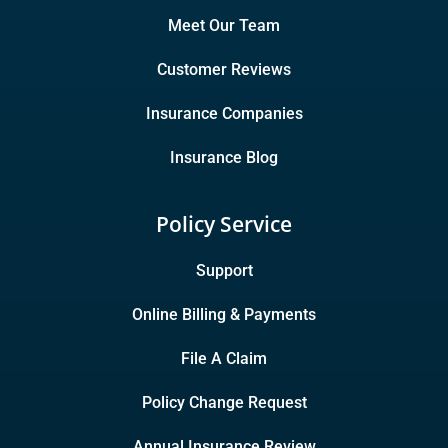
Meet Our Team
Customer Reviews
Insurance Companies
Insurance Blog
Policy Service
Support
Online Billing & Payments
File A Claim
Policy Change Request
Annual Insurance Review