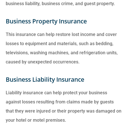
business liability, business crime, and guest property.
Business Property Insurance
This insurance can help restore lost income and cover
losses to equipment and materials, such as bedding,
televisions, washing machines, and refrigeration units,
caused by unexpected occurrences.
Business Liability Insurance
Liability insurance can help protect your business
against losses resulting from claims made by guests
that they were injured or their property was damaged on
your hotel or motel premises.