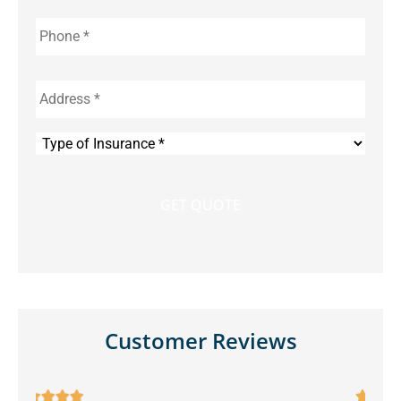
Phone
*
Address
*
Type
of
Insurance
*
Customer Reviews




