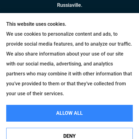
Russiaville.
We do not offer every available plan in your area.
This website uses cookies.
Any information we provide is limited to those
We use cookies to personalize content and ads, to
plans we do offer in your area. Please contact
provide social media features, and to analyze our traffic.
Medicare.gov or 1-800-MEDICARE to get
We also share information about your use of our site
information on all of your options.
with our social media, advertising, and analytics
partners who may combine it with other information that
you’ve provided to them or that they’ve collected from
© Copyright 2026, Brady Insurance Group
|
Privacy Statement
|
Accessibility
your use of their services.
Statement
|
Login
ALLOW ALL
Websites for Insurance
DENY