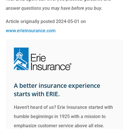
answer questions you may have before you buy.
Article originally posted
2024-05-01
on
www.erieinsurance.com
A better insurance experience
starts with ERIE.
Haven’t heard of us? Erie Insurance started with
humble beginnings in 1925 with a mission to
emphasize customer service above all else.