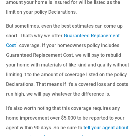
amount your home is insured for will be listed as the
limit on your policy Declarations.
But sometimes, even the best estimates can come up
short. That’s why we offer
Guaranteed Replacement
1
Cost
coverage. If your homeowners policy includes
Guaranteed Replacement Cost, we will pay to rebuild
your home with materials of like kind and quality without
limiting it to the amount of coverage listed on the policy
Declarations. That means if it’s a covered loss and costs
run high, we will pay whatever the difference is.
It’s also worth noting that this coverage requires any
home improvement over $5,000 to be reported to your
agent within 90 days. So be sure to
tell your agent about