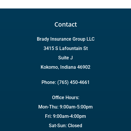
Contact
Brady Insurance Group LLC
3415 S Lafountain St
Suite J
Kokomo, Indiana 46902
Phone: (765) 450-4661
Office Hours:
Mon-Thu: 9:00am-5:00pm
Fri: 9:00am-4:00pm
Sat-Sun: Closed