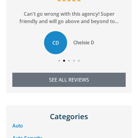
ge
Can't go wrong with this agency! Super
friendly and will go above and beyond to...
CD
Chelsie D
SEE ALL REVIEWS
Categories
Auto