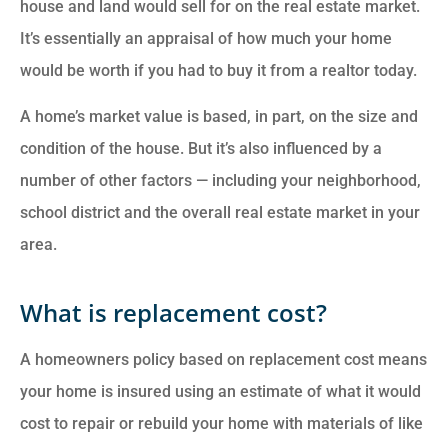
house and land would sell for on the real estate market.
It’s essentially an appraisal of how much your home
would be worth if you had to buy it from a realtor today.
A home’s market value is based, in part, on the size and
condition of the house. But it’s also influenced by a
number of other factors — including your neighborhood,
school district and the overall real estate market in your
area.
What is replacement cost?
A homeowners policy based on replacement cost means
your home is insured using an estimate of what it would
cost to repair or rebuild your home with materials of like