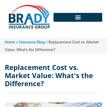
Home
>
Insurance Blog
>
Replacement Cost vs. Market
Value: What's the Difference?
Replacement Cost vs.
Market Value: What's the
Difference?