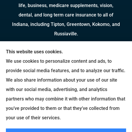
life, business, medicare supplements, vision,
dental, and long term care insurance to all of
Indiana, including Tipton, Greentown, Kokomo, and
Russiaville.
We do not offer every available plan in your area.
This website uses cookies.
Any information we provide is limited to those
We use cookies to personalize content and ads, to
plans we do offer in your area. Please contact
provide social media features, and to analyze our traffic.
Medicare.gov or 1-800-MEDICARE to get
We also share information about your use of our site
information on all of your options.
with our social media, advertising, and analytics
partners who may combine it with other information that
you’ve provided to them or that they’ve collected from
© Copyright 2026, Brady Insurance Group
|
Privacy Statement
|
Accessibility
your use of their services.
Statement
|
Login