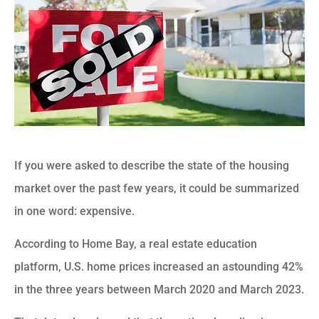
If you were asked to describe the state of the housing
market over the past few years, it could be summarized
in one word: expensive.
According to Home Bay, a real estate education
platform, U.S. home prices increased an astounding 42%
in the three years between March 2020 and March 2023.