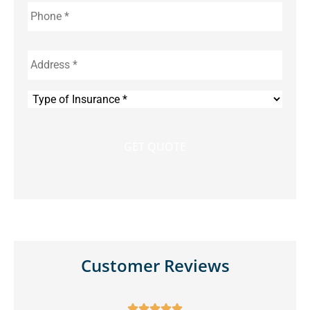
Phone
*
Address
*
Type
of
Insurance
*
Customer Reviews




