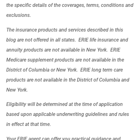
the specific details of the coverages, terms, conditions and
exclusions.
The insurance products and services described in this
blog are not offered in all states. ERIE life insurance and
annuity products are not available in New York. ERIE
Medicare supplement products are not available in the
District of Columbia or New York. ERIE long term care
products are not available in the District of Columbia and
New York.
Eligibility will be determined at the time of application
based upon applicable underwriting guidelines and rules
in effect at that time.
Your ERIE agent can offer you practical guidance and