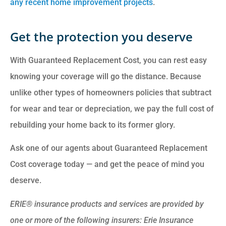
any recent home improvement projects
.
Get the protection you deserve
With Guaranteed Replacement Cost, you can rest easy
knowing your coverage will go the distance. Because
unlike other types of homeowners policies that subtract
for wear and tear or depreciation, we pay the full cost of
rebuilding your home back to its former glory.
Ask one of our agents about Guaranteed Replacement
Cost coverage today — and get the peace of mind you
deserve.
ERIE® insurance products and services are provided by
one or more of the following insurers: Erie Insurance