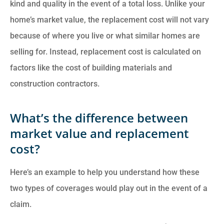
kind and quality in the event of a total loss. Unlike your
home’s market value, the replacement cost will not vary
because of where you live or what similar homes are
selling for. Instead, replacement cost is calculated on
factors like the cost of building materials and
construction contractors.
What’s the difference between
market value and replacement
cost?
Here’s an example to help you understand how these
two types of coverages would play out in the event of a
claim.