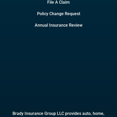
File A Claim
Policy Change Request
Annual Insurance Review
Brady Insurance Group LLC provides auto, home,