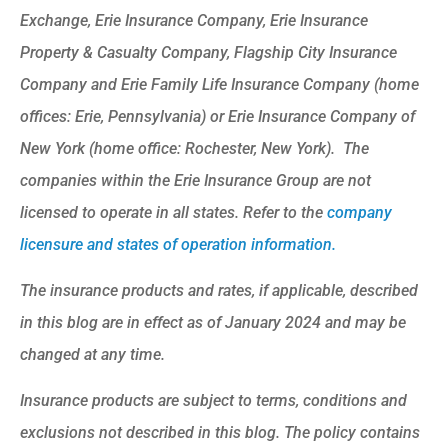
Exchange, Erie Insurance Company, Erie Insurance
Property & Casualty Company, Flagship City Insurance
Company and Erie Family Life Insurance Company (home
offices: Erie, Pennsylvania) or Erie Insurance Company of
New York (home office: Rochester, New York). The
companies within the Erie Insurance Group are not
licensed to operate in all states. Refer to the
company
licensure and states of operation information.
The insurance products and rates, if applicable, described
in this blog are in effect as of January 2024 and may be
changed at any time.
Insurance products are subject to terms, conditions and
exclusions not described in this blog. The policy contains