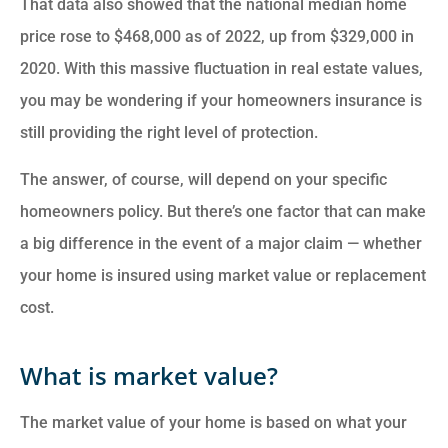
That data also showed that the national median home
price rose to $468,000 as of 2022, up from $329,000 in
2020. With this massive fluctuation in real estate values,
you may be wondering if your homeowners insurance is
still providing the right level of protection.
The answer, of course, will depend on your specific
homeowners policy. But there’s one factor that can make
a big difference in the event of a major claim — whether
your home is insured using market value or replacement
cost.
What is market value?
The market value of your home is based on what your