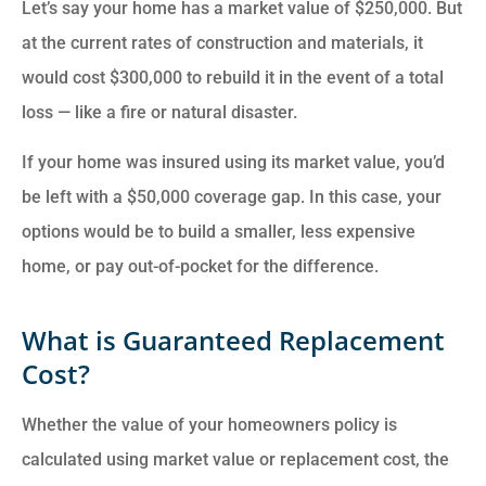
Let’s say your home has a market value of $250,000. But
at the current rates of construction and materials, it
would cost $300,000 to rebuild it in the event of a total
loss — like a fire or natural disaster.
If your home was insured using its market value, you’d
be left with a $50,000 coverage gap. In this case, your
options would be to build a smaller, less expensive
home, or pay out-of-pocket for the difference.
What is Guaranteed Replacement
Cost?
Whether the value of your homeowners policy is
calculated using market value or replacement cost, the