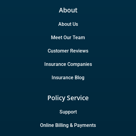
About
About Us
Meet Our Team
Customer Reviews
Insurance Companies
Insurance Blog
Policy Service
Support
Online Billing & Payments