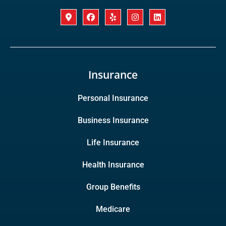
Insurance
Personal Insurance
Business Insurance
Life Insurance
Health Insurance
Group Benefits
Medicare