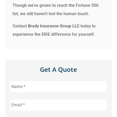
Though we’ve grown to reach the Fortune 500
list, we still haven’t lost the human touch.
Contact
Brady Insurance Group LLC
today to
experience the ERIE difference for yourself.
Get A Quote
Name
*
Email
*