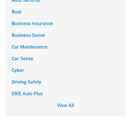
Auto Security
Boat
Business Insurance
Business Sense
Car Maintenance
Car Sense
Cyber
Driving Safety
ERIE Auto Plus
View All