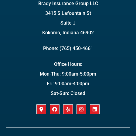
Brady Insurance Group LLC
3415 S Lafountain St
Suite J
Kokomo, Indiana 46902
Phone: (765) 450-4661
Office Hours:
Mon-Thu: 9:00am-5:00pm
Fri: 9:00am-4:00pm
Sat-Sun: Closed