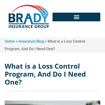
Home
>
Insurance Blog
>
What is a Loss Control
Program, And Do I Need One?
What is a Loss Control
Program, And Do I Need
One?