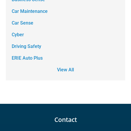
Car Maintenance
Car Sense
Cyber
Driving Safety
ERIE Auto Plus
View All
Contact