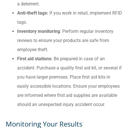
a deterrent.
Anti-theft tags:
If
you work in retail, implement RFID
tags.
Inventory monitoring
: Perform regular inventory
reviews to ensure your products are safe from
employee theft.
First aid stations:
Be prepared in case of an
accident. Purchase a quality first aid kit, or several if
you have larger premises. Place first aid kits in
easily accessible locations. Ensure your employees
are informed where first aid supplies are available
should an unexpected injury accident occur.
Monitoring Your Results