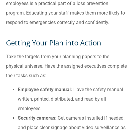
employees is a practical part of a loss prevention
program. Educating your staff makes them more likely to
respond to emergencies correctly and confidently.
Getting Your Plan into Action
Take the targets from your planning papers to the
physical universe. Have the assigned executives complete
their tasks such as:
Employee safety manual:
Have the safety manual
written, printed, distributed, and read by all
employees.
Security cameras
: Get cameras installed if needed,
and place clear signage about video surveillance as