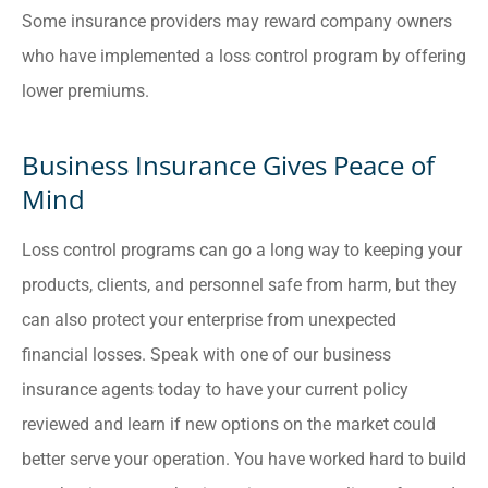
Some insurance providers may reward company owners
who have implemented a loss control program by offering
lower premiums.
Business Insurance Gives Peace of
Mind
Loss control programs can go a long way to keeping your
products, clients, and personnel safe from harm, but they
can also protect your enterprise from unexpected
financial losses. Speak with one of our business
insurance agents today to have your current policy
reviewed and learn if new options on the market could
better serve your operation. You have worked hard to build