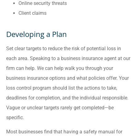
Online security threats
Client claims
Developing a Plan
Set clear targets to reduce the risk of potential loss in
each area. Speaking to a business insurance agent at our
firm can help. We can help walk you through your
business insurance options and what policies offer. Your
loss control program should list the actions to take,
deadlines for completion, and the individual responsible.
Vague or unclear targets rarely get completed—be
specific.
Most businesses find that having a safety manual for