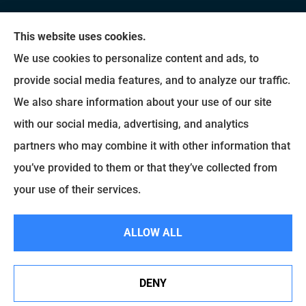
We do not offer every available plan in your area.
This website uses cookies.
Any information we provide is limited to those
We use cookies to personalize content and ads, to
plans we do offer in your area. Please contact
provide social media features, and to analyze our traffic.
Medicare.gov or 1-800-MEDICARE to get
We also share information about your use of our site
information on all of your options.
with our social media, advertising, and analytics
partners who may combine it with other information that
you’ve provided to them or that they’ve collected from
© Copyright 2026, Brady Insurance Group
|
Privacy Statement
|
Accessibility
your use of their services.
Statement
|
Login
ALLOW ALL
Websites for Insurance
DENY