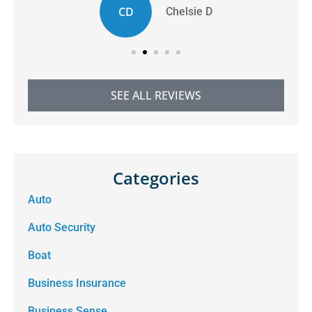
CD
Chelsie D
SEE ALL REVIEWS
Categories
Auto
Auto Security
Boat
Business Insurance
Business Sense