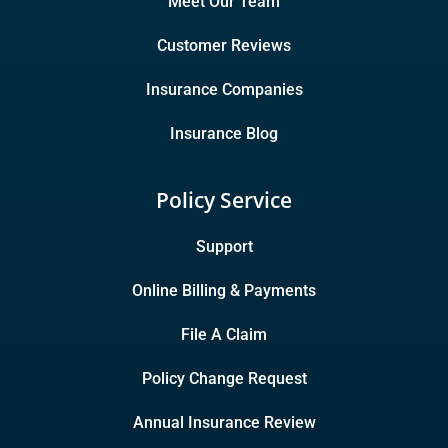
Meet Our Team
Customer Reviews
Insurance Companies
Insurance Blog
Policy Service
Support
Online Billing & Payments
File A Claim
Policy Change Request
Annual Insurance Review