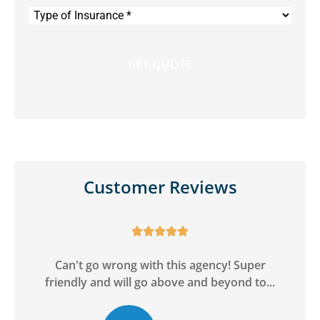
Type
of
Insurance
*
Customer Reviews





ge
Can't go wrong with this agency! Super
friendly and will go above and beyond to...