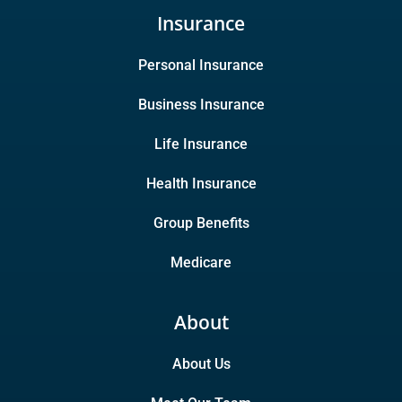
Insurance
Personal Insurance
Business Insurance
Life Insurance
Health Insurance
Group Benefits
Medicare
About
About Us