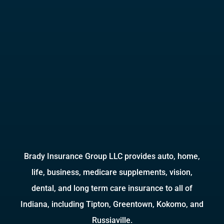
Brady Insurance Group LLC provides auto, home,
life, business, medicare supplements, vision,
dental, and long term care insurance to all of
Indiana, including Tipton, Greentown, Kokomo, and
Russiaville.