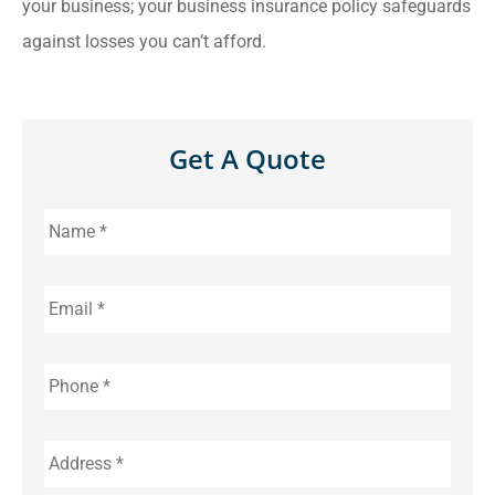
your business; your business insurance policy safeguards
against losses you can’t afford.
Get A Quote
Name
*
Email
*
Phone
*
Address
*