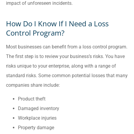
impact of unforeseen incidents.
How Do I Know If I Need a Loss
Control Program?
Most businesses can benefit from a loss control program.
The first step is to review your business’s risks. You have
risks unique to your enterprise, along with a range of
standard risks. Some common potential losses that many
companies share include:
Product theft
Damaged inventory
Workplace injuries
Property damage