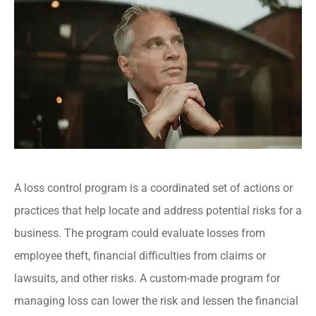
A loss control program is a coordinated set of actions or
practices that help locate and address potential risks for a
business. The program could evaluate losses from
employee theft, financial difficulties from claims or
lawsuits, and other risks. A custom-made program for
managing loss can lower the risk and lessen the financial