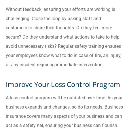
Without feedback, ensuring your efforts are working is
challenging. Close the loop by asking staff and
customers to share their thoughts. Do they feel more
secure? Do they understand what actions to take to help
avoid unnecessary risks? Regular safety training ensures
your employees know what to do in case of fire, an injury,
or any incident requiring immediate intervention.
Improve Your Loss Control Program
A loss control program will be outdated over time. As your
business expands and changes, so do its needs. Business
insurance covers many aspects of your business and can
act as a safety net, ensuring your business can flourish.