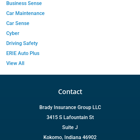
Business Sense
Car Maintenance
Car Sense
Cyber
Driving Safety
ERIE Auto Plus
View All
Contact
Brady Insurance Group LLC
3415 S Lafountain St
Suite J
Kokomo, Indiana 46902