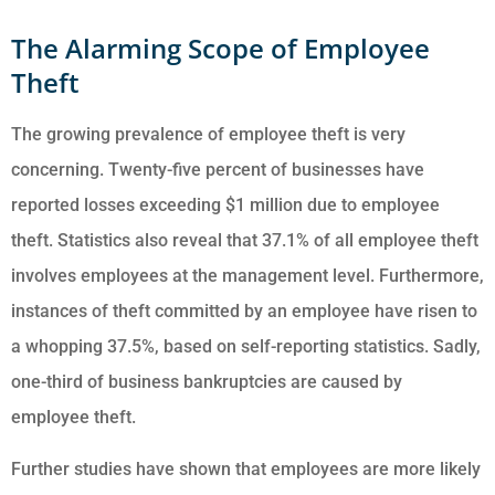
The Alarming Scope of Employee
Theft
The growing prevalence of employee theft is very
concerning. Twenty-five percent of businesses have
reported losses exceeding $1 million due to employee
theft. Statistics also reveal that 37.1% of all employee theft
involves employees at the management level. Furthermore,
instances of theft committed by an employee have risen to
a whopping 37.5%, based on self-reporting statistics. Sadly,
one-third of business bankruptcies are caused by
employee theft.
Further studies have shown that employees are more likely