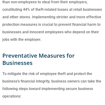
than non-employees to steal from their employers,
constituting 44% of theft-related losses at retail businesses
and other stores. Implementing stricter and more effective
protection measures is crucial to prevent financial harm to
businesses and innocent employees who depend on their
jobs with the employer.
Preventative Measures for
Businesses
To mitigate the risk of employee theft and protect the
business’s financial integrity, business owners can take the
following steps toward implementing secure business
operations: