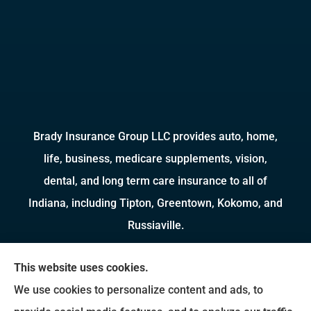
Brady Insurance Group LLC provides auto, home,
life, business, medicare supplements, vision,
dental, and long term care insurance to all of
Indiana, including Tipton, Greentown, Kokomo, and
Russiaville.
We do not offer every available plan in your area.
This website uses cookies.
Any information we provide is limited to those
We use cookies to personalize content and ads, to
plans we do offer in your area. Please contact