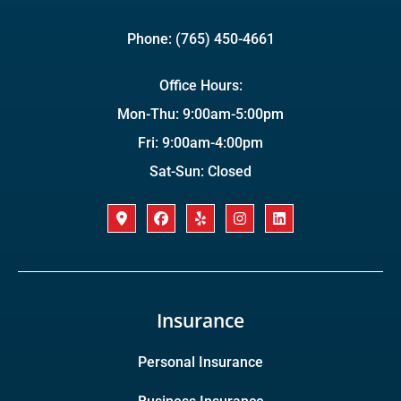
Phone: (765) 450-4661
Office Hours:
Mon-Thu: 9:00am-5:00pm
Fri: 9:00am-4:00pm
Sat-Sun: Closed
Insurance
Personal Insurance