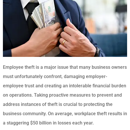
Employee theft is a major issue that many business owners
must unfortunately confront, damaging employer-
employee trust and creating an intolerable financial burden
on operations. Taking proactive measures to prevent and
address instances of theft is crucial to protecting the
business community. On average, workplace theft results in
a staggering $50 billion in losses each year.