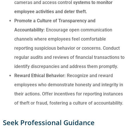
cameras and access control
systems to monitor
employee activities and deter theft.
Promote a Culture of Transparency and
Accountability:
Encourage open communication
channels where employees feel comfortable
reporting suspicious behavior or concerns. Conduct
regular audits and reviews of financial transactions to
identify discrepancies and address them promptly.
Reward Ethical Behavior:
Recognize and reward
employees who demonstrate honesty and integrity in
their actions. Offer incentives for reporting instances
of theft or fraud, fostering a culture of accountability.
Seek Professional Guidance