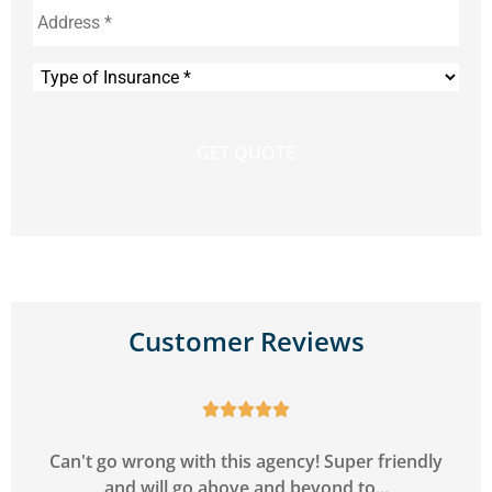
Type
of
Insurance
*
Customer Reviews





y
Can't go wrong with this agency! Super friendly
and will go above and beyond to...