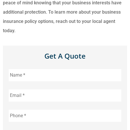
peace of mind knowing that your business interests have
additional protection. To learn more about your business
insurance policy options, reach out to your local agent
today.
Get A Quote
Name
*
Email
*
Phone
*
Address
*