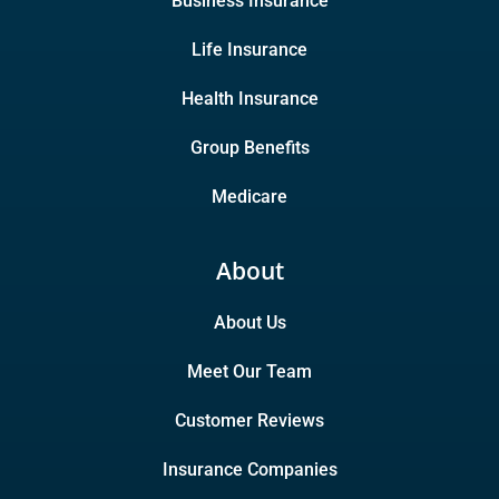
Business Insurance
Life Insurance
Health Insurance
Group Benefits
Medicare
About
About Us
Meet Our Team
Customer Reviews
Insurance Companies