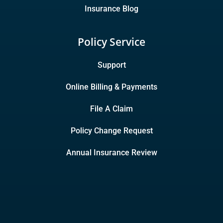
Insurance Blog
Policy Service
Support
Online Billing & Payments
File A Claim
Policy Change Request
Annual Insurance Review