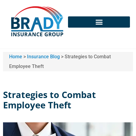
Home
>
Insurance Blog
>
Strategies to Combat
Employee Theft
Strategies to Combat
Employee Theft