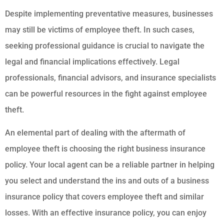
Despite implementing preventative measures, businesses
may still be victims of employee theft. In such cases,
seeking professional guidance is crucial to navigate the
legal and financial implications effectively. Legal
professionals, financial advisors, and insurance specialists
can be powerful resources in the fight against employee
theft.
An elemental part of dealing with the aftermath of
employee theft is choosing the right business insurance
policy. Your local agent can be a reliable partner in helping
you select and understand the ins and outs of a business
insurance policy that covers employee theft and similar
losses. With an effective insurance policy, you can enjoy