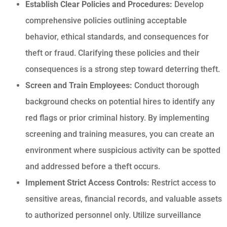
Establish Clear Policies and Procedures:
Develop
comprehensive policies outlining acceptable
behavior, ethical standards, and consequences for
theft or fraud. Clarifying these policies and their
consequences is a strong step toward deterring theft.
Screen and Train Employees:
Conduct thorough
background checks on potential hires to identify any
red flags or prior criminal history. By implementing
screening and training measures, you can create an
environment where suspicious activity can be spotted
and addressed before a theft occurs.
Implement Strict Access Controls:
Restrict access to
sensitive areas, financial records, and valuable assets
to authorized personnel only. Utilize surveillance