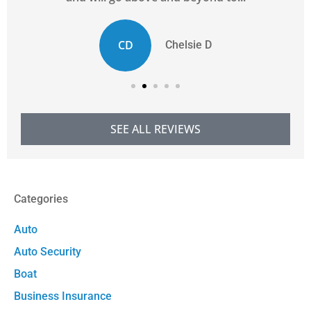
CD
Chelsie D
SEE ALL REVIEWS
Categories
Auto
Auto Security
Boat
Business Insurance