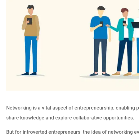
Networking is a vital aspect of entrepreneurship, enabling 
share knowledge and explore collaborative opportunities.
But for introverted entrepreneurs, the idea of networking e