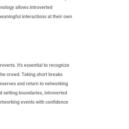
hnology allows introverted
eaningful interactions at their own
overts. It’s essential to recognize
he crowd. Taking short breaks
reserves and return to networking
nd setting boundaries, introverted
networking events with confidence