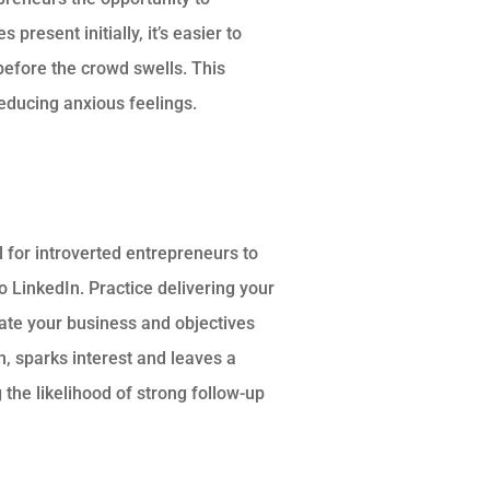
present initially, it’s easier to
efore the crowd swells. This
reducing anxious feelings.
l for introverted entrepreneurs to
o LinkedIn. Practice delivering your
culate your business and objectives
n, sparks interest and leaves a
the likelihood of strong follow-up