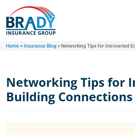
Home
>
Insurance Blog
>
Networking Tips for Introverted E
Networking Tips for 
Building Connections