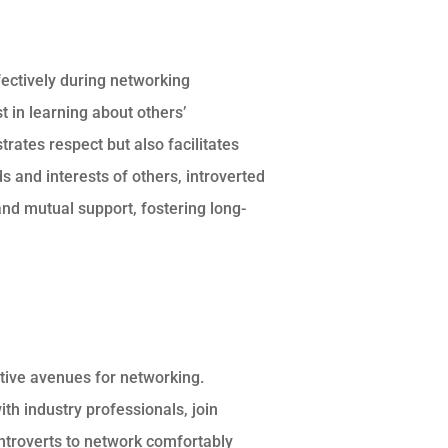
ffectively during networking
t in learning about others’
rates respect but also facilitates
 and interests of others, introverted
nd mutual support, fostering long-
tive avenues for networking.
th industry professionals, join
introverts to network comfortably