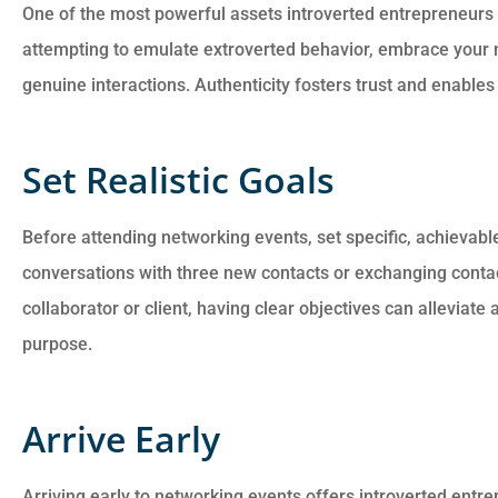
One of the most powerful assets introverted entrepreneurs 
attempting to emulate extroverted behavior, embrace your 
genuine interactions. Authenticity fosters trust and enables
Set Realistic Goals
Before attending networking events, set specific, achievable 
conversations with three new contacts or exchanging contac
collaborator or client, having clear objectives can alleviate
purpose.
Arrive Early
Arriving early to networking events offers introverted entre