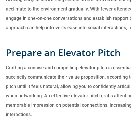
acclimate to the environment gradually. With fewer attendees 
engage in one-on-one conversations and establish rapport b
approach can help introverts ease into social interactions, 
Prepare an Elevator Pitch
Crafting a concise and compelling elevator pitch is essentia
succinctly communicate their value proposition, according t
pitch until it feels natural, allowing you to confidently arti
when networking. An effective elevator pitch grabs attentio
memorable impression on potential connections, increasing 
interactions.