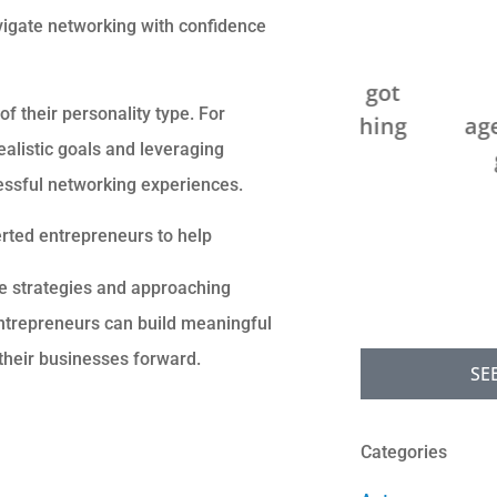
avigate networking with confidence





We saved over $200 and got
Can't g
f their personality type. For
better coverage by switching
agency! Sup
ealistic goals and leveraging
our homeowners...
go above
cessful networking experiences.
JB
C
overted entrepreneurs to help
Jack B
e strategies and approaching
entrepreneurs can build meaningful
their businesses forward.
SE
Categories