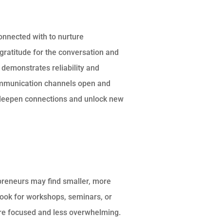
connected with to nurture
gratitude for the conversation and
p demonstrates reliability and
ommunication channels open and
 deepen connections and unlock new
epreneurs may find smaller, more
Look for workshops, seminars, or
re focused and less overwhelming.