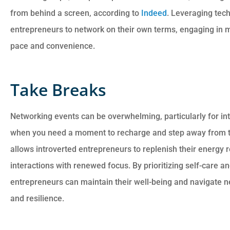
from behind a screen, according to
Indeed
. Leveraging tec
entrepreneurs to network on their own terms, engaging in m
pace and convenience.
Take Breaks
Networking events can be overwhelming, particularly for intr
when you need a moment to recharge and step away from t
allows introverted entrepreneurs to replenish their energy 
interactions with renewed focus. By prioritizing self-care a
entrepreneurs can maintain their well-being and navigate 
and resilience.