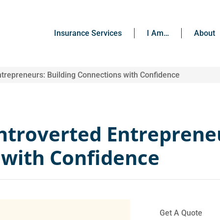
Insurance Services
I Am…
About
ntrepreneurs: Building Connections with Confidence
Introverted Entreprene
 with Confidence
Get A Quote