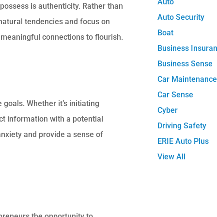
Auto
possess is authenticity. Rather than
Auto Security
natural tendencies
and
focus on
Boat
 meaningful connections to flourish.
Business Insura
Business Sense
Car Maintenanc
Car Sense
goals. Whether it’s initiating
Cyber
t information with a potential
Driving Safety
 anxiety and provide a sense of
ERIE Auto Plus
View All
preneurs the opportunity to