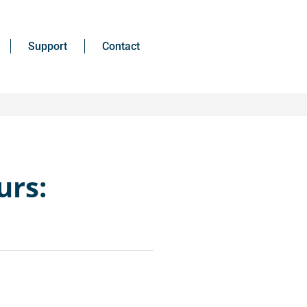
Support
Contact
urs: