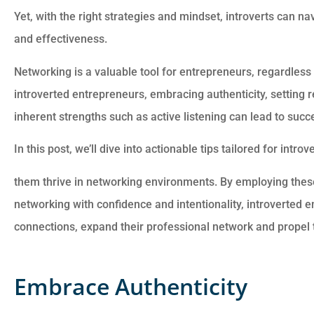
Yet, with the right strategies and mindset, introverts can n
Customer service is awesome.
and effectiveness.
Cheyenna answered all of my
questions and was very
Networking is a valuable tool for entrepreneurs, regardless o
introverted entrepreneurs, embracing authenticity, setting r
Anonymous
inherent strengths such as active listening can lead to suc
In this post, we’ll dive into actionable tips tailored for intr
them thrive in networking environments. By employing thes
networking with confidence and intentionality, introverted 
connections, expand their professional network and propel 
Embrace Authenticity