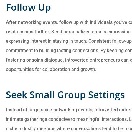
Follow Up
After networking events, follow up with individuals you’ve 
relationships further. Send personalized emails expressing 
expressing interest in staying in touch. Consistent follow-u
commitment to building lasting connections. By keeping c
fostering ongoing dialogue, introverted entrepreneurs can
opportunities for collaboration and growth.
Seek Small Group Settings
Instead of large-scale networking events, introverted entr
intimate gatherings conducive to meaningful interactions. 
niche industry meetups where conversations tend to be mo