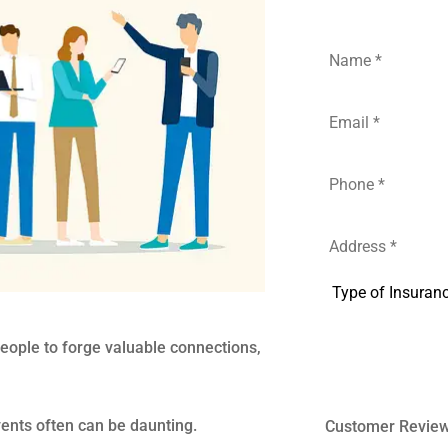
Name
*
Email
*
Phone
*
Address
*
Type
of
Insurance
*
people to forge valuable connections,
vents often can be daunting.
Customer Revie