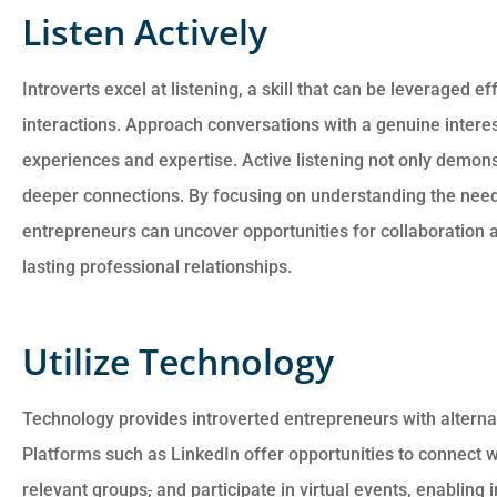
Listen Actively
Introverts excel at listening, a skill that can be leveraged e
interactions. Approach conversations with a genuine interes
experiences and expertise. Active listening not only demonst
deeper connections. By focusing on understanding the needs
entrepreneurs can uncover opportunities for collaboration a
lasting professional relationships.
Utilize Technology
Technology provides introverted entrepreneurs with alterna
Platforms such as LinkedIn offer opportunities to connect wi
relevant groups
,
and participate in virtual events, enabling 