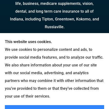
life, business, medicare supplements, vision,
dental, and long term care insurance to all of
Indiana, including Tipton, Greentown, Kokomo, and
Russiaville.
We do not offer every available plan in your area.
This website uses cookies.
Any information we provide is limited to those
We use cookies to personalize content and ads, to
plans we do offer in your area. Please contact
provide social media features, and to analyze our traffic.
Medicare.gov or 1-800-MEDICARE to get
We also share information about your use of our site
information on all of your options.
with our social media, advertising, and analytics
partners who may combine it with other information that
you’ve provided to them or that they’ve collected from
© Copyright 2026, Brady Insurance Group
|
Privacy Statement
|
Accessibility
your use of their services.
Statement
|
Login