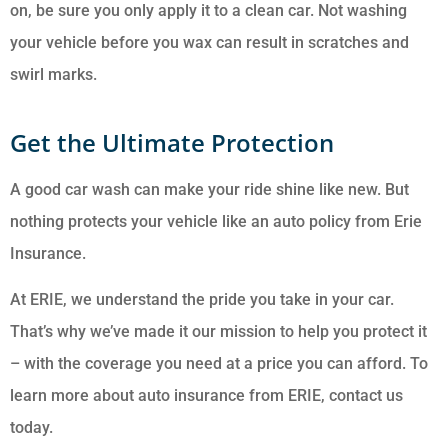
on, be sure you only apply it to a clean car. Not washing
your vehicle before you wax can result in scratches and
swirl marks.
Get the Ultimate Protection
A good car wash can make your ride shine like new. But
nothing protects your vehicle like an auto policy from Erie
Insurance.
At ERIE, we understand the pride you take in your car.
That’s why we’ve made it our mission to help you protect it
– with the coverage you need at a price you can afford. To
learn more about auto insurance from ERIE, contact us
today.