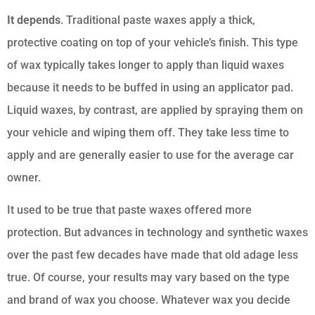
It depends
. Traditional paste waxes apply a thick,
protective coating on top of your vehicle’s finish. This type
of wax typically takes longer to apply than liquid waxes
because it needs to be buffed in using an applicator pad.
Liquid waxes, by contrast, are applied by spraying them on
your vehicle and wiping them off. They take less time to
apply and are generally easier to use for the average car
owner.
It used to be true that paste waxes offered more
protection. But advances in technology and synthetic waxes
over the past few decades have made that old adage less
true. Of course, your results may vary based on the type
and brand of wax you choose. Whatever wax you decide