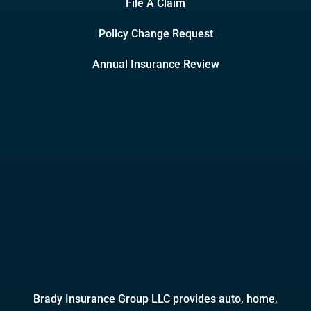
File A Claim
Policy Change Request
Annual Insurance Review
Brady Insurance Group LLC provides auto, home,