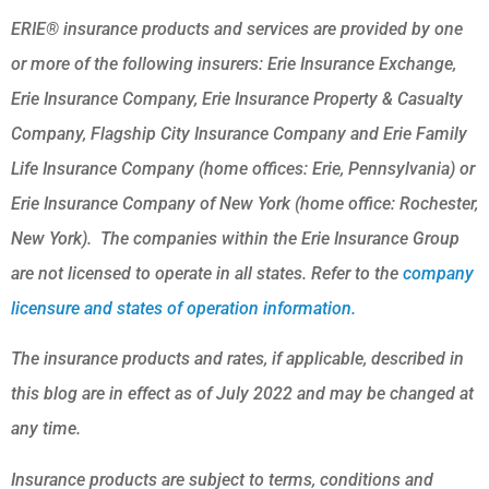
ERIE® insurance products and services are provided by one
or more of the following insurers: Erie Insurance Exchange,
Erie Insurance Company, Erie Insurance Property & Casualty
Company, Flagship City Insurance Company and Erie Family
Life Insurance Company (home offices: Erie, Pennsylvania) or
Erie Insurance Company of New York (home office: Rochester,
New York). The companies within the Erie Insurance Group
are not licensed to operate in all states. Refer to the
company
licensure and states of operation information.
The insurance products and rates, if applicable, described in
this blog are in effect as of July 2022 and may be changed at
any time.
Insurance products are subject to terms, conditions and