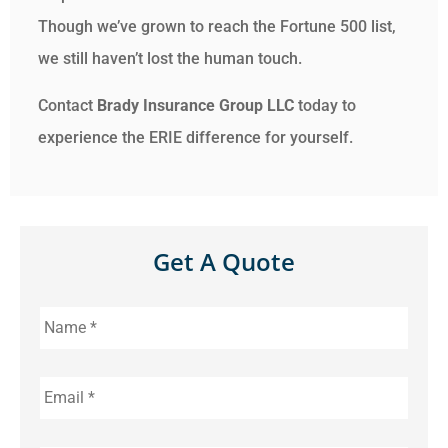
Though we’ve grown to reach the Fortune 500 list,
we still haven’t lost the human touch.
Contact
Brady Insurance Group LLC
today to
experience the ERIE difference for yourself.
Get A Quote
Name
*
Email
*
Phone
*