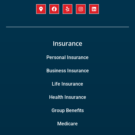
Insurance
Personal Insurance
Business Insurance
Life Insurance
Health Insurance
Group Benefits
Medicare