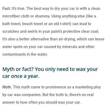
Fact
. It’s true. The best way to dry your car is with a clean
microfiber cloth or shammy. Using anything else (like a
bath towel, beach towel or an old t-shirt) can lead to
scratches and swirls in your paint’s protective clear coat.
It’s also a better alternative than air-drying, which can leave
water spots on your car caused by minerals and other
contaminants in the water.
Myth or fact? You only need to wax your
car once a year.
Myth
. This myth came to prominence as a marketing ploy
by car wax companies. But the truth is, there’s no real
answer to how often you should wax your car.