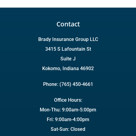
Contact
Brady Insurance Group LLC
3415 S Lafountain St
Suite J
Kokomo, Indiana 46902
Phone: (765) 450-4661
Office Hours:
Mon-Thu: 9:00am-5:00pm
Fri: 9:00am-4:00pm
Sat-Sun: Closed