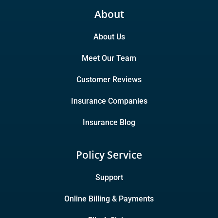
About
About Us
Meet Our Team
Customer Reviews
Insurance Companies
Insurance Blog
Policy Service
Support
Online Billing & Payments