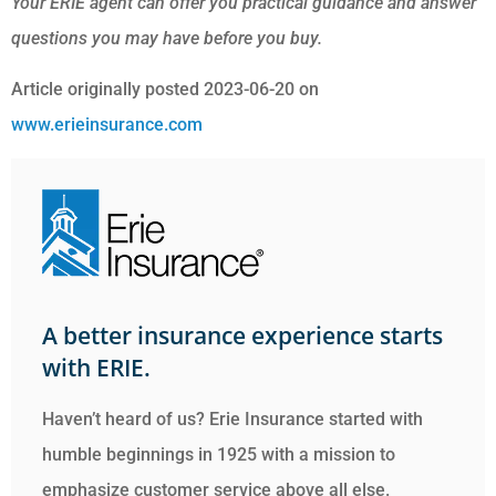
Your ERIE agent can offer you practical guidance and answer
questions you may have before you buy.
Article originally posted
2023-06-20
on
www.erieinsurance.com
A better insurance experience starts
with ERIE.
Haven’t heard of us? Erie Insurance started with
humble beginnings in 1925 with a mission to
emphasize customer service above all else.