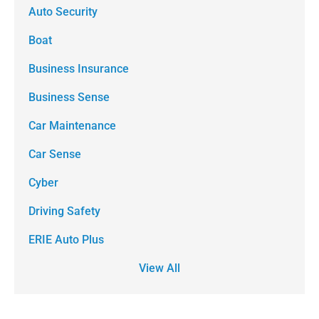
Auto Security
Boat
Business Insurance
Business Sense
Car Maintenance
Car Sense
Cyber
Driving Safety
ERIE Auto Plus
View All