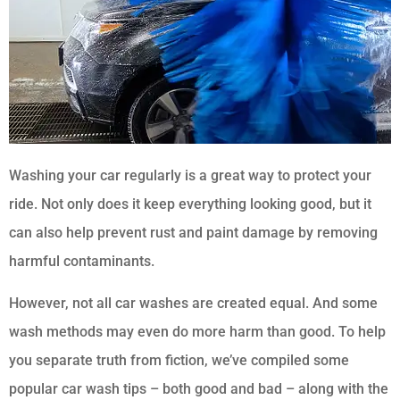
Washing your car regularly is a great way to protect your
ride. Not only does it keep everything looking good, but it
can also help prevent rust and paint damage by removing
harmful contaminants.
However, not all car washes are created equal. And some
wash methods may even do more harm than good. To help
you separate truth from fiction, we’ve compiled some
popular car wash tips – both good and bad – along with the