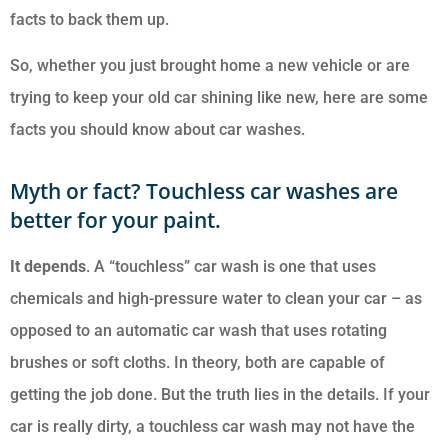
facts to back them up.
So, whether you just brought home a new vehicle or are
trying to keep your old car shining like new, here are some
facts you should know about car washes.
Myth or fact? Touchless car washes are
better for your paint.
It depends
. A “touchless” car wash is one that uses
chemicals and high-pressure water to clean your car – as
opposed to an automatic car wash that uses rotating
brushes or soft cloths. In theory, both are capable of
getting the job done. But the truth lies in the details. If your
car is really dirty, a touchless car wash may not have the