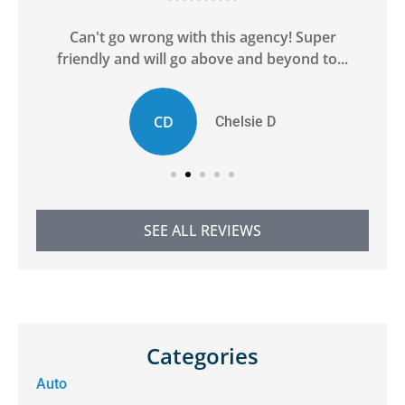
ge
Can't go wrong with this agency! Super
friendly and will go above and beyond to...
CD
Chelsie D
SEE ALL REVIEWS
Categories
Auto