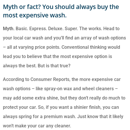
Myth or fact? You should always buy the
most expensive wash.
Myth
. Basic. Express. Deluxe. Super. The works. Head to
your local car wash and you’ll find an array of wash options
– all at varying price points. Conventional thinking would
lead you to believe that the most expensive option is
always the best. But is that true?
According to Consumer Reports, the more expensive car
wash options – like spray-on wax and wheel cleaners –
may add some extra shine, but they don’t really do much to
protect your car. So, if you want a shinier finish, you can
always spring for a premium wash. Just know that it likely
won’t make your car any cleaner.