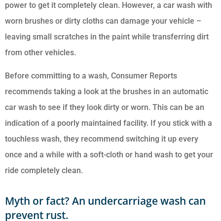
power to get it completely clean. However, a car wash with
worn brushes or dirty cloths can damage your vehicle –
leaving small scratches in the paint while transferring dirt
from other vehicles.
Before committing to a wash, Consumer Reports
recommends taking a look at the brushes in an automatic
car wash to see if they look dirty or worn. This can be an
indication of a poorly maintained facility. If you stick with a
touchless wash, they recommend switching it up every
once and a while with a soft-cloth or hand wash to get your
ride completely clean.
Myth or fact? An undercarriage wash can
prevent rust.