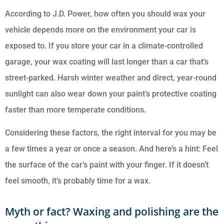
According to J.D. Power, how often you should wax your
vehicle depends more on the environment your car is
exposed to. If you store your car in a climate-controlled
garage, your wax coating will last longer than a car that’s
street-parked. Harsh winter weather and direct, year-round
sunlight can also wear down your paint’s protective coating
faster than more temperate conditions.
Considering these factors, the right interval for you may be
a few times a year or once a season. And here’s a hint: Feel
the surface of the car’s paint with your finger. If it doesn’t
feel smooth, it’s probably time for a wax.
Myth or fact? Waxing and polishing are the