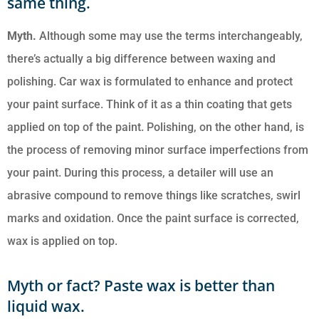
same thing.
Myth
.
Although some may use the terms interchangeably,
there’s actually a big difference between waxing and
polishing. Car wax is formulated to enhance and protect
your paint surface. Think of it as a thin coating that gets
applied on top of the paint. Polishing, on the other hand, is
the process of removing minor surface imperfections from
your paint. During this process, a detailer will use an
abrasive compound to remove things like scratches, swirl
marks and oxidation. Once the paint surface is corrected,
wax is applied on top.
Myth or fact? Paste wax is better than
liquid wax.