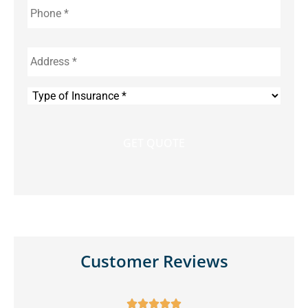
Address
*
Type
of
Insurance
*
Customer Reviews




