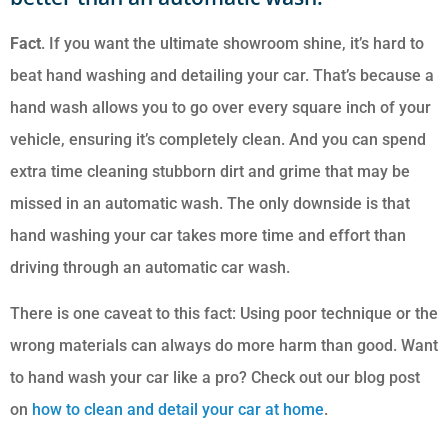
Fact
. If you want the ultimate showroom shine, it’s hard to
beat hand washing and detailing your car. That’s because a
hand wash allows you to go over every square inch of your
vehicle, ensuring it’s completely clean. And you can spend
extra time cleaning stubborn dirt and grime that may be
missed in an automatic wash. The only downside is that
hand washing your car takes more time and effort than
driving through an automatic car wash.
There is one caveat to this fact: Using poor technique or the
wrong materials can always do more harm than good. Want
to hand wash your car like a pro? Check out our blog post
on
how to clean and detail your car at home
.