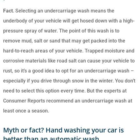
Fact
. Selecting an undercarriage wash means the
underbody of your vehicle will get hosed down with a high-
pressure spray of water. The point of this wash is to
remove mud, salt or sand that may get packed into the
hard-to-reach areas of your vehicle. Trapped moisture and
corrosive materials like road salt can cause your vehicle to
rust, so it’s a good idea to opt for an undercarriage wash –
especially if you drive through snow in the winter. You don’t
need to select this option every time. But the experts at
Consumer Reports recommend an undercarriage wash at
least once a season.
Myth or fact? Hand washing your car is
better than an automatic wash.