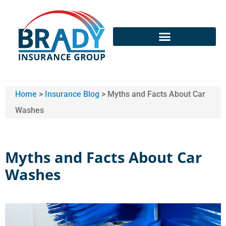
Home
>
Insurance Blog
>
Myths and Facts About Car
Washes
Myths and Facts About Car
Washes