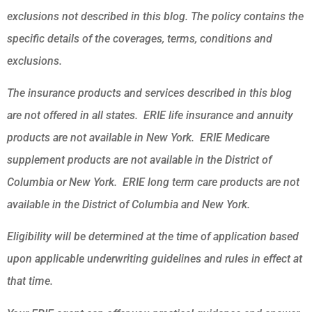
exclusions not described in this blog. The policy contains the
specific details of the coverages, terms, conditions and
exclusions.
The insurance products and services described in this blog
are not offered in all states. ERIE life insurance and annuity
products are not available in New York. ERIE Medicare
supplement products are not available in the District of
Columbia or New York. ERIE long term care products are not
available in the District of Columbia and New York.
Eligibility will be determined at the time of application based
upon applicable underwriting guidelines and rules in effect at
that time.