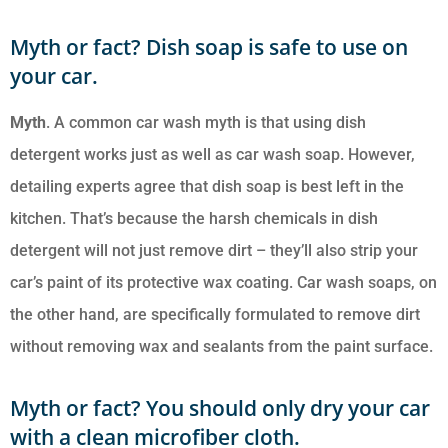
Myth or fact? Dish soap is safe to use on
your car.
Myth
. A common car wash myth is that using dish
detergent works just as well as car wash soap. However,
detailing experts agree that dish soap is best left in the
kitchen. That’s because the harsh chemicals in dish
detergent will not just remove dirt – they’ll also strip your
car’s paint of its protective wax coating. Car wash soaps, on
the other hand, are specifically formulated to remove dirt
without removing wax and sealants from the paint surface.
Myth or fact? You should only dry your car
with a clean microfiber cloth.