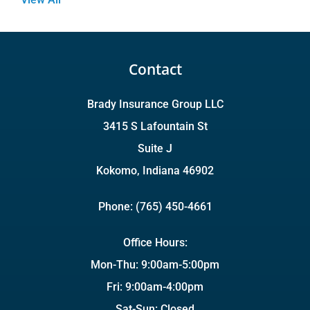
Contact
Brady Insurance Group LLC
3415 S Lafountain St
Suite J
Kokomo, Indiana 46902
Phone: (765) 450-4661
Office Hours:
Mon-Thu: 9:00am-5:00pm
Fri: 9:00am-4:00pm
Sat-Sun: Closed