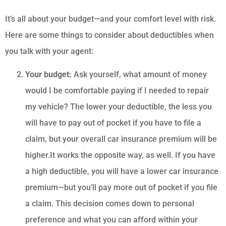
It’s all about your budget—and your comfort level with risk.
Here are some things to consider about deductibles when
you talk with your agent:
Your budget:
Ask yourself, what amount of money
would I be comfortable paying if I needed to repair
my vehicle? The lower your deductible, the less you
will have to pay out of pocket if you have to file a
claim, but your overall car insurance premium will be
higher.It works the opposite way, as well. If you have
a high deductible, you will have a lower car insurance
premium—but you’ll pay more out of pocket if you file
a claim. This decision comes down to personal
preference and what you can afford within your