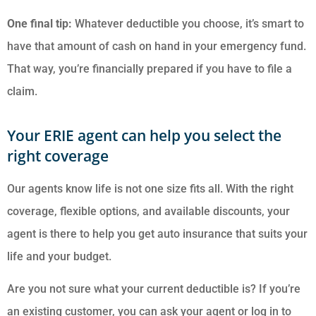
One final tip:
Whatever deductible you choose, it’s smart to
have that amount of cash on hand in your emergency fund.
That way, you’re financially prepared if you have to file a
claim.
Your ERIE agent can help you select the
right coverage
Our agents know life is not one size fits all. With the right
coverage, flexible options, and available discounts, your
agent is there to help you get auto insurance that suits your
life and your budget.
Are you not sure what your current deductible is? If you’re
an existing customer, you can ask your agent or log in to