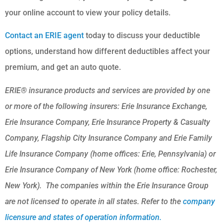
your online account to view your policy details.
Contact an ERIE agent
today to discuss your deductible
options, understand how different deductibles affect your
premium, and get an auto quote.
ERIE® insurance products and services are provided by one
or more of the following insurers: Erie Insurance Exchange,
Erie Insurance Company, Erie Insurance Property & Casualty
Company, Flagship City Insurance Company and Erie Family
Life Insurance Company (home offices: Erie, Pennsylvania) or
Erie Insurance Company of New York (home office: Rochester,
New York). The companies within the Erie Insurance Group
are not licensed to operate in all states. Refer to the
company
licensure and states of operation information.