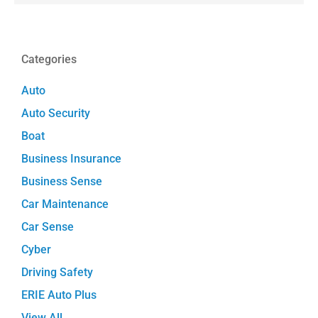
Categories
Auto
Auto Security
Boat
Business Insurance
Business Sense
Car Maintenance
Car Sense
Cyber
Driving Safety
ERIE Auto Plus
View All