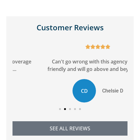
Customer Reviews





ge
Can't go wrong with this agency! Super
friendly and will go above and beyond to...
CD
Chelsie D
SEE ALL REVIEWS