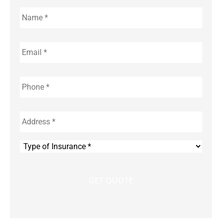
Name
*
Email
*
Phone
*
Address
*
Type
of
Insurance
*