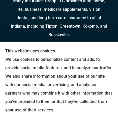
Brady Insurance Group LLC provides auto, home,
life, business, medicare supplements, vision,
dental, and long term care insurance to all of
Indiana, including Tipton, Greentown, Kokomo, and
Russiaville.
We do not offer every available plan in your area.
This website uses cookies.
Any information we provide is limited to those
We use cookies to personalize content and ads, to
plans we do offer in your area. Please contact
provide social media features, and to analyze our traffic.
Medicare.gov or 1-800-MEDICARE to get
We also share information about your use of our site
information on all of your options.
with our social media, advertising, and analytics
partners who may combine it with other information that
you’ve provided to them or that they’ve collected from
© Copyright 2026, Brady Insurance Group
|
Privacy Statement
|
Accessibility
your use of their services.
Statement
|
Login