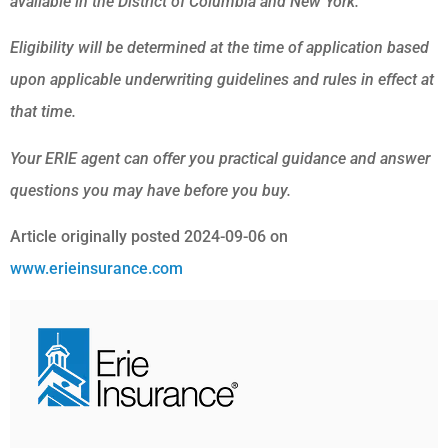
available in the District of Columbia and New York.
Eligibility will be determined at the time of application based
upon applicable underwriting guidelines and rules in effect at
that time.
Your ERIE agent can offer you practical guidance and answer
questions you may have before you buy.
Article originally posted
2024-09-06
on
www.erieinsurance.com