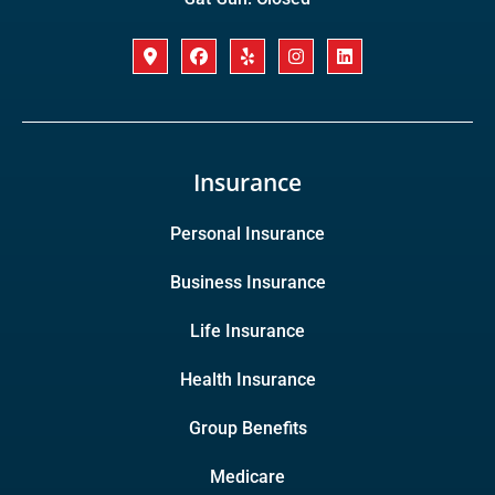
Insurance
Personal Insurance
Business Insurance
Life Insurance
Health Insurance
Group Benefits
Medicare