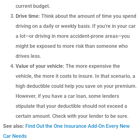
current budget.
Drive time:
Think about the amount of time you spend
driving on a daily or weekly basis. If you’re in your car
a lot—or driving in more accident-prone areas—you
might be exposed to more risk than someone who
drives less.
Value of your vehicle:
The more expensive the
vehicle, the more it costs to insure. In that scenario, a
high deductible could help you save on your premium.
However, if you have a car loan, some lenders
stipulate that your deductible should not exceed a
certain amount. Check with your lender to be sure.
See also:
Find Out the One Insurance Add-On Every New
Car Needs