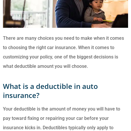
There are many choices you need to make when it comes
to choosing the right car insurance. When it comes to
customizing your policy, one of the biggest decisions is
what deductible amount you will choose.
What is a deductible in auto
insurance?
Your deductible is the amount of money you will have to
pay toward fixing or repairing your car before your
insurance kicks in. Deductibles typically only apply to