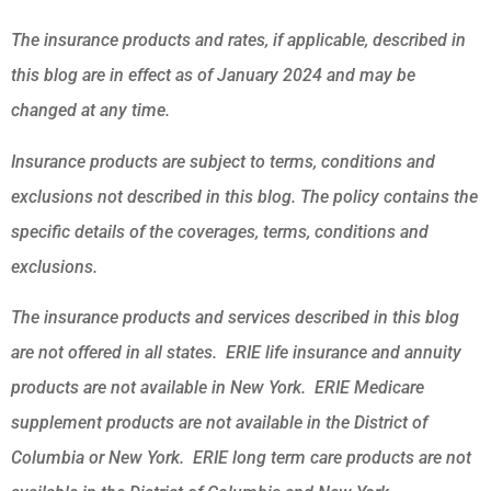
The insurance products and rates, if applicable, described in
this blog are in effect as of January 2024 and may be
changed at any time.
Insurance products are subject to terms, conditions and
exclusions not described in this blog. The policy contains the
specific details of the coverages, terms, conditions and
exclusions.
The insurance products and services described in this blog
are not offered in all states. ERIE life insurance and annuity
products are not available in New York. ERIE Medicare
supplement products are not available in the District of
Columbia or New York. ERIE long term care products are not