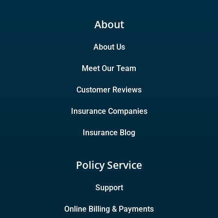
About
About Us
Meet Our Team
Customer Reviews
Insurance Companies
Insurance Blog
Policy Service
Support
Online Billing & Payments