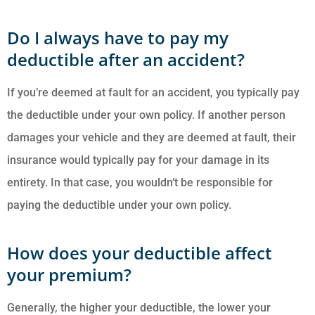
Do I always have to pay my
deductible after an accident?
If you’re deemed at fault for an accident, you typically pay
the deductible under your own policy. If another person
damages your vehicle and they are deemed at fault, their
insurance would typically pay for your damage in its
entirety. In that case, you wouldn’t be responsible for
paying the deductible under your own policy.
How does your deductible affect
your premium?
Generally, the higher your deductible, the lower your