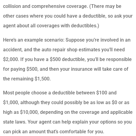
collision and comprehensive coverage. (There may be
other cases where you could have a deductible, so ask your
agent about all coverages with deductibles.)
Here’s an example scenario: Suppose you’re involved in an
accident, and the auto repair shop estimates you’ll need
$2,000. If you have a $500 deductible, you’ll be responsible
for paying $500, and then your insurance will take care of
the remaining $1,500.
Most people choose a deductible between $100 and
$1,000, although they could possibly be as low as $0 or as
high as $10,000, depending on the coverage and applicable
state laws. Your agent can help explain your options so you
can pick an amount that’s comfortable for you.