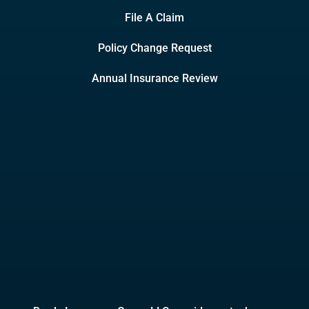
File A Claim
Policy Change Request
Annual Insurance Review