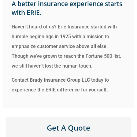
A better insurance experience starts
with ERIE.
Haven’t heard of us? Erie Insurance started with
humble beginnings in 1925 with a mission to
emphasize customer service above all else.
Though we’ve grown to reach the Fortune 500 list,
we still haven’t lost the human touch.
Contact
Brady Insurance Group LLC
today to
experience the ERIE difference for yourself.
Get A Quote