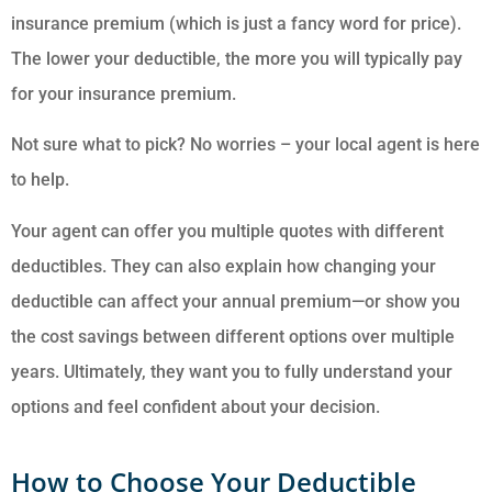
insurance premium (which is just a fancy word for price).
The lower your deductible, the more you will typically pay
for your insurance premium.
Not sure what to pick? No worries – your local agent is here
to help.
Your agent can offer you multiple quotes with different
deductibles. They can also explain how changing your
deductible can affect your annual premium—or show you
the cost savings between different options over multiple
years. Ultimately, they want you to fully understand your
options and feel confident about your decision.
How to Choose Your Deductible