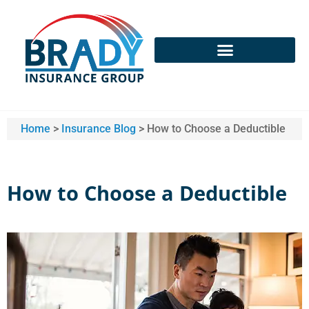
Home
>
Insurance Blog
>
How to Choose a Deductible
How to Choose a Deductible