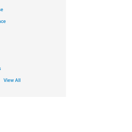
se
nce
s
View All