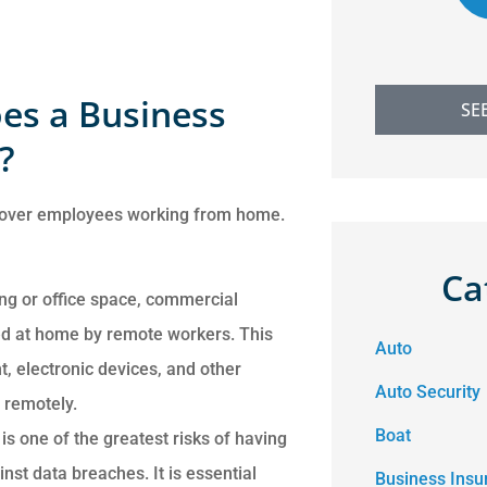
es a Business
SE
?
 cover employees working from home.
Ca
ing or office space, commercial
d at home by remote workers. This
Auto
, electronic devices, and other
Auto Security
remotely.
Boat
is one of the greatest risks of having
nst data breaches. It is essential
Business Insu