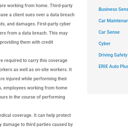
are working from home. Third-party
Business Sen
case a client sues over a data breach
Car Maintena
osts, and damages. First-party cyber
Car Sense
fers from a data breach. This may
providing them with credit
Cyber
Driving Safety
 required to carry this coverage
ERIE Auto Plu
kers as well as on-site workers. It
e injured while performing their
its, employees working from home
ours in the course of performing
dical coverage. It can help protect
rty damage to third parties caused by