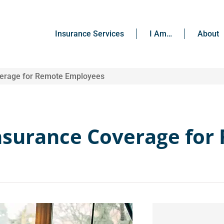
Insurance Services
I Am…
About
verage for Remote Employees
nsurance Coverage for