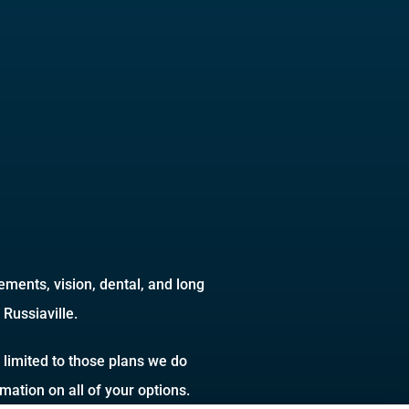
ments, vision, dental, and long
Russiaville.
 limited to those plans we do
ation on all of your options.