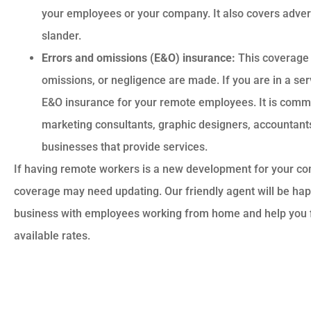
your employees or your company. It also covers adverti
slander.
Errors and omissions (E&O) insurance:
This coverage 
omissions, or negligence are made. If you are in a se
E&O insurance for your remote employees. It is commo
marketing consultants, graphic designers, accountants
businesses that provide services.
If having remote workers is a new development for your c
coverage may need updating. Our friendly agent will be happ
business with employees working from home and help you fi
available rates.