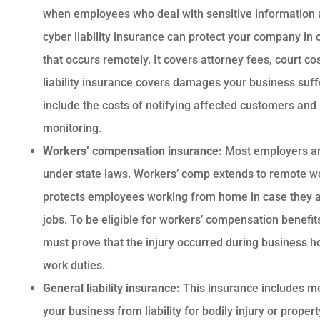
when employees who deal with sensitive information 
cyber liability insurance can protect your company in 
that occurs remotely. It covers attorney fees, court c
liability insurance covers damages your business suf
include the costs of notifying affected customers and 
monitoring.
Workers’ compensation insurance:
Most employers are
under state laws. Workers’ comp extends to remote wor
protects employees working from home in case they ar
jobs. To be eligible for workers’ compensation benef
must prove that the injury occurred during business h
work duties.
General liability insurance:
This insurance includes me
your business from liability for bodily injury or prope