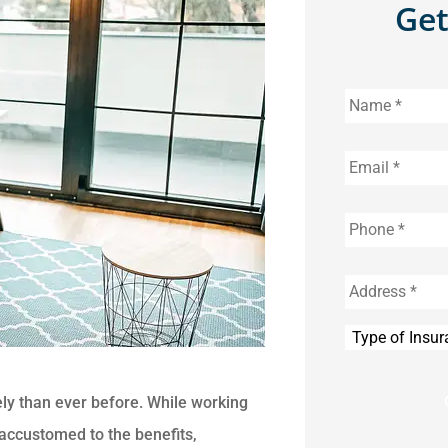
Get
Name
*
Email
*
Phone
*
Address
*
Type
of
Insurance
*
ly than ever before. While working
ccustomed to the benefits,