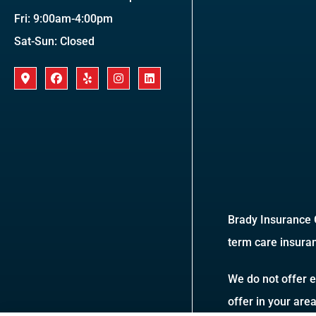
Fri: 9:00am-4:00pm
Sat-Sun: Closed
Brady Insurance G
term care insuran
We do not offer e
offer in your are