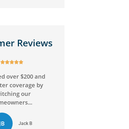
mer Reviews










o wrong with this
Awesome service,
Super friendly and
awesome agency! Sav
above and beyond
me money on insuran
to...
and got me more...
D
ED
Chelsie D
Evan D