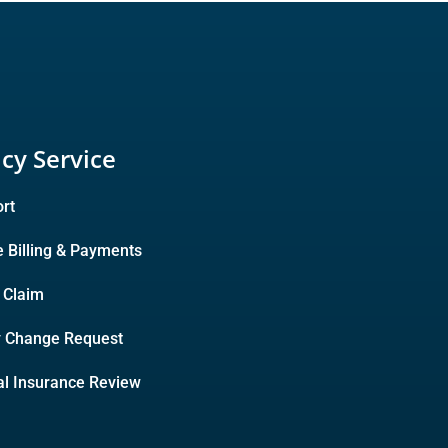
icy Service
rt
e Billing & Payments
A Claim
y Change Request
l Insurance Review