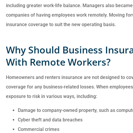
including greater work-life balance. Managers also became
companies of having employees work remotely. Moving forwar
insurance coverage to suit the new operating basis.
Why Should Business Insur
With Remote Workers?
Customer service is
awesome. Cheyenna
Homeowners and renters insurance are not designed to cov
answered all of my
coverage for any business-related losses. When employees
questions and was very
exposure to risk in various ways, including:
Damage to company-owned property, such as comput
Anonymous
Cyber theft and data breaches
Commercial crimes