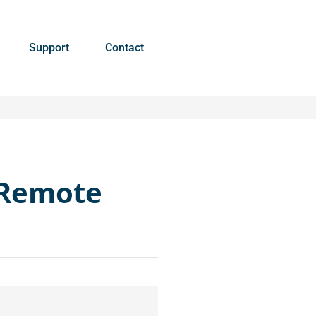
Support
Contact
 Remote