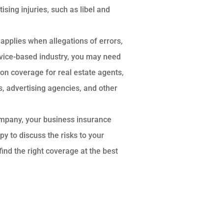
sing injuries, such as libel and
applies when allegations of errors,
rvice-based industry, you may need
n coverage for real estate agents,
, advertising agencies, and other
ompany, your business insurance
y to discuss the risks to your
nd the right coverage at the best