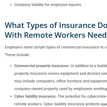
Company liability for employee injuries
What Types of Insurance Do
With Remote Workers Need
Employers need certain types of commercial insurance to
These include:
Commercial property insurance:
In addition to a build
property insurance covers equipment and devices use
may include computers, office furniture and equipment
company-owned property used by employees working 
Cyber liability insurance:
The potential for cybercrime 
remote workers. Cyber liability insurance protects agai