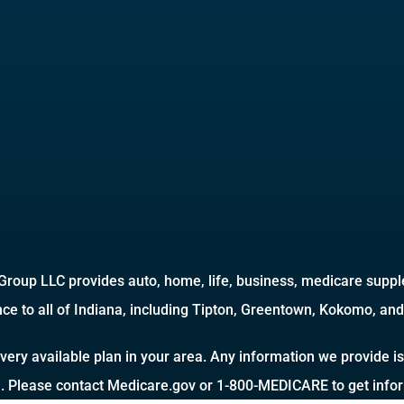
roup LLC provides auto, home, life, business, medicare supple
ce to all of Indiana, including Tipton, Greentown, Kokomo, and 
very available plan in your area. Any information we provide is
a. Please contact Medicare.gov or 1-800-MEDICARE to get inform