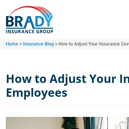
Home
>
Insurance Blog
>
How to Adjust Your Insurance Co
How to Adjust Your I
Employees