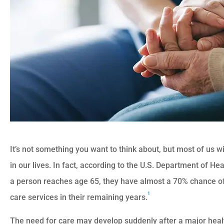
It’s not something you want to think about, but most of us w
in our lives. In fact, according to the U.S. Department of 
a person reaches age 65, they have almost a 70% chance o
1
care services in their remaining years.
The need for care may develop suddenly after a major health