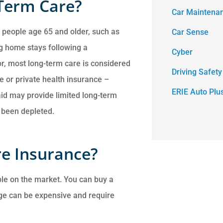
Term Care?
Car Maintena
 people age 65 and older, such as
Car Sense
ng home stays following a
Cyber
tor, most long-term care is considered
Driving Safety
e or private health insurance –
ERIE Auto Plu
aid may provide limited long-term
e been depleted.
e Insurance?
ble on the market. You can buy a
age can be expensive and require