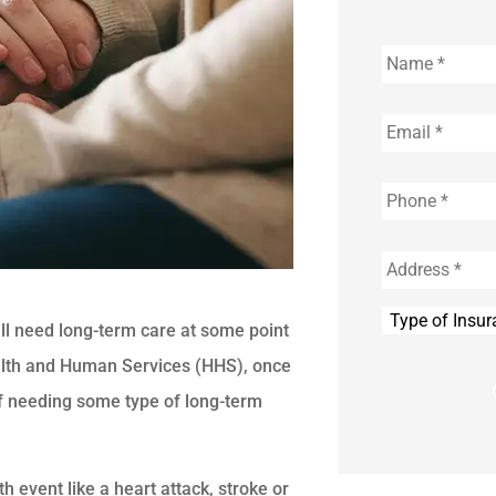
Name
*
Email
*
Phone
*
Address
*
Type
ill need long-term care at some point
of
Insurance
*
Health and Human Services (HHS), once
f needing some type of long-term
 event like a heart attack, stroke or