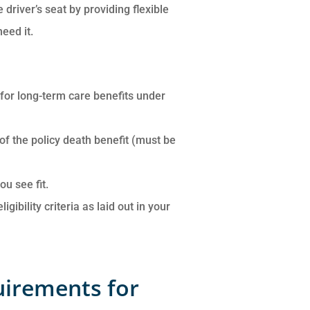
 driver’s seat by providing flexible
eed it.
y for long-term care benefits under
 of the policy death benefit (must be
u see fit.
ibility criteria as laid out in your
quirements for