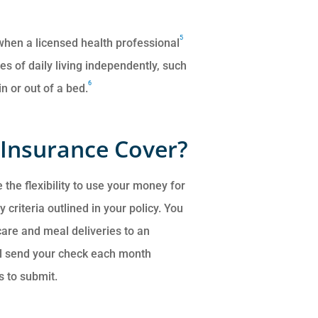
5
 when a licensed health professional
ies of daily living independently, such
6
n or out of a bed.
Insurance Cover?
 the flexibility to use your money for
 criteria outlined in your policy. You
care and meal deliveries to an
e’ll send your check each month
s to submit.