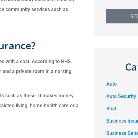
ude community services such as
SE
surance?
es with a cost. According to HHS
Ca
 and a private room in a nursing
Auto
sts such as these. It makes money
Auto Security
ssisted living, home health care or a
Boat
Business Insu
Business Sen