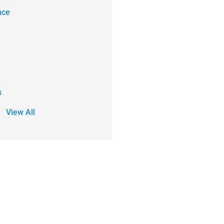
nce
s
View All