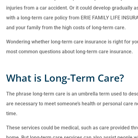
injuries from a car accident. Or it could develop gradually 
with a long-term care policy from ERIE FAMILY LIFE INSU
and your family from the high costs of long-term care.
Wondering whether long-term care insurance is right for y
Customer service is
most common questions about long-term care insurance.
awesome. Cheyenna
answered all of my
What is Long-Term Care?
questions and was very
The phrase long-term care is an umbrella term used to desc
Anonymous
are necessary to meet someone’s health or personal care n
time.
These services could be medical, such as care provided th
home. But long-term care services can also assist people wit