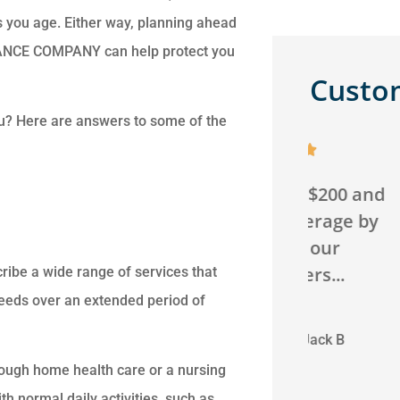
as you age. Either way, planning ahead
RANCE COMPANY can help protect you
Custo
ou? Here are answers to some of the





We saved over $200 and
Can't g
got better coverage by
agency! 
switching our
will go 
homeowners...
ribe a wide range of services that
eeds over an extended period of
JB
C
Jack B
rough home health care or a nursing
h normal daily activities, such as