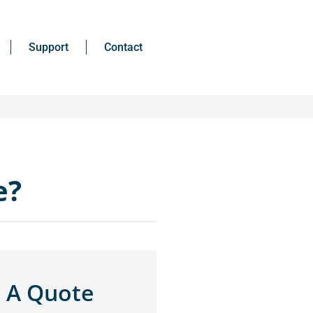
Support
Contact
e?
 A Quote