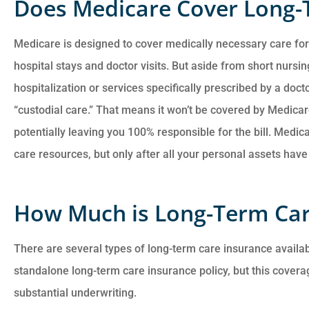
Does Medicare Cover Long-
Medicare is designed to cover medically necessary care for
hospital stays and doctor visits. But aside from short nursi
hospitalization or services specifically prescribed by a doc
“custodial care.” That means it won’t be covered by Medicar
potentially leaving you 100% responsible for the bill. Medic
care resources, but only after all your personal assets hav
How Much is Long-Term Car
There are several types of long-term care insurance availa
standalone long-term care insurance policy, but this cover
substantial underwriting.