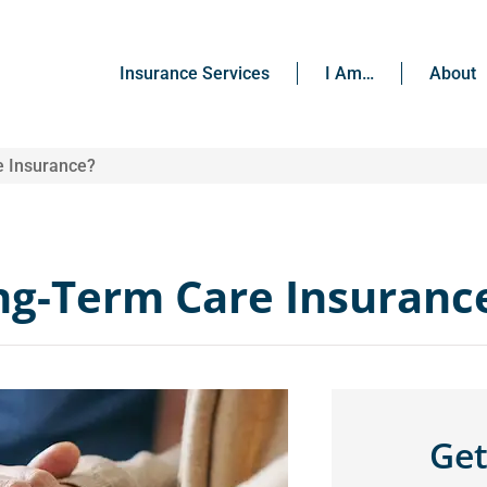
Insurance Services
I Am…
About
e Insurance?
ong-Term Care Insuranc
Get