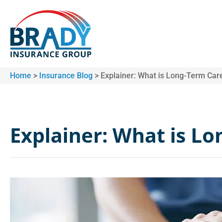
Home
>
Insurance Blog
>
Explainer: What is Long-Term Car
Explainer: What is L