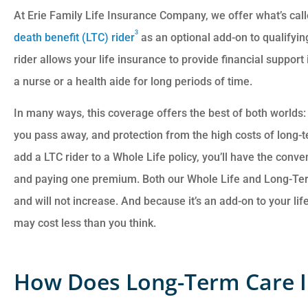
At Erie Family Life Insurance Company, we offer what’s cal
3
death benefit (LTC) rider
as an optional add-on to qualifyi
rider allows your life insurance to provide financial suppor
a nurse or a health aide for long periods of time.
In many ways, this coverage offers the best of both worlds: f
you pass away, and protection from the high costs of long-t
add a LTC rider to a Whole Life policy, you’ll have the con
and paying one premium. Both our Whole Life and Long-T
and will not increase. And because it’s an add-on to your li
may cost less than you think.
How Does Long-Term Care 