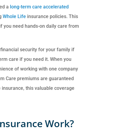
led a
long-term care accelerated
ng
Whole Life
insurance policies. This
t if you need hands-on daily care from
inancial security for your family if
erm care if you need it. When you
venience of working with one company
erm Care premiums are guaranteed
fe insurance, this valuable coverage
Insurance Work?