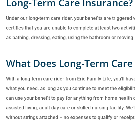
Long-Term Care Insurance?
Under our long-term care rider, your benefits are triggered
certifies that you are unable to complete at least two activit
as bathing, dressing, eating, using the bathroom or moving i
What Does Long-Term Care 
With a long-term care rider from Erie Family Life, you’ll have
what you need, as long as you continue to meet the eligibility
can use your benefit to pay for anything from home health 
assisted living, adult day care or skilled nursing facility. W
without strings attached – no expenses to qualify or receipt