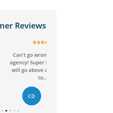
mer Reviews










o wrong with this
Awesome service,
Super friendly and
awesome agency! Sav
above and beyond
me money on insuran
to...
and got me more...
D
ED
Chelsie D
Evan D