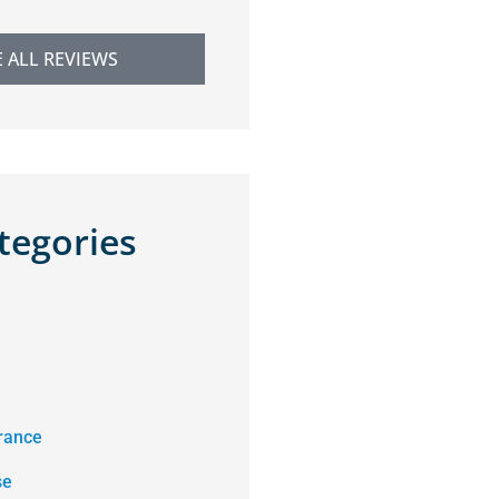
E ALL REVIEWS
tegories
rance
se