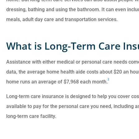
dressing, bathing and using the bathroom. It can even incl
meals, adult day care and transportation services.
What is Long-Term Care In
Assistance with either medical or personal care needs com
data, the average home health aide costs about $20 an hour
2
home runs an average of $7,968 each month.
Long-term care insurance is designed to help you cover co
available to pay for the personal care you need, including a
long-term care facility.