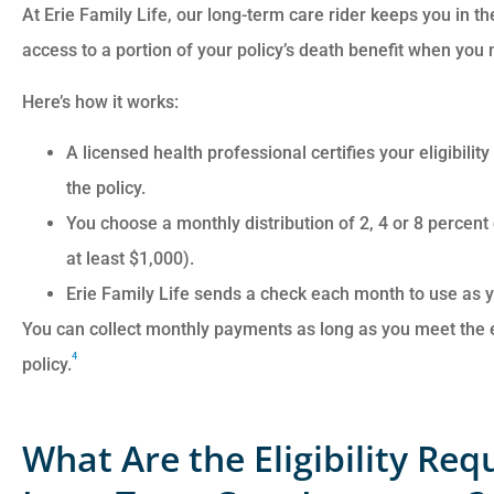
At Erie Family Life, our long-term care rider keeps you in the
access to a portion of your policy’s death benefit when you n
Here’s how it works:
A licensed health professional certifies your eligibilit
the policy.
You choose a monthly distribution of 2, 4 or 8 percent
at least $1,000).
Erie Family Life sends a check each month to use as yo
You can collect monthly payments as long as you meet the elig
4
policy.
What Are the Eligibility Re