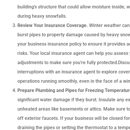
building’s structure that could allow moisture inside,
during heavy snowfalls.
Review Your Insurance Coverage.
Winter weather can
burst pipes to property damage caused by heavy snow o
your business insurance policy to ensure it provides 
risks. Your local insurance agent can help you asses
adjustments to make sure you’re fully protected.Discu
interruptions with an insurance agent to explore cove
operations running smoothly, even in the face of a win
Prepare Plumbing and Pipes for Freezing Temperatu
significant water damage if they burst. Insulate any ex
unheated areas like basements or attics. Make sure t
off exterior faucets. If your business will be closed f
draining the pipes or setting the thermostat to a temp