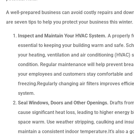
A well-prepared business can avoid costly repairs and dow
are seven tips to help you protect your business this winter.
Inspect and Maintain Your HVAC System.
A properly f
essential to keeping your building warm and safe. Sch
your heating, ventilation and air conditioning (HVAC) s
Customer service is
condition. Regular maintenance will help prevent bre
awesome. Cheyenna
your employees and customers stay comfortable and 
answered all of my
freezing.Regularly changing air filters improves effic
questions and was very
system.
Seal Windows, Doors and Other Openings.
Drafts fro
cause significant heat loss, leading to higher energy b
Anonymous
space warm. Use weather stripping, caulking and insul
maintain a consistent indoor temperature.It’s also a g