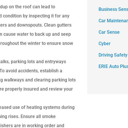
dup on the roof can lead to
Business Sen
 condition by inspecting it for any
Car Maintena
ters and downspouts. Clean gutters
Car Sense
can cause water to back up and seep
throughout the winter to ensure snow
Cyber
Driving Safety
alks, parking lots and entryways
ERIE Auto Plu
o avoid accidents, establish a
ng walkways and clearing parking lots
re properly insured and review your
reased use of heating systems during
ning rises. Ensure all smoke
ishers are in working order and