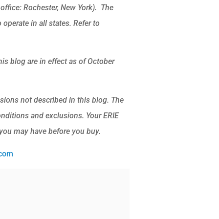
ffice: Rochester, New York). The
operate in all states. Refer to
is blog are in effect as of October
sions not described in this blog. The
conditions and exclusions.
Your ERIE
 you may have before you buy.
.com