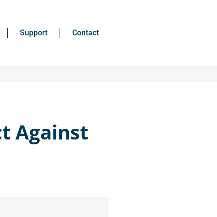
Support
Contact
ct Against