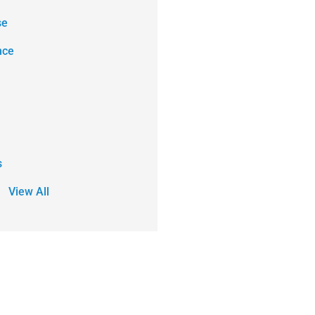
se
nce
s
View All