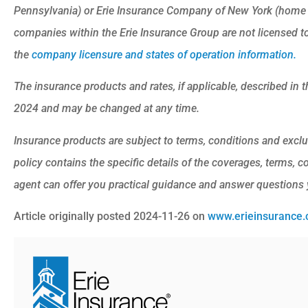
Pennsylvania) or Erie Insurance Company of New York (home o
companies within the Erie Insurance Group are not licensed to 
the
company licensure and states of operation information.
The insurance products and rates, if applicable, described in th
2024 and may be changed at any time.
Insurance products are subject to terms, conditions and exclu
policy contains the specific details of the coverages, terms, 
agent can offer you practical guidance and answer questions
Article originally posted
2024-11-26
on
www.erieinsurance