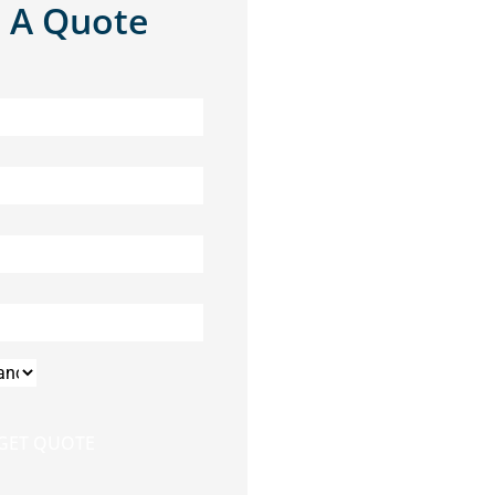
 A Quote