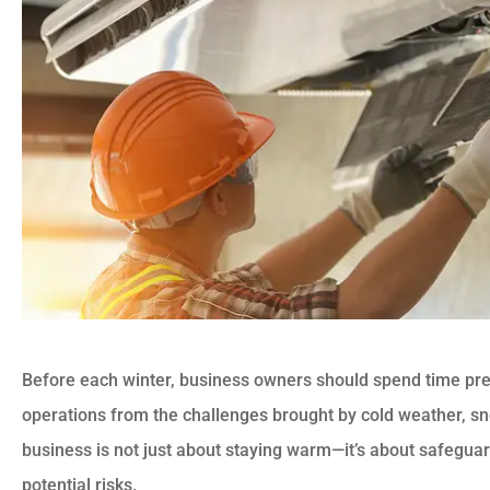
Before each winter, business owners should spend time prep
operations from the challenges brought by cold weather, sn
business is not just about staying warm—it’s about safegua
potential risks.