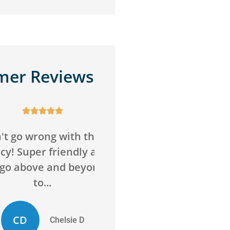
mer Reviews










o wrong with this
Awesome service,
Super friendly and
awesome agency! Sav
above and beyond
me money on insuran
to...
and got me more...
D
ED
Chelsie D
Evan D