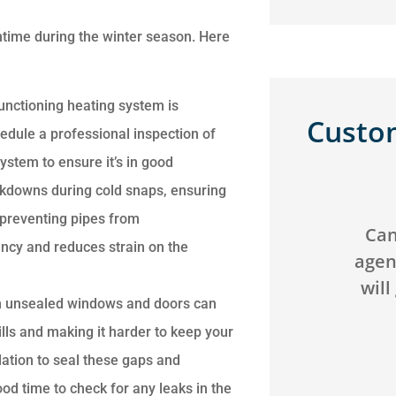
ntime during the winter season. Here
unctioning heating system is
Custo
edule a professional inspection of
ystem to ensure it’s in good
akdowns during cold snaps, ensuring





preventing pipes from
We saved over $200 and
Can't g
iency and reduces strain on the
got better coverage by
agency! 
switching our
will go 
m unsealed windows and doors can
homeowners...
ills and making it harder to keep your
ation to seal these gaps and
JB
C
Jack B
ood time to check for any leaks in the