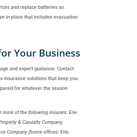
vices and replace batteries as
an in place that includes evacuation
for Your Business
rage and expert guidance. Contact
ss insurance solutions that keep you
epared for whatever the season
more of the following insurers: Erie
 Property & Casualty Company,
nce Company (home offices: Erie,