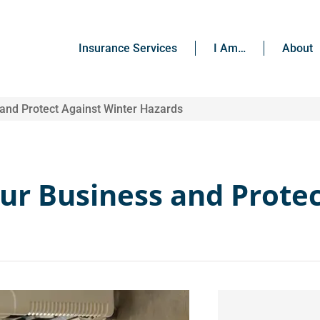
Insurance Services
I Am…
About
 and Protect Against Winter Hazards
our Business and Prote