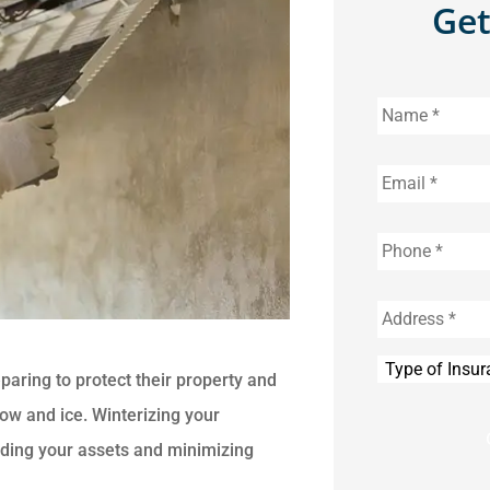
Get
Name
*
Email
*
Phone
*
Address
*
Type
aring to protect their property and
of
Insurance
*
ow and ice. Winterizing your
rding your assets and minimizing