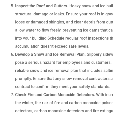
Inspect the Roof and Gutters.
Heavy snow and ice buil
structural damage or leaks. Ensure your roof is in good
loose or damaged shingles, and clear debris from gut
allow water to flow freely, preventing ice dams that 
into your building.Schedule regular roof inspections 
accumulation doesn’t exceed safe levels.
Develop a Snow and Ice Removal Plan.
Slippery sidew
pose a serious hazard for employees and customers. T
reliable snow and ice removal plan that includes salti
promptly. Ensure that any snow removal contractors a
contract to confirm they meet your safety standards.
Check Fire and Carbon Monoxide Detectors.
With inc
the winter, the risk of fire and carbon monoxide poiso
detectors, carbon monoxide detectors and fire extingu