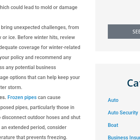
 which could lead to mold or damage
 bring unexpected challenges, from
SE
r ice. Before winter hits, review
adequate coverage for winter-related
s your policy and recommend any
ss any potential business
rage options that can help keep your
Ca
ter storm.
res.
Frozen pipes
can cause
Auto
posed pipes, particularly those in
Auto Security
o disconnect outdoor hoses and shut
Boat
or an extended period, consider
erature that prevents freezing.
Business Insu