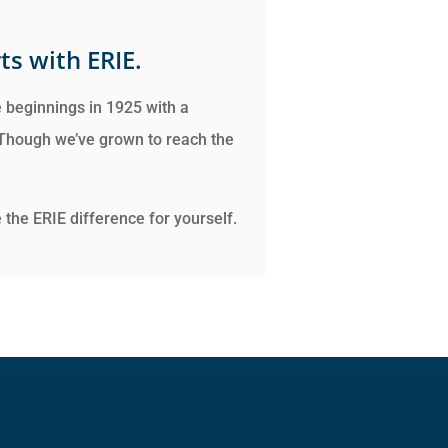
ts with ERIE.
 beginnings in 1925 with a
 Though we’ve grown to reach the
the ERIE difference for yourself.