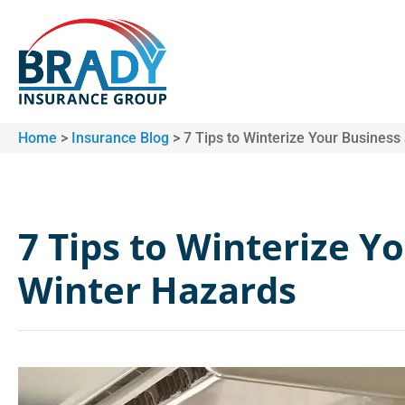
Home
>
Insurance Blog
>
7 Tips to Winterize Your Business
7 Tips to Winterize Y
Winter Hazards