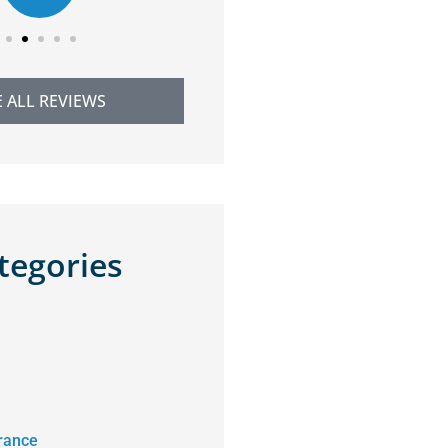
E ALL REVIEWS
tegories
rance