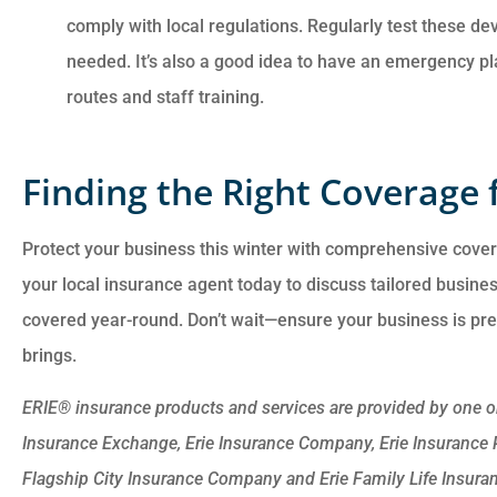
comply with local regulations. Regularly test these de
needed. It’s also a good idea to have an emergency pl
routes and staff training.
Finding the Right Coverage 
Protect your business this winter with comprehensive cove
your local insurance agent today to discuss tailored busine
covered year-round. Don’t wait—ensure your business is pr
brings.
ERIE® insurance products and services are provided by one or 
Insurance Exchange, Erie Insurance Company, Erie Insurance
Flagship City Insurance Company and Erie Family Life Insura