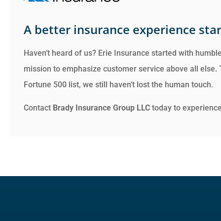
A better insurance experience star
Haven’t heard of us? Erie Insurance started with humble
mission to emphasize customer service above all else.
Fortune 500 list, we still haven’t lost the human touch.
Contact
Brady Insurance Group LLC
today to experience 