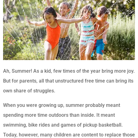
Ah, Summer! As a kid, few times of the year bring more joy.
But for parents, all that unstructured free time can bring its
own share of struggles.
When you were growing up, summer probably meant
spending more time outdoors than inside. It meant
swimming, bike rides and games of pickup basketball.
Today, however, many children are content to replace those