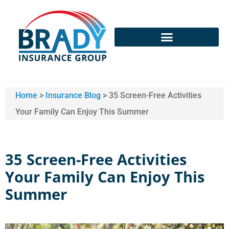
Home
>
Insurance Blog
>
35 Screen-Free Activities
Your Family Can Enjoy This Summer
35 Screen-Free Activities
Your Family Can Enjoy This
Summer