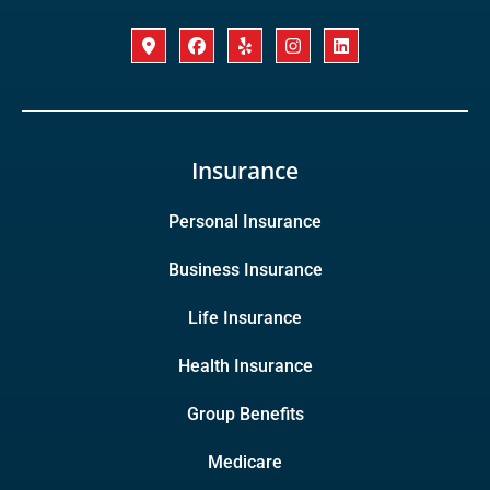
Insurance
Personal Insurance
Business Insurance
Life Insurance
Health Insurance
Group Benefits
Medicare