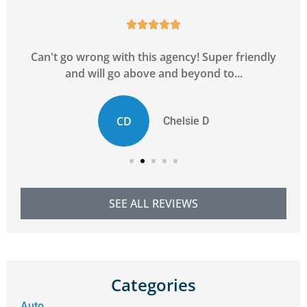





y
Can't go wrong with this agency! Super friendly
and will go above and beyond to...
CD
Chelsie D
SEE ALL REVIEWS
Categories
Auto