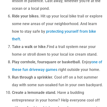
lesson in patience. Cast away, whether you’re at the
ocean or a local pond.
Ride your bikes.
Hit up your local bike trail or explore
some new areas of your neighborhood. And learn
how to stay safe by
protecting yourself from bike
theft
.
Take a walk or hike.
Find a trail system near your
home or stroll down to your local ice cream stand.
Play cornhole, foursquare or basketball.
Enjoy
one of
these fun driveway games
right outside your home.
Run through a sprinkler.
Cool off on a hot summer
day with some sun-soaked fun in your own backyard.
Create a lemonade stand.
Have a budding
entrepreneur in your home? Help everyone cool off