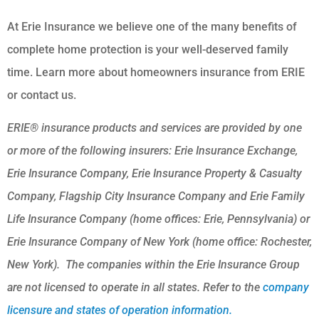
At Erie Insurance we believe one of the many benefits of
complete home protection is your well-deserved family
time. Learn more about homeowners insurance from ERIE
or contact us.
ERIE® insurance products and services are provided by one
or more of the following insurers: Erie Insurance Exchange,
Erie Insurance Company, Erie Insurance Property & Casualty
Company, Flagship City Insurance Company and Erie Family
Life Insurance Company (home offices: Erie, Pennsylvania) or
Erie Insurance Company of New York (home office: Rochester,
New York). The companies within the Erie Insurance Group
are not licensed to operate in all states. Refer to the
company
licensure and states of operation information.