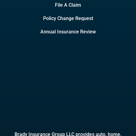
File A Claim
Policy Change Request
Annual Insurance Review
Brady Insurance Group LLC provides auto, home,