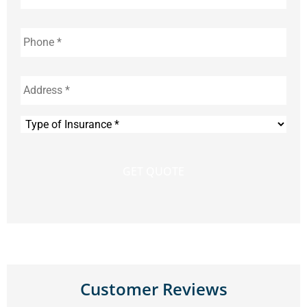
Phone
*
Address
*
Type
of
Insurance
*
Customer Reviews