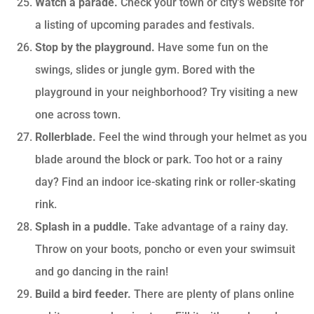
Watch a parade.
Check your town or city’s website for
a listing of upcoming parades and festivals.
Stop by the playground.
Have some fun on the
swings, slides or jungle gym. Bored with the
playground in your neighborhood? Try visiting a new
one across town.
Rollerblade.
Feel the wind through your helmet as you
blade around the block or park. Too hot or a rainy
day? Find an indoor ice-skating rink or roller-skating
rink.
Splash in a puddle.
Take advantage of a rainy day.
Throw on your boots, poncho or even your swimsuit
and go dancing in the rain!
Build a bird feeder.
There are plenty of plans online