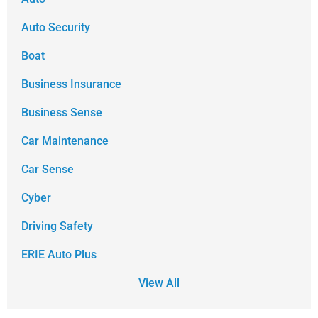
Auto Security
Boat
Business Insurance
Business Sense
Car Maintenance
Car Sense
Cyber
Driving Safety
ERIE Auto Plus
View All