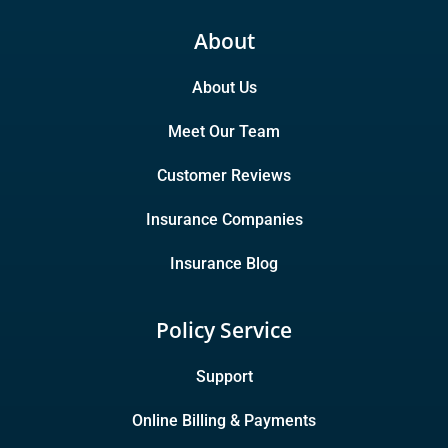
About
About Us
Meet Our Team
Customer Reviews
Insurance Companies
Insurance Blog
Policy Service
Support
Online Billing & Payments