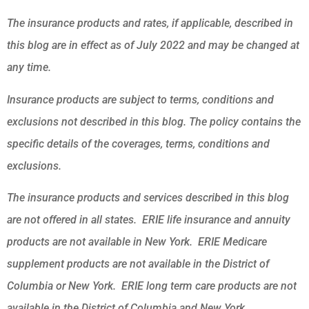
The insurance products and rates, if applicable, described in
this blog are in effect as of July 2022 and may be changed at
any time.
Insurance products are subject to terms, conditions and
exclusions not described in this blog. The policy contains the
specific details of the coverages, terms, conditions and
exclusions.
The insurance products and services described in this blog
are not offered in all states. ERIE life insurance and annuity
products are not available in New York. ERIE Medicare
supplement products are not available in the District of
Columbia or New York. ERIE long term care products are not
available in the District of Columbia and New York.