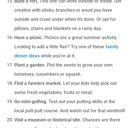
Build a fort.
This one can work outside or inside. Get
creative with sticks, branches or wood you have
outside and crawl under when it’s done. Or opt for
pillows, chairs and blankets on a rainy day.
Have a picnic.
Picnics are a great summer activity.
Looking to add a little flair? Try one of these
family
dinner ideas
while you’re at it.
Plant a garden.
Plot the seeds to grow your own
tomatoes, cucumbers or squash.
Find a farmers market.
Let your kids help pick out
some fresh vegetables, fruits or meat.
Go mini-golfing.
Test out your putting skills at the
local putt-putt course. And watch out for that windmill!
Visit a museum or historical site.
Chances are there