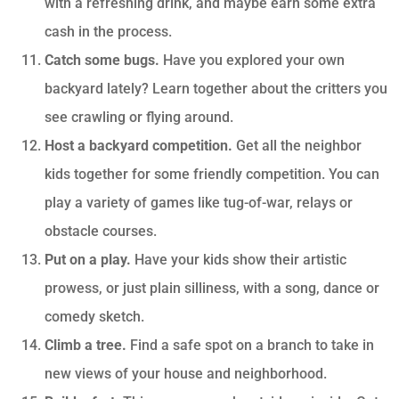
with a refreshing drink, and maybe earn some extra
cash in the process.
Catch some bugs.
Have you explored your own
backyard lately? Learn together about the critters you
see crawling or flying around.
Host a backyard competition.
Get all the neighbor
kids together for some friendly competition. You can
play a variety of games like tug-of-war, relays or
obstacle courses.
Put on a play.
Have your kids show their artistic
prowess, or just plain silliness, with a song, dance or
comedy sketch.
Climb a tree.
Find a safe spot on a branch to take in
new views of your house and neighborhood.