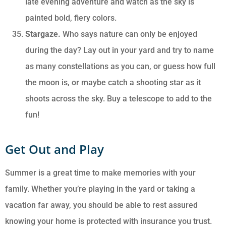
late evening adventure and watch as the sky is
painted bold, fiery colors.
Stargaze.
Who says nature can only be enjoyed
during the day? Lay out in your yard and try to name
as many constellations as you can, or guess how full
the moon is, or maybe catch a shooting star as it
shoots across the sky. Buy a telescope to add to the
fun!
Get Out and Play
Summer is a great time to make memories with your
family. Whether you’re playing in the yard or taking a
vacation far away, you should be able to rest assured
knowing your home is protected with insurance you trust.