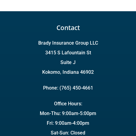
Contact
Brady Insurance Group LLC
3415 S Lafountain St
Suite J
Kokomo, Indiana 46902
Phone: (765) 450-4661
Office Hours:
Mon-Thu: 9:00am-5:00pm
Fri: 9:00am-4:00pm
Sat-Sun: Closed