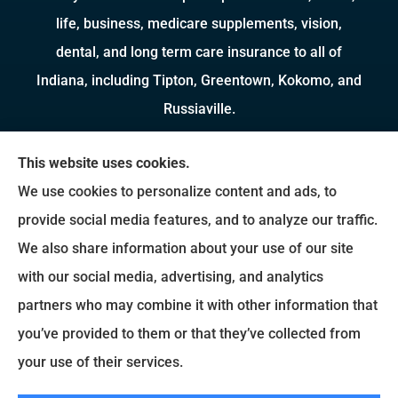
life, business, medicare supplements, vision,
dental, and long term care insurance to all of
Indiana, including Tipton, Greentown, Kokomo, and
Russiaville.
We do not offer every available plan in your area.
This website uses cookies.
Any information we provide is limited to those
We use cookies to personalize content and ads, to
plans we do offer in your area. Please contact
provide social media features, and to analyze our traffic.
Medicare.gov or 1-800-MEDICARE to get
We also share information about your use of our site
information on all of your options.
with our social media, advertising, and analytics
partners who may combine it with other information that
you’ve provided to them or that they’ve collected from
© Copyright 2026, Brady Insurance Group
|
Privacy Statement
|
Accessibility
your use of their services.
Statement
|
Login