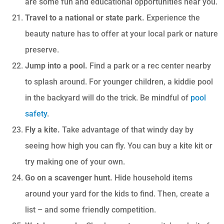
are some fun and educational opportunities near you.
Travel to a national or state park.
Experience the
beauty nature has to offer at your local park or nature
preserve.
Jump into a pool.
Find a park or a rec center nearby
to splash around. For younger children, a kiddie pool
in the backyard will do the trick. Be mindful of
pool
safety
.
Fly a kite.
Take advantage of that windy day by
seeing how high you can fly. You can buy a kite kit or
try making one of your own.
Go on a scavenger hunt.
Hide household items
around your yard for the kids to find. Then, create a
list – and some friendly competition.