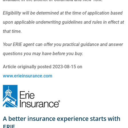
Eligibility will be determined at the time of application based
upon applicable underwriting guidelines and rules in effect at
that time.
Your ERIE agent can offer you practical guidance and answer
questions you may have before you buy.
Article originally posted
2023-08-15
on
www.erieinsurance.com
A better insurance experience starts with
ERIE.