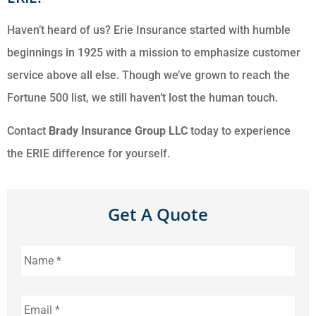
Haven’t heard of us? Erie Insurance started with humble
beginnings in 1925 with a mission to emphasize customer
service above all else. Though we’ve grown to reach the
Fortune 500 list, we still haven’t lost the human touch.
Contact
Brady Insurance Group LLC
today to experience
the ERIE difference for yourself.
Get A Quote
Name
*
Email
*