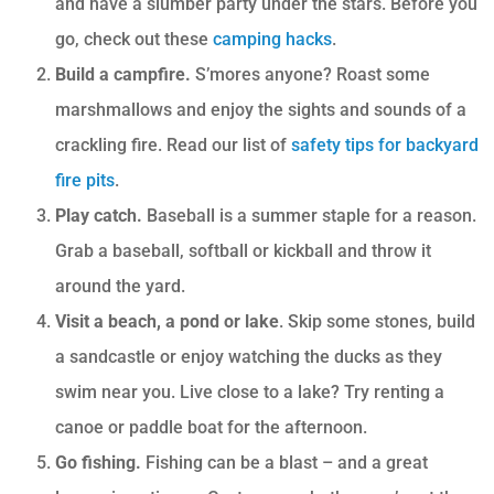
and have a slumber party under the stars. Before you
go, check out these
camping hacks
.
Build a campfire.
S’mores anyone? Roast some
marshmallows and enjoy the sights and sounds of a
crackling fire. Read our list of
safety tips for backyard
fire pits
.
Play catch.
Baseball is a summer staple for a reason.
Grab a baseball, softball or kickball and throw it
around the yard.
Visit a beach, a pond or lake
. Skip some stones, build
a sandcastle or enjoy watching the ducks as they
swim near you. Live close to a lake? Try renting a
canoe or paddle boat for the afternoon.
Go fishing.
Fishing can be a blast – and a great