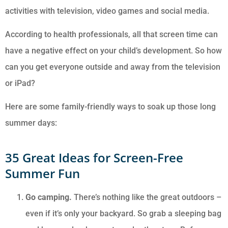
activities with television, video games and social media.
According to health professionals, all that screen time can
have a negative effect on your child’s development. So how
can you get everyone outside and away from the television
or iPad?
Here are some family-friendly ways to soak up those long
summer days:
35 Great Ideas for Screen-Free
Summer Fun
Go camping.
There’s nothing like the great outdoors –
even if it’s only your backyard. So grab a sleeping bag