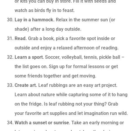
or kits you can buy in store. Fill it with seeds and
watch as birds fly in to feast.
Lay in a hammock.
Relax in the summer sun (or
shade) after a long day outside.
Read.
Grab a book, pick a favorite spot inside or
outside and enjoy a relaxed afternoon of reading.
Learn a sport
. Soccer, volleyball, tennis, pickle ball –
the list goes on. Sign up for formal lessons or get
some friends together and get moving.
Create art.
Leaf rubbings are an easy art project.
Learn about nature while capturing some of it to hang
on the fridge. Is leaf rubbing not your thing? Grab
your favorite art supplies and let imagination run wild.
Watch a sunset or sunrise
. Take an early morning or