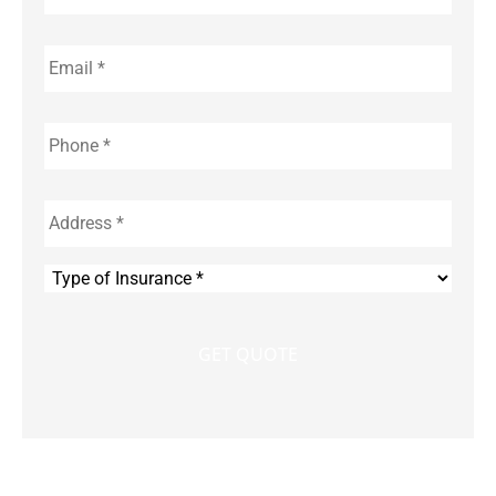
Email
*
Phone
*
Address
*
Type
of
Insurance
*