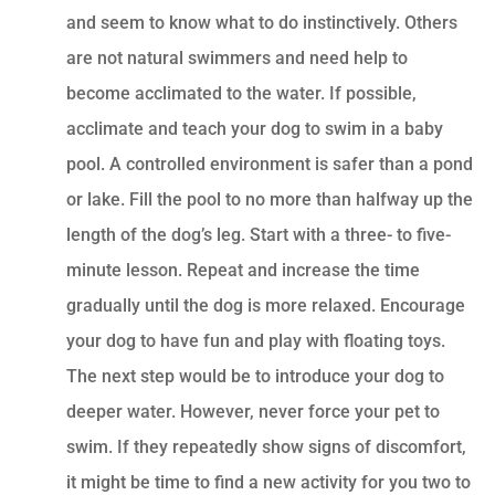
and seem to know what to do instinctively. Others
are not natural swimmers and need help to
become acclimated to the water. If possible,
acclimate and teach your dog to swim in a baby
pool. A controlled environment is safer than a pond
or lake. Fill the pool to no more than halfway up the
length of the dog’s leg. Start with a three- to five-
minute lesson. Repeat and increase the time
gradually until the dog is more relaxed. Encourage
your dog to have fun and play with floating toys.
The next step would be to introduce your dog to
deeper water. However, never force your pet to
swim. If they repeatedly show signs of discomfort,
it might be time to find a new activity for you two to