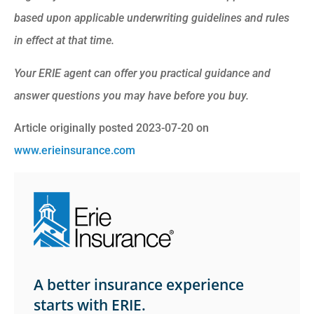
based upon applicable underwriting guidelines and rules
in effect at that time.
Your ERIE agent can offer you practical guidance and
answer questions you may have before you buy.
Article originally posted
2023-07-20
on
www.erieinsurance.com
A better insurance experience
starts with ERIE.