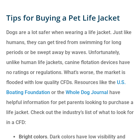
Tips for Buying a Pet Life Jacket
Dogs are a lot safer when wearing a life jacket. Just like
humans, they can get tired from swimming for long
periods or be swept away by waves. Unfortunately,
unlike human life jackets, canine flotation devices have
no ratings or regulations. What’s worse, the market is
flooded with low quality CFDs. Resources like the
U.S.
Boating Foundation
or the
Whole Dog Journal
have
helpful information for pet parents looking to purchase a
life jacket. Check out the industry’s list of what to look for
in a CFD:
Bright colors
. Dark colors have low visibility and