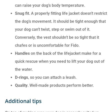
can raise your dog’s body temperature.
Snug fit
. A properly fitting life jacket doesn’t restrict
the dog’s movement. It should be tight enough that
your dog can’t twist, step or swim out of it.
Conversely, the vest shouldn’t be so tight that it
chafes or is uncomfortable for Fido.
Handles
on the back of the lifejacket make for a
quick rescue when you need to lift your dog out of
the water.
D-rings
, so you can attach a leash.
Quality
. Well-made products perform better.
Additional tips