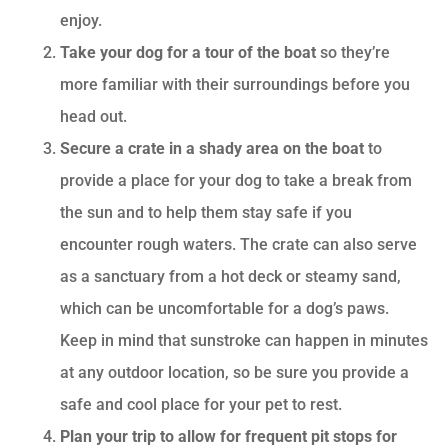
enjoy.
Take your dog for a tour of the boat
so they’re
more familiar with their surroundings before you
head out.
Secure a crate in a shady area on the boat
to
provide a place for your dog to take a break from
the sun and to help them stay safe if you
encounter rough waters. The crate can also serve
as a sanctuary from a hot deck or steamy sand,
which can be uncomfortable for a dog’s paws.
Keep in mind that sunstroke can happen in minutes
at any outdoor location, so be sure you provide a
safe and cool place for your pet to rest.
Plan your trip to allow for frequent pit stops for