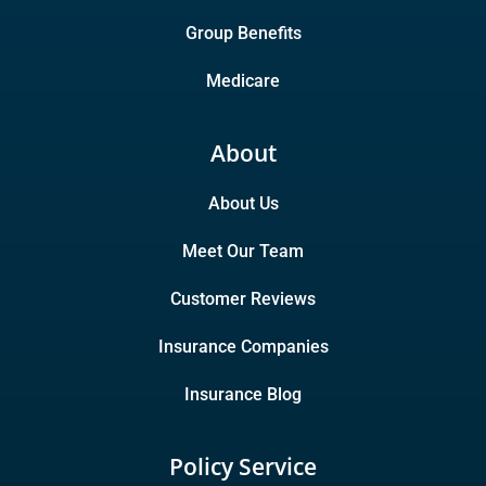
Group Benefits
Medicare
About
About Us
Meet Our Team
Customer Reviews
Insurance Companies
Insurance Blog
Policy Service