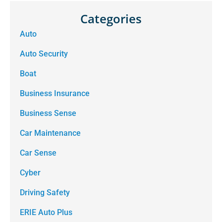
Categories
Auto
Auto Security
Boat
Business Insurance
Business Sense
Car Maintenance
Car Sense
Cyber
Driving Safety
ERIE Auto Plus