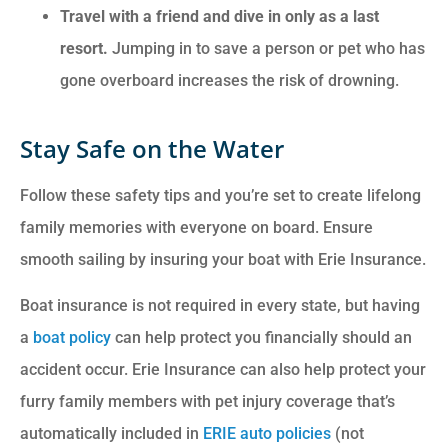
Travel with a friend and dive in only as a last
resort.
Jumping in to save a person or pet who has
gone overboard increases the risk of drowning.
Stay Safe on the Water
Follow these safety tips and you’re set to create lifelong
family memories with everyone on board. Ensure
smooth sailing by insuring your boat with Erie Insurance.
Boat insurance is not required in every state, but having
a
boat policy
can help protect you financially should an
accident occur. Erie Insurance can also help protect your
furry family members with pet injury coverage that’s
automatically included in
ERIE auto policies
(not