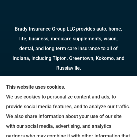
Brady Insurance Group LLC provides auto, home,
life, business, medicare supplements, vision,
dental, and long term care insurance to all of
Indiana, including Tipton, Greentown, Kokomo, and
Russiaville.
We do not offer every available plan in your area.
This website uses cookies.
Any information we provide is limited to those
We use cookies to personalize content and ads, to
plans we do offer in your area. Please contact
provide social media features, and to analyze our traffic.
Medicare.gov or 1-800-MEDICARE to get
We also share information about your use of our site
information on all of your options.
with our social media, advertising, and analytics
partners who may combine it with other information that