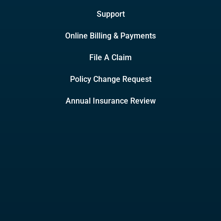
Support
Online Billing & Payments
File A Claim
Policy Change Request
Annual Insurance Review