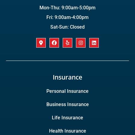
Mon-Thu: 9:00am-5:00pm
Fri: 9:00am-4:00pm
Sat-Sun: Closed
Insurance
Personal Insurance
Business Insurance
Life Insurance
Health Insurance