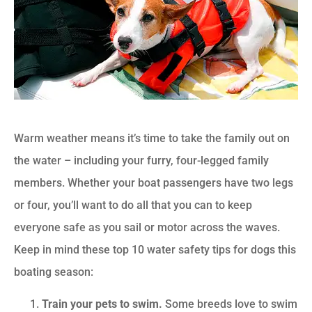
Warm weather means it’s time to take the family out on
the water – including your furry, four-legged family
members. Whether your boat passengers have two legs
or four, you’ll want to do all that you can to keep
everyone safe as you sail or motor across the waves.
Keep in mind these top 10 water safety tips for dogs this
boating season:
Train your pets to swim.
Some breeds love to swim