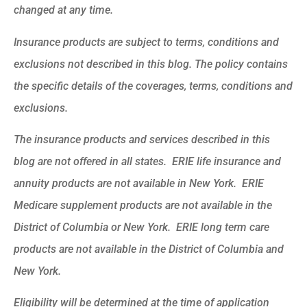
changed at any time.
Insurance products are subject to terms, conditions and
exclusions not described in this blog. The policy contains
the specific details of the coverages, terms, conditions and
exclusions.
The insurance products and services described in this
blog are not offered in all states. ERIE life insurance and
annuity products are not available in New York. ERIE
Medicare supplement products are not available in the
District of Columbia or New York. ERIE long term care
products are not available in the District of Columbia and
New York.
Eligibility will be determined at the time of application