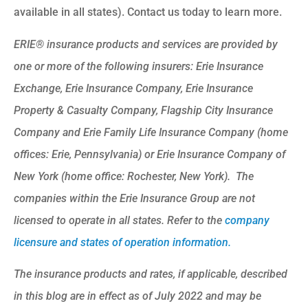
available in all states). Contact us today to learn more.
ERIE® insurance products and services are provided by
one or more of the following insurers: Erie Insurance
Exchange, Erie Insurance Company, Erie Insurance
Property & Casualty Company, Flagship City Insurance
Company and Erie Family Life Insurance Company (home
offices: Erie, Pennsylvania) or Erie Insurance Company of
New York (home office: Rochester, New York). The
companies within the Erie Insurance Group are not
licensed to operate in all states. Refer to the
company
licensure and states of operation information.
The insurance products and rates, if applicable, described
in this blog are in effect as of July 2022 and may be