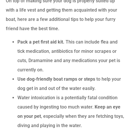
On top of making sure your dog is properly suited up
with a life vest and getting them acquainted with your
boat, here are a few additional tips to help your furry
friend have the best time.
Pack a pet first aid kit.
This can include flea and
tick medication, antibiotics for minor scrapes or
cuts, Dramamine and any medications your pet is
currently on.
Use dog-friendly boat ramps or steps
to help your
dog get in and out of the water easily.
Water intoxication is a potentially fatal condition
caused by ingesting too much water.
Keep an eye
on your pet
, especially when they are fetching toys,
diving and playing in the water.