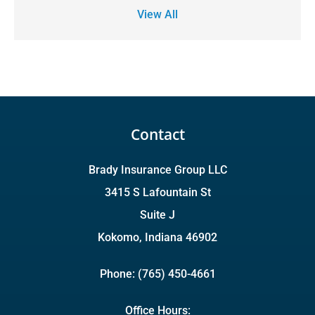
View All
Contact
Brady Insurance Group LLC
3415 S Lafountain St
Suite J
Kokomo, Indiana 46902
Phone: (765) 450-4661
Office Hours: