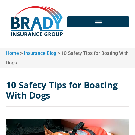
Home
>
Insurance Blog
>
10 Safety Tips for Boating With
Dogs
10 Safety Tips for Boating
With Dogs