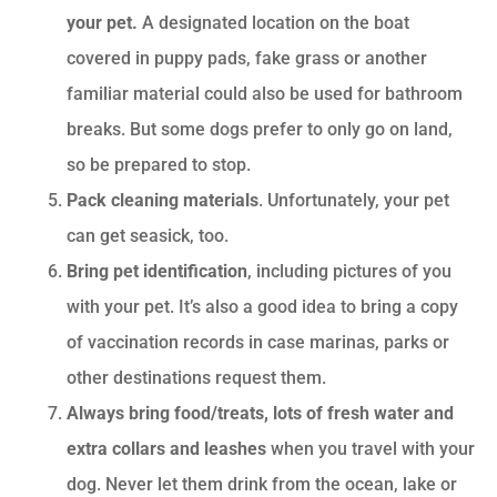
your pet.
A designated location on the boat
covered in puppy pads, fake grass or another
familiar material could also be used for bathroom
breaks. But some dogs prefer to only go on land,
so be prepared to stop.
Pack cleaning materials
. Unfortunately, your pet
can get seasick, too.
Bring pet identification
, including pictures of you
with your pet. It’s also a good idea to bring a copy
of vaccination records in case marinas, parks or
other destinations request them.
Always bring food/treats, lots of fresh water and
extra collars and leashes
when you travel with your
dog. Never let them drink from the ocean, lake or