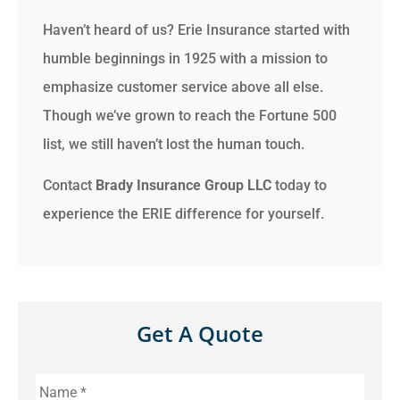
Haven’t heard of us? Erie Insurance started with
humble beginnings in 1925 with a mission to
emphasize customer service above all else.
Though we’ve grown to reach the Fortune 500
list, we still haven’t lost the human touch.
Contact
Brady Insurance Group LLC
today to
experience the ERIE difference for yourself.
Get A Quote
Name
*