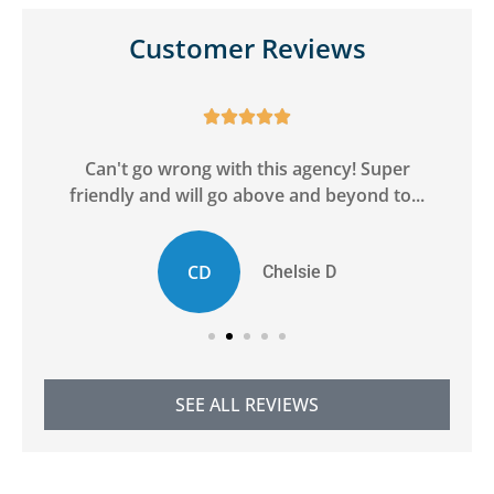
Customer Reviews





ge
Can't go wrong with this agency! Super
friendly and will go above and beyond to...
CD
Chelsie D
SEE ALL REVIEWS