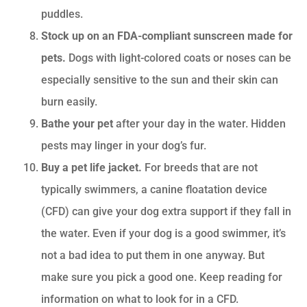
puddles.
Stock up on an FDA-compliant sunscreen made for
pets.
Dogs with light-colored coats or noses can be
especially sensitive to the sun and their skin can
burn easily.
Bathe your pet
after your day in the water. Hidden
pests may linger in your dog’s fur.
Buy a pet life jacket.
For breeds that are not
typically swimmers, a canine floatation device
(CFD) can give your dog extra support if they fall in
the water. Even if your dog is a good swimmer, it’s
not a bad idea to put them in one anyway. But
make sure you pick a good one. Keep reading for
information on what to look for in a CFD.